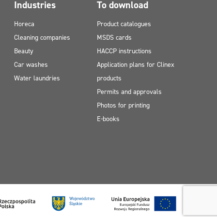
Industries
To download
Horeca
Product catalogues
Cleaning companies
MSDS cards
Beauty
HACCP instructions
Car washes
Application plans for Clinex
Water laundries
products
Permits and approvals
Photos for printing
E-books