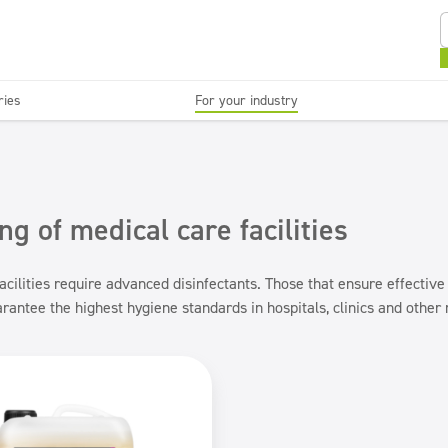
ries
For your industry
Kitchens and devices
Washable surfaces
anies
Beauty
C
Super concentrates
Disinfection
ng of medical care facilities
acilities require advanced disinfectants. Those that ensure effective
rantee the highest hygiene standards in hospitals, clinics and other m