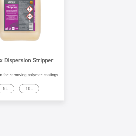
x Dispersion Stripper
n for removing polymer coatings
Go to product
5L
10L