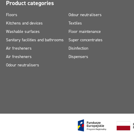
Product categories
Floors
Odour neutralisers
Kitchens and devices
Textiles
Washable surfaces
Floor maintenance
Sanitary facilities and bathrooms
Super concentrates
Air fresheners
Disinfection
Air fresheners
Dispensers
Odour neutralisers