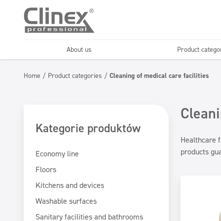
About us
Product catego
Economy line
Floors
Home
/
Product categories
/
Cleaning of medical care facilities
Horeca
Cleaning comp
Textiles
Floor maintenance
Cleani
Kategorie produktów
Healthcare f
products gua
Economy line
Floors
Kitchens and devices
Washable surfaces
Sanitary facilities and bathrooms