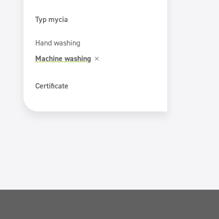
Typ mycia
Hand washing
Machine washing
Certificate
ECOLABEL
PZH certificate
Safe for You Safe for Earth