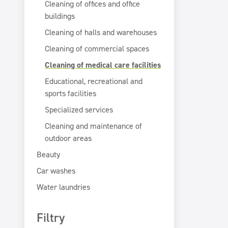
Cleaning of offices and office
buildings
Cleaning of halls and warehouses
Cleaning of commercial spaces
Cleaning of medical care facilities
Educational, recreational and
sports facilities
Specialized services
Cleaning and maintenance of
outdoor areas
Beauty
Car washes
Water laundries
Filtry