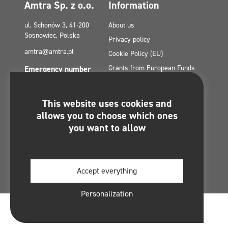
Amtra Sp. z o.o.
Information
ul. Schonów 3, 41-200
About us
Sosnowiec, Polska
Privacy policy
amtra@amtra.pl
Cookie Policy (EU)
Grants from European Funds
Emergency number
tel. +48 32 294 41 00
Contact
Site Map
This website uses cookies and
Politica de confidențialitate a
You will find us on:
allows you to choose which ones
rețelelor sociale
you want to allow
Regulamin konkursu -
#MultiCleanChallenge
Accept everything
Personalization
© 2026 Amtra Sp. z o. o. By
Software Things