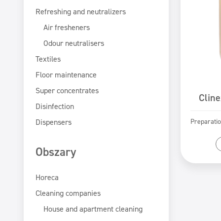
Refreshing and neutralizers
Air fresheners
Odour neutralisers
Textiles
Floor maintenance
Super concentrates
Cline
Disinfection
Dispensers
Preparatio
Obszary
Horeca
Cleaning companies
House and apartment cleaning