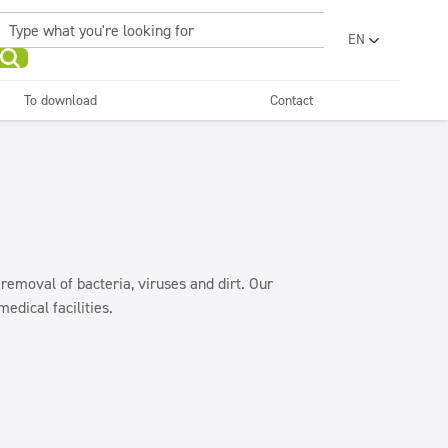
EN
PL
UA
To download
Contact
RO
Sanitary facilities and
Refreshing
SR
bathrooms
and neutralizers
ar washes
Water laundries
FR
BG
Dispensers
ET
LV
LT
 removal of bacteria, viruses and dirt. Our
edical facilities.