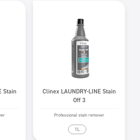
 Stain
Clinex LAUNDRY-LINE Stain
Off 3
ver
Professional stain remover
Go to product
1L