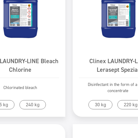
 LAUNDRY-LINE Bleach
Clinex LAUNDRY-L
Chlorine
Lerasept Spezia
Disinfectant in the form of a
Chlorinated bleach
concentrate
Go to product
Go to product
5 kg
240 kg
30 kg
220 kg