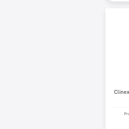
Cline
Pr