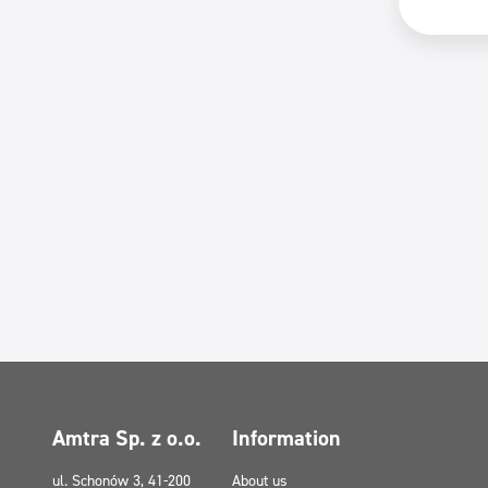
Amtra Sp. z o.o.
Information
ul. Schonów 3, 41-200
About us