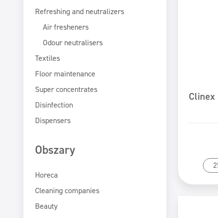
Refreshing and neutralizers
Air fresheners
Odour neutralisers
Textiles
Floor maintenance
Super concentrates
Clinex
Disinfection
Dispensers
Obszary
2
Horeca
Cleaning companies
Beauty