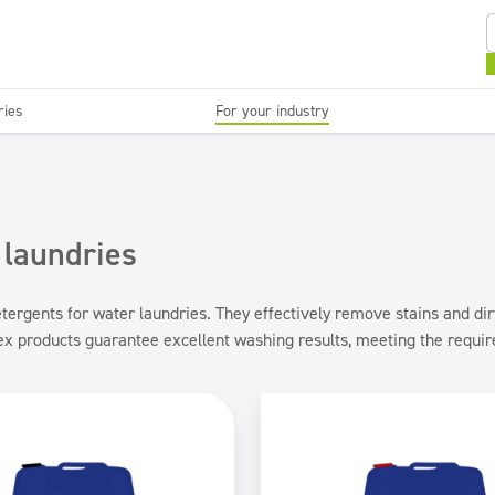
ries
For your industry
Kitchens and devices
Washable surfaces
anies
Beauty
C
Super concentrates
Disinfection
 laundries
ergents for water laundries. They effectively remove stains and dirt,
nex products guarantee excellent washing results, meeting the requi