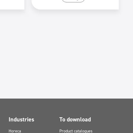
Industries
To download
Horeca
Product catalogues