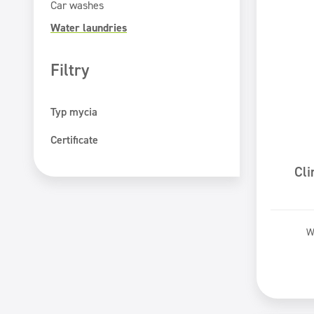
Car washes
Water laundries
Filtry
Typ mycia
Hand washing
Certificate
Machine washing
ECOLABEL
Cl
PZH certificate
Safe for You Safe for Earth
W