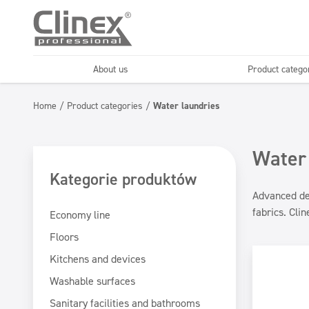
About us
Product catego
Economy line
Floors
Home
/
Product categories
/
Water laundries
Horeca
Cleaning comp
Textiles
Floor maintenance
Water
Kategorie produktów
Advanced det
fabrics. Cli
Economy line
Floors
Kitchens and devices
Washable surfaces
Sanitary facilities and bathrooms