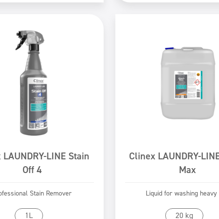
x LAUNDRY-LINE Stain
Clinex LAUNDRY-LIN
Off 4
Max
ofessional Stain Remover
Liquid for washing heavy 
Go to product
Go to product
1L
20 kg