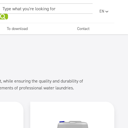
EN
PL
UA
To download
Contact
RO
Sanitary facilities and
Refreshing
SR
bathrooms
and neutralizers
ar washes
Water laundries
FR
BG
Dispensers
ET
LV
LT
 while ensuring the quality and durability of
rements of professional water laundries.