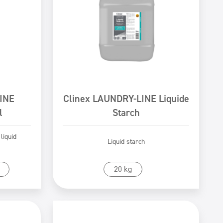
INE
Clinex LAUNDRY-LINE Liquide
l
Starch
 liquid
Liquid starch
Go to product
20 kg