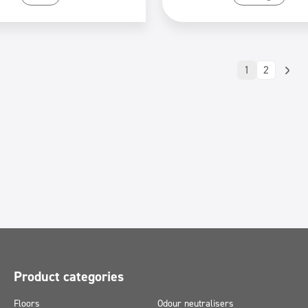
1
2
Product categories
Floors
Odour neutralisers