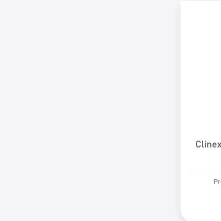
Cline
Pr