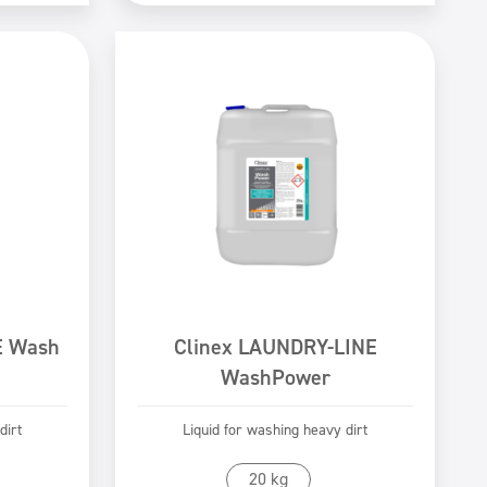
E Wash
Clinex LAUNDRY-LINE
WashPower
dirt
Liquid for washing heavy dirt
Go to product
20 kg