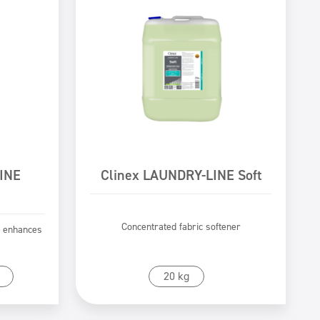
INE
Clinex LAUNDRY-LINE Soft
Concentrated fabric softener
t enhances
Go to product
20 kg