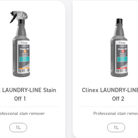
x LAUNDRY-LINE Stain
Clinex LAUNDRY-LINE
Off 1
Off 2
ofessional stain remover
Professional stain remo
Go to product
Go to product
1L
1L