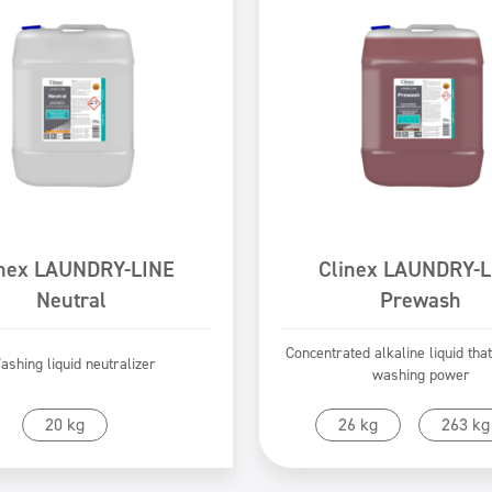
inex LAUNDRY-LINE
Clinex LAUNDRY-L
Neutral
Prewash
Concentrated alkaline liquid tha
ashing liquid neutralizer
washing power
Go to product
Go to product
20 kg
26 kg
263 kg