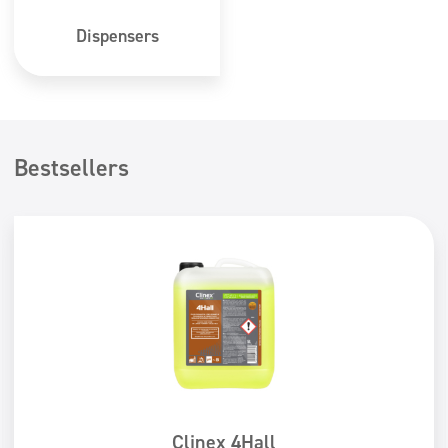
Dispensers
Bestsellers
Clinex 4Hall