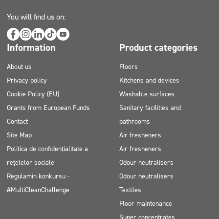
You will find us on:
Information
Product categories
About us
Floors
Privacy policy
Kitchens and devices
Cookie Policy (EU)
Washable surfaces
Grants from European Funds
Sanitary facilities and
Contact
bathrooms
Site Map
Air fresheners
Politica de confidențialitate a
Air fresheners
rețelelor sociale
Odour neutralisers
Regulamin konkursu -
Odour neutralisers
#MultiCleanChallenge
Textiles
Floor maintenance
Super concentrates