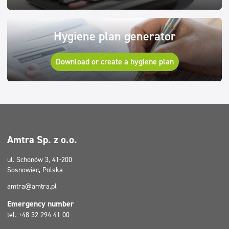
Hygiene plan generator
Download or create a hygiene plan
Amtra Sp. z o.o.
ul. Schonów 3, 41-200
Sosnowiec, Polska
amtra@amtra.pl
Emergency number
tel. +48 32 294 41 00