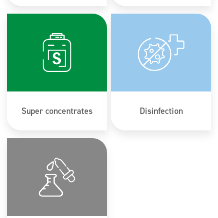
Super concentrates
Disinfection