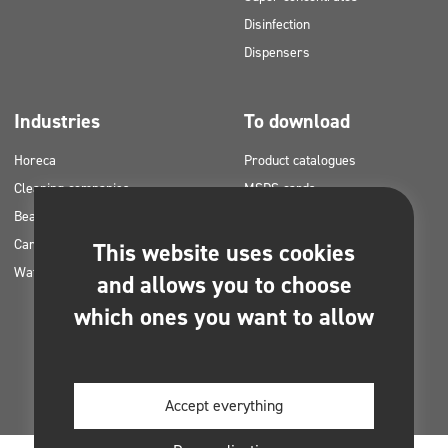
Disinfection
Dispensers
Industries
To download
Horeca
Product catalogues
Cleaning companies
MSDS cards
Beauty
HACCP instructions
Car washes
Application plans for Clinex
This website uses cookies
Water laundries
products
and allows you to choose
Permits and approvals
which ones you want to allow
Photos for printing
E-books
Accept everything