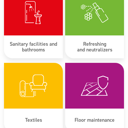
Sanitary facilities and
Refreshing
bathrooms
and neutralizers
Textiles
Floor maintenance