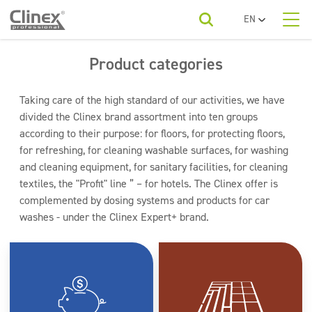
EN
PL
About us
UA
Product categories
Product categories
Horeca
RO
SR
Product categories
Economy line
Taking care of the high standard of our activities, we have
FR
Cleaning companies
divided the Clinex brand assortment into ten groups
Floors
BG
according to their purpose: for floors, for protecting floors,
For your industry
ET
Kitchens and devices
for refreshing, for cleaning washable surfaces, for washing
Beauty
LV
and cleaning equipment, for sanitary facilities, for cleaning
LT
Washable surfaces
To download
textiles, the "Profit" line ” – for hotels. The Clinex offer is
Car washes
complemented by dosing systems and products for car
Sanitary facilities and bathrooms
washes - under the Clinex Expert+ brand.
Contact
Refreshing and neutralizers
Water laundries
Textiles
Floor maintenance