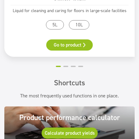
Liquid for cleaning and caring for floors in large-scale facilities
5L
10L
Go to product
Shortcuts
The most frequently used functions in one place.
Product performance calculator
Calculate product yields