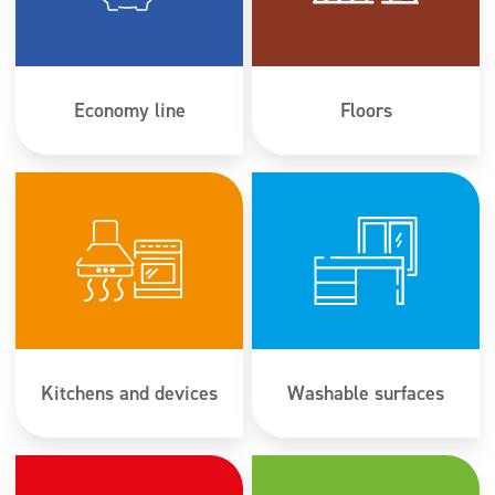
Super concentrates
Disinfection
Dispensers
Economy line
Floors
Kitchens and devices
Washable surfaces