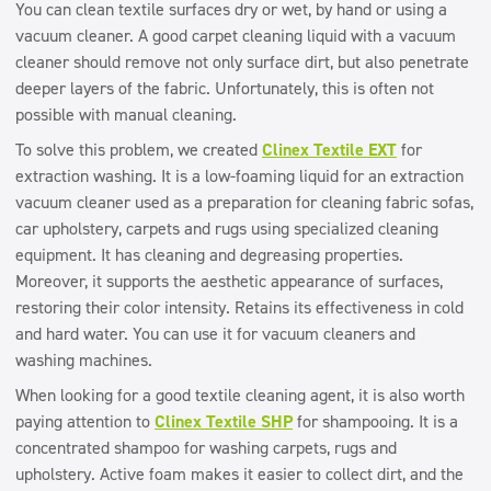
You can clean textile surfaces dry or wet, by hand or using a
vacuum cleaner. A good carpet cleaning liquid with a vacuum
cleaner should remove not only surface dirt, but also penetrate
deeper layers of the fabric. Unfortunately, this is often not
possible with manual cleaning.
To solve this problem, we created
Clinex Textile EXT
for
extraction washing. It is a low-foaming liquid for an extraction
vacuum cleaner used as a preparation for cleaning fabric sofas,
car upholstery, carpets and rugs using specialized cleaning
equipment. It has cleaning and degreasing properties.
Moreover, it supports the aesthetic appearance of surfaces,
restoring their color intensity. Retains its effectiveness in cold
and hard water. You can use it for vacuum cleaners and
washing machines.
When looking for a good textile cleaning agent, it is also worth
paying attention to
Clinex Textile SHP
for shampooing. It is a
concentrated shampoo for washing carpets, rugs and
upholstery. Active foam makes it easier to collect dirt, and the