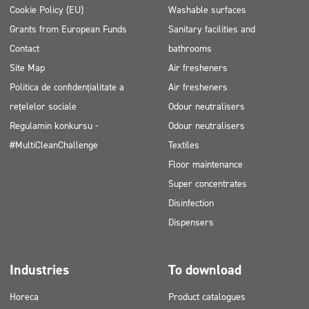
Cookie Policy (EU)
Washable surfaces
Grants from European Funds
Sanitary facilities and
Contact
bathrooms
Site Map
Air fresheners
Politica de confidențialitate a
Air fresheners
rețelelor sociale
Odour neutralisers
Regulamin konkursu -
Odour neutralisers
#MultiCleanChallenge
Textiles
Floor maintenance
Super concentrates
Disinfection
Dispensers
Industries
To download
Horeca
Product catalogues