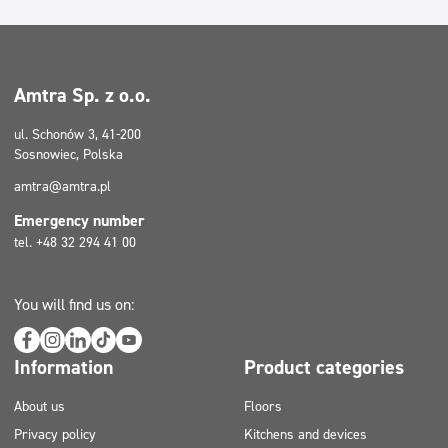
Amtra Sp. z o.o.
ul. Schonów 3, 41-200
Sosnowiec, Polska
amtra@amtra.pl
Emergency number
tel. +48 32 294 41 00
You will find us on:
Information
Product categories
About us
Floors
Privacy policy
Kitchens and devices