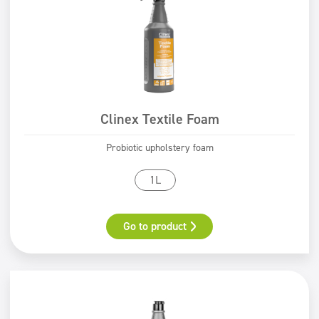
ECOLABEL
PZH certificate
Safe for You Safe for Earth
Clinex Textile Foam
Probiotic upholstery foam
1L
Go to product