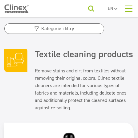
EN
PL
About us
UA
Product categories
Horeca
Kategorie i filtry
RO
SR
Product categories
Economy line
Kategorie produktów
FR
Cleaning companies
Textile cleaning products
Floors
BG
Economy line
For your industry
ET
Kitchens and devices
Beauty
Floors
LV
Remove stains and dirt from textiles without
LT
Kitchens and devices
removing their original colors. Clinex textile
Washable surfaces
To download
Washable surfaces
cleaners are intended for various types of
Car washes
Sanitary facilities and bathrooms
fabrics and materials, including delicate ones –
Sanitary facilities and bathrooms
and additionally protect the cleaned surfaces
Contact
Refreshing and neutralizers
Refreshing and neutralizers
Water laundries
against re-soiling.
Air fresheners
Textiles
Odour neutralisers
Textiles
Floor maintenance
Floor maintenance