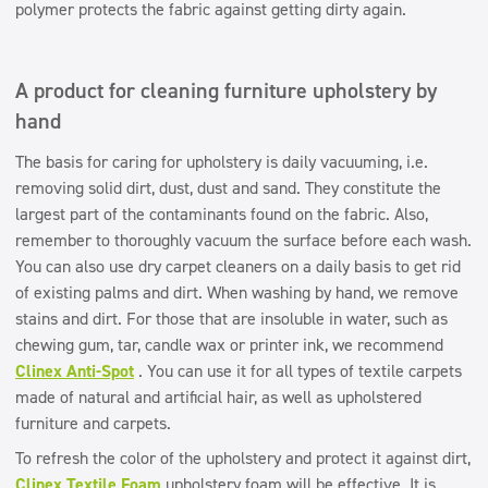
polymer protects the fabric against getting dirty again.
A product for cleaning furniture upholstery by
hand
The basis for caring for upholstery is daily vacuuming, i.e.
removing solid dirt, dust, dust and sand. They constitute the
largest part of the contaminants found on the fabric. Also,
remember to thoroughly vacuum the surface before each wash.
You can also use dry carpet cleaners on a daily basis to get rid
of existing palms and dirt. When washing by hand, we remove
stains and dirt. For those that are insoluble in water, such as
chewing gum, tar, candle wax or printer ink, we recommend
Clinex Anti-Spot
. You can use it for all types of textile carpets
made of natural and artificial hair, as well as upholstered
furniture and carpets.
To refresh the color of the upholstery and protect it against dirt,
Clinex Textile Foam
upholstery foam will be effective. It is