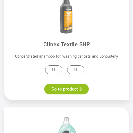
Clinex Textile SHP
Concentrated shampoo for washing carpets and upholstery
1L
5L
Go to product