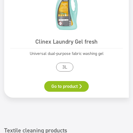
Clinex Laundry Gel fresh
Universal dual-purpose fabric washing gel
3L
Go to product
Textile cleaning products