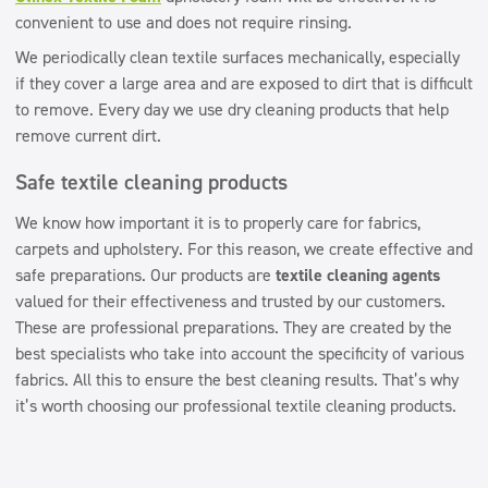
convenient to use and does not require rinsing.
We periodically clean textile surfaces mechanically, especially
if they cover a large area and are exposed to dirt that is difficult
to remove. Every day we use dry cleaning products that help
remove current dirt.
Safe textile cleaning products
We know how important it is to properly care for fabrics,
carpets and upholstery. For this reason, we create effective and
safe preparations. Our products are
textile cleaning agents
valued for their effectiveness and trusted by our customers.
These are professional preparations. They are created by the
best specialists who take into account the specificity of various
fabrics. All this to ensure the best cleaning results. That’s why
it’s worth choosing our professional textile cleaning products.