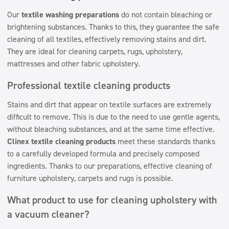
Our
textile washing preparations
do not contain bleaching or
brightening substances. Thanks to this, they guarantee the safe
cleaning of all textiles, effectively removing stains and dirt.
They are ideal for cleaning carpets, rugs, upholstery,
mattresses and other fabric upholstery.
Professional textile cleaning products
Stains and dirt that appear on textile surfaces are extremely
difficult to remove. This is due to the need to use gentle agents,
without bleaching substances, and at the same time effective.
Clinex textile cleaning products
meet these standards thanks
to a carefully developed formula and precisely composed
ingredients. Thanks to our preparations, effective cleaning of
furniture upholstery, carpets and rugs is possible.
What product to use for cleaning upholstery with
a vacuum cleaner?