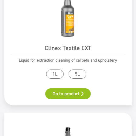
Clinex Textile EXT
Liquid for extraction cleaning of carpets and upholstery
1L
5L
Go to product