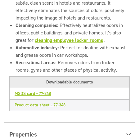
subtle, clean scent in hotels and restaurants. It
effectively eliminates the sources of odors, positively
impacting the image of hotels and restaurants.
Cleaning companies:
Effectively neutralizes odors in
offices, public buildings, and private homes. It’s also
great for
cleaning employee locker rooms
.
Automotive industry:
Perfect for dealing with exhaust
and grease odors in car workshops.
Recreational areas:
Removes odors from locker
rooms, gyms and other places of physical activity.
Downloadable documents
MSDS card - 77-348
Product data sheet - 77-348
Properties