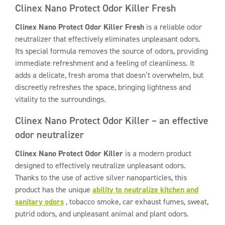
Clinex Nano Protect Odor Killer Fresh
Clinex Nano Protect Odor Killer Fresh
is a reliable odor
neutralizer that effectively eliminates unpleasant odors.
Its special formula removes the source of odors, providing
immediate refreshment and a feeling of cleanliness. It
adds a delicate, fresh aroma that doesn’t overwhelm, but
discreetly refreshes the space, bringing lightness and
vitality to the surroundings.
Clinex Nano Protect Odor Killer – an effective
odor neutralizer
Clinex Nano Protect Odor Killer
is a modern product
designed to effectively neutralize unpleasant odors.
Thanks to the use of active silver nanoparticles, this
product has the unique
ability to neutralize kitchen and
sanitary odors
, tobacco smoke, car exhaust fumes, sweat,
putrid odors, and unpleasant animal and plant odors.