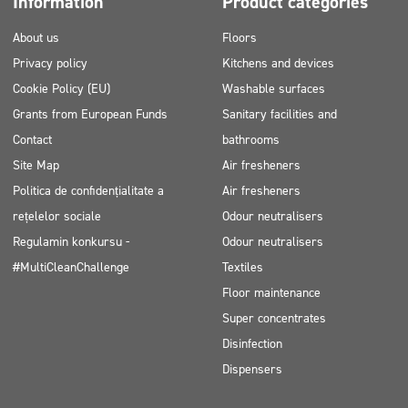
Information
Product categories
About us
Floors
Privacy policy
Kitchens and devices
Cookie Policy (EU)
Washable surfaces
Grants from European Funds
Sanitary facilities and
Contact
bathrooms
Site Map
Air fresheners
Politica de confidențialitate a
Air fresheners
rețelelor sociale
Odour neutralisers
Regulamin konkursu -
Odour neutralisers
#MultiCleanChallenge
Textiles
Floor maintenance
Super concentrates
Disinfection
Dispensers