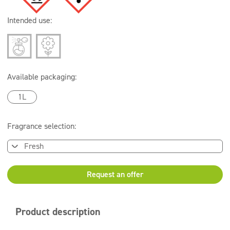
Intended use:
Available packaging:
1L
Fragrance selection:
Request an offer
Product description