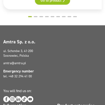
Go to product
Pictograms
GHS02, GHS07
Amtra Sp. z o.o.
ul. Schonów 3, 41-200
Sosnowiec, Polska
amtra@amtra.pl
Emergency number
tel. +48 32 294 41 00
You will find us on: