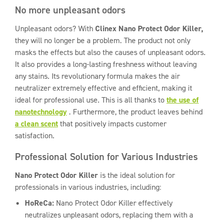
No more unpleasant odors
Unpleasant odors? With
Clinex Nano Protect Odor Killer,
they will no longer be a problem. The product not only
masks the effects but also the causes of unpleasant odors.
It also provides a long-lasting freshness without leaving
any stains. Its revolutionary formula makes the air
neutralizer extremely effective and efficient, making it
ideal for professional use. This is all thanks to
the use of
nanotechnology
. Furthermore, the product leaves behind
a clean scent
that positively impacts customer
satisfaction.
Professional Solution for Various Industries
Nano Protect Odor Killer
is the ideal solution for
professionals in various industries, including:
HoReCa:
Nano Protect Odor Killer effectively
neutralizes unpleasant odors, replacing them with a