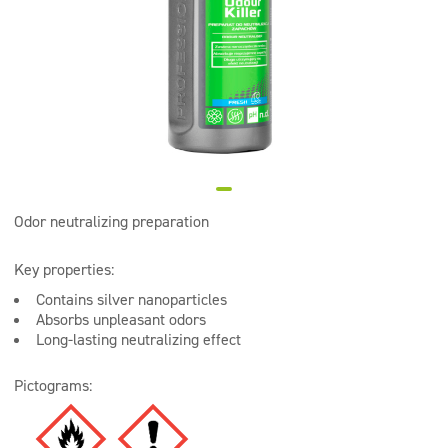
Super concentrates
Disinfection
Dispensers
Odor neutralizing preparation
Key properties:
Contains silver nanoparticles
Absorbs unpleasant odors
Long-lasting neutralizing effect
Pictograms: