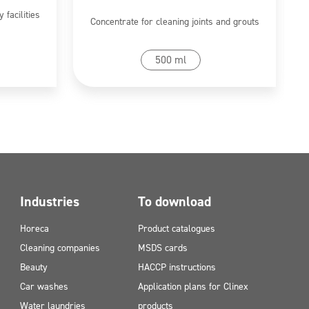
 facilities
Concentrate for cleaning joints and grouts
Go to product
500 ml
Industries
To download
Horeca
Product catalogues
Cleaning companies
MSDS cards
Beauty
HACCP instructions
Car washes
Application plans for Clinex
Water laundries
products