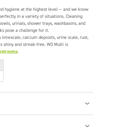
nd hygiene at the highest level — and we know
rfectly in a variety of situations. Cleaning
et bowls, urinals, shower trays, washbasins, and
ks pose a challenge for it.
 limescale, calcium deposits, urine scale, rust,
s shiny and streak-free. W3 Multi is
restrooms
.
ti