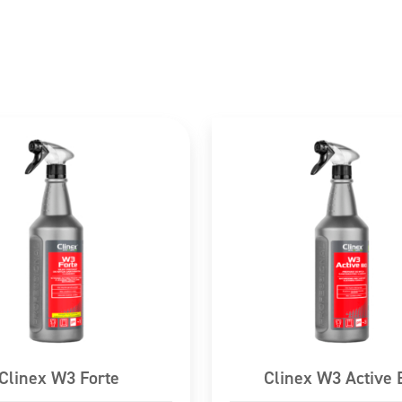
cautiously with water for several minutes.
asy to do. Continue rinsing.
TER/doctor.
 Seek medical advice/attention.
ctants, fragrance compositions
Clinex W3 Forte
Clinex W3 Active 