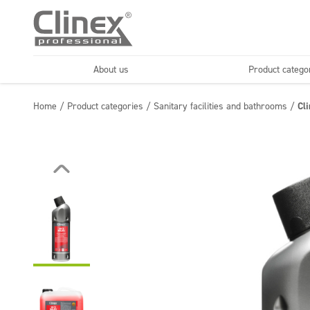
About us
Product catego
Economy line
Floors
Home
/
Product categories
/
Sanitary facilities and bathrooms
/
Cl
Horeca
Cleaning comp
Textiles
Floor maintenance