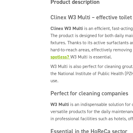
Product description
Clinex W3 Multi – effective toilet
Clinex W3 Multi
is an efficient, fast-actin
The product is designed for both daily ma
fixtures. Thanks to its active surfactants 
hard-to-reach areas, effectively removing 
spotless?
W3 Multi is essential.
W3 Multi is also perfect for cleaning grout.
the National Institute of Public Health (PZ
use.
Perfect for cleaning companies
W3 Multi
is an indispensable solution for
versatile products for the daily maintenanc
in professional facilities such as hotels, of
Essential in the HoReCa sector