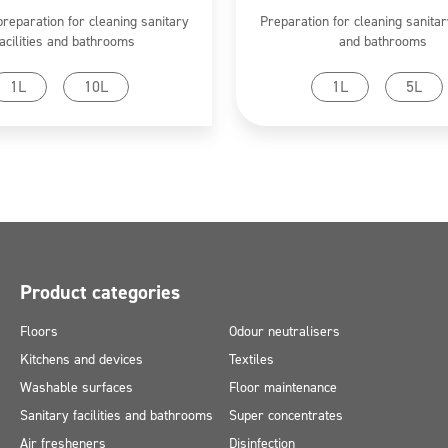
preparation for cleaning sanitary
Preparation for cleaning sanitary
facilities and bathrooms
and bathrooms
Go to product
Go to product
1L
10L
1L
5L
Product categories
Floors
Odour neutralisers
Kitchens and devices
Textiles
Washable surfaces
Floor maintenance
Sanitary facilities and bathrooms
Super concentrates
Air fresheners
Disinfection