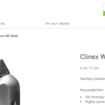
ries
For your industry
Kitchens and devices
Washable surfaces
inex W3 Multi
anies
Beauty
C
Super concentrates
Disinfection
Clinex W
KTM: 77-076
Sanitary cleanin
Key properties:
Gel formula t
Highly conce