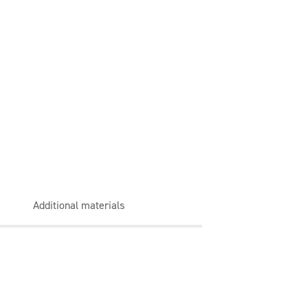
Additional materials