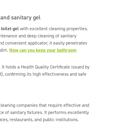
 and sanitary gel
g
toilet gel
with excellent cleaning properties.
intenance and deep cleaning of sanitary
and convenient applicator, it easily penetrates
dirt.
How can you keep your bathroom
 It holds a Health Quality Certificate issued by
H), confirming its high effectiveness and safe
 cleaning companies that require effective and
e of sanitary fixtures. It performs excellently
fices, restaurants, and public institutions.