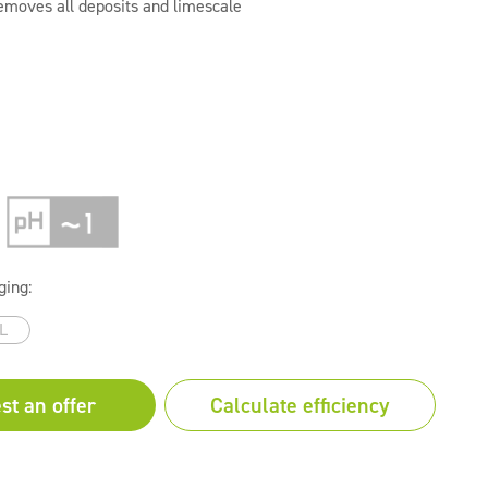
removes all deposits and limescale
ging:
L
st an offer
Calculate efficiency