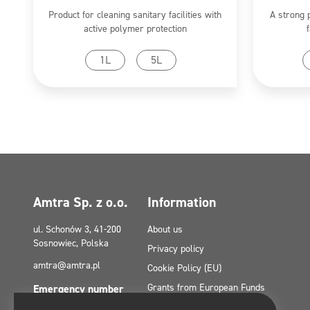
Product for cleaning sanitary facilities with
A strong 
active polymer protection
Go to product
1L
5L
Amtra Sp. z o.o.
Information
ul. Schonów 3, 41-200
About us
Sosnowiec, Polska
Privacy policy
amtra@amtra.pl
Cookie Policy (EU)
Grants from European Funds
Emergency number
tel. +48 32 294 41 00
Contact