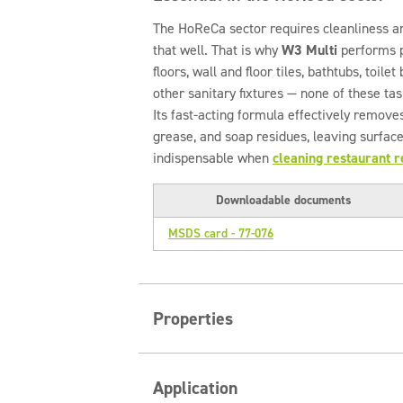
The HoReCa sector requires cleanliness a
that well. That is why
W3 Multi
performs pe
floors, wall and floor tiles, bathtubs, toil
other sanitary fixtures — none of these tas
Its fast-acting formula effectively removes
grease, and soap residues, leaving surface
indispensable when
cleaning restaurant 
Downloadable documents
MSDS card - 77-076
Properties
Key advantages of Clinex W3 Mul
Application