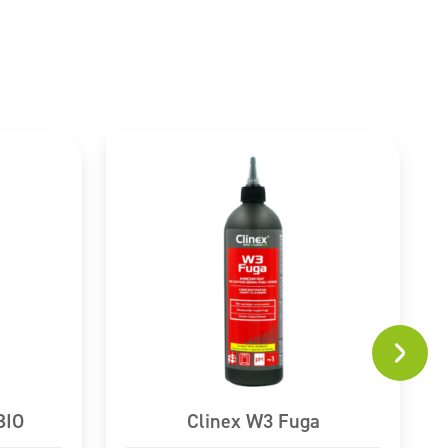
BIO
Clinex W3 Fuga