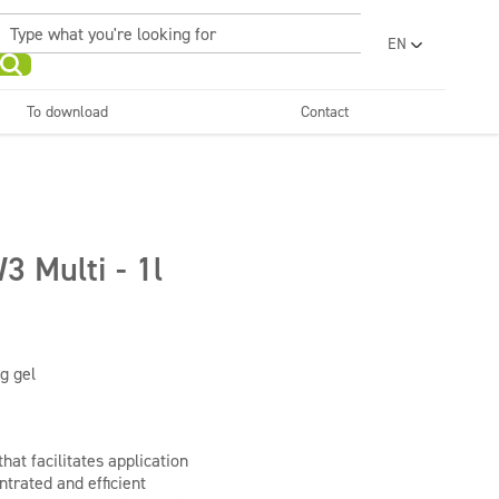
EN
PL
UA
To download
Contact
RO
Sanitary facilities and
Refreshing
SR
bathrooms
and neutralizers
ar washes
Water laundries
FR
BG
Dispensers
ET
3 Multi - 1l
LV
LT
g gel
hat facilitates application
ntrated and efficient