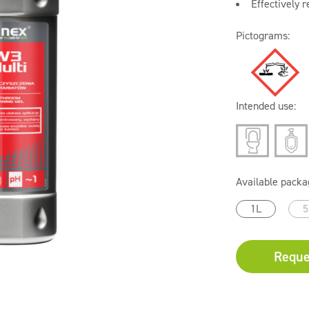
Effectively 
Pictograms:
Intended use:
Available packa
1L
5
Reque