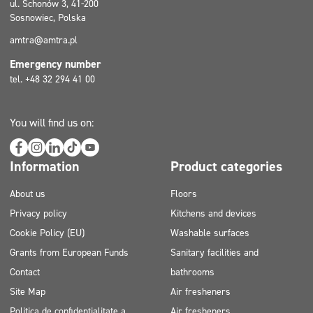
ul. Schonów 3, 41-200
Sosnowiec, Polska
amtra@amtra.pl
Emergency number
tel. +48 32 294 41 00
You will find us on:
Information
Product categories
About us
Floors
Privacy policy
Kitchens and devices
Cookie Policy (EU)
Washable surfaces
Grants from European Funds
Sanitary facilities and
Contact
bathrooms
Site Map
Air fresheners
Politica de confidențialitate a
Air fresheners