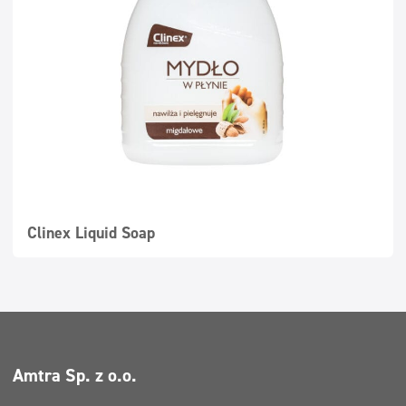
Super concentrates
Disinfection
Dispensers
Clinex Liquid Soap
Amtra Sp. z o.o.