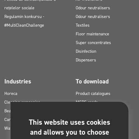
rețelelor sociale
Odour neutralisers
Regulamin konkursu -
Odour neutralisers
#MultiCleanChallenge
Textiles
Floor maintenance
Super concentrates
Disinfection
Dispensers
Industries
To download
Horeca
Product catalogues
Cleaning companies
MSDS cards
Beauty
HACCP instructions
Car washes
Application plans for Clinex
This website uses cookies
Water laundries
products
and allows you to choose
Permits and approvals