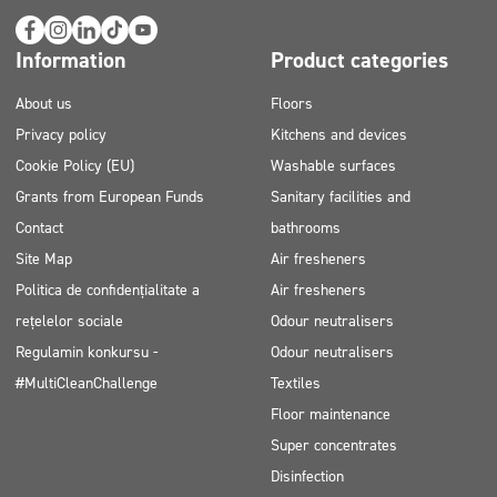
Information
Product categories
About us
Floors
Privacy policy
Kitchens and devices
Cookie Policy (EU)
Washable surfaces
Grants from European Funds
Sanitary facilities and
Contact
bathrooms
Site Map
Air fresheners
Politica de confidențialitate a
Air fresheners
rețelelor sociale
Odour neutralisers
Regulamin konkursu -
Odour neutralisers
#MultiCleanChallenge
Textiles
Floor maintenance
Super concentrates
Disinfection