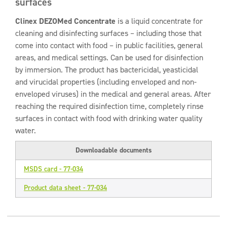
surfaces
Clinex DEZOMed Concentrate
is a liquid concentrate for
cleaning and disinfecting surfaces – including those that
come into contact with food – in public facilities, general
areas, and medical settings. Can be used for disinfection
by immersion. The product has bactericidal, yeasticidal
and virucidal properties (including enveloped and non-
enveloped viruses) in the medical and general areas. After
reaching the required disinfection time, completely rinse
surfaces in contact with food with drinking water quality
water.
Downloadable documents
MSDS card - 77-034
Product data sheet - 77-034