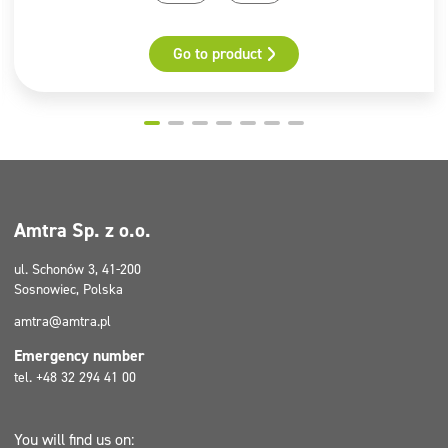
area, excluding the clinical area, in beauty salons,
hairdressing salons, wellness & SPA zones, massage
Additional information
salons, etc.)
Go to product
Hazard Identification Number
UN Number
Classification Code
Warning Labels: 8 + Environmental Hazard
Tunnel Restriction Code (E)
Hazardous substances
Amtra Sp. z o.o.
Didecyldimethylammonium chloride
2-Aminoethanol
ul. Schonów 3, 41-200
Sosnowiec, Polska
Pictograms
amtra@amtra.pl
GHS05, GHS09
Emergency number
tel. +48 32 294 41 00
You will find us on: