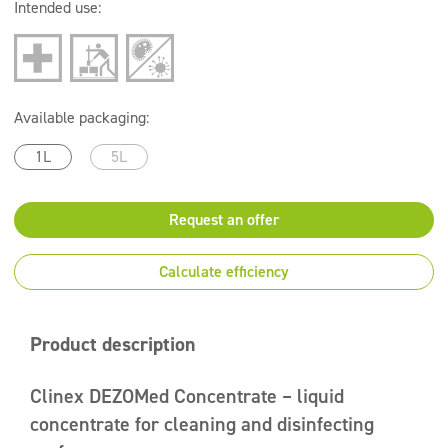
Intended use:
Available packaging:
1L
5L
Request an offer
Calculate efficiency
Product description
Clinex DEZOMed Concentrate – liquid
concentrate for cleaning and disinfecting