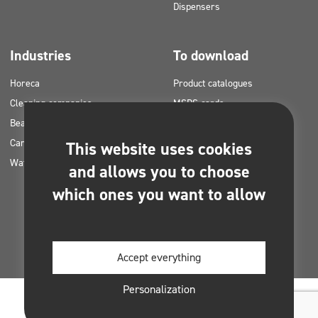
Dispensers
Industries
To download
Horeca
Product catalogues
Cleaning companies
MSDS cards
Beauty
HACCP instructions
Car washes
Application plans for Clinex
This website uses cookies
Water laundries
products
and allows you to choose
Permits and approvals
which ones you want to allow
Photos for printing
E-books
Accept everything
Personalization