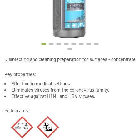
Super concentrates
Disinfection
Dispensers
Disinfecting and cleaning preparation for surfaces - concentrate
Key properties:
Effective in medical settings.
Eliminates viruses from the coronavirus family.
Effective against H1N1 and HBV viruses.
Pictograms: