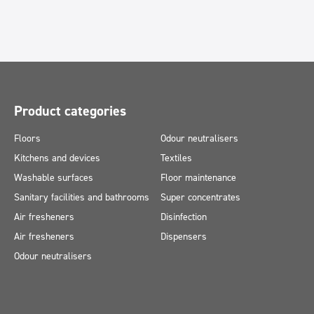
Product categories
Floors
Odour neutralisers
Kitchens and devices
Textiles
Washable surfaces
Floor maintenance
Sanitary facilities and bathrooms
Super concentrates
Air fresheners
Disinfection
Air fresheners
Dispensers
Odour neutralisers