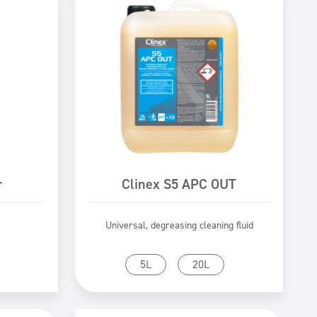
r
Clinex S5 APC OUT
Universal, degreasing cleaning fluid
Go to product
5L
20L