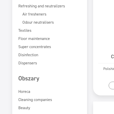
Refreshing and neutralizers
Air fresheners
Odour neutralisers
Textiles
Floor maintenance
Super concentrates
Disinfection
C
Dispensers
Polishi
Obszary
Horeca
Cleaning companies
Beauty