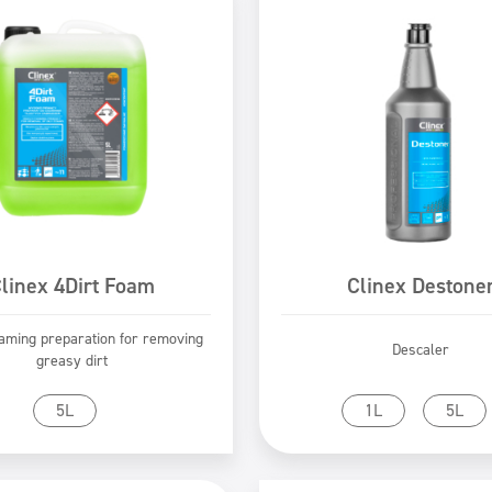
linex 4Dirt Foam
Clinex Destone
oaming preparation for removing
Descaler
greasy dirt
Go to product
Go to product
5L
1L
5L