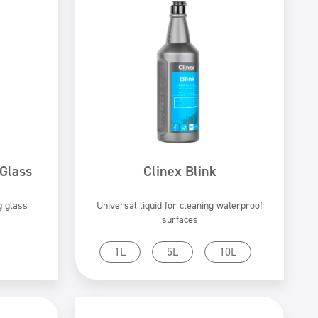
 Glass
Clinex Blink
g glass
Universal liquid for cleaning waterproof
surfaces
Go to product
1L
5L
10L