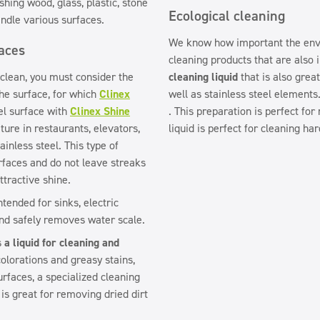
shing wood, glass, plastic, stone
Ecological cleaning
ndle various surfaces.
We know how important the envi
faces
cleaning products that are also 
 clean, you must consider the
cleaning liquid
that is also grea
the surface, for which
Clinex
well as stainless steel elements
eel surface with
Clinex Shine
. This preparation is perfect for
ture in restaurants, elevators,
liquid is perfect for cleaning ha
inless steel. This type of
rfaces and do not leave streaks
ttractive shine.
ntended for sinks, electric
and safely removes water scale.
is
a liquid for cleaning and
colorations and greasy stains,
urfaces, a specialized cleaning
 is great for removing dried dirt