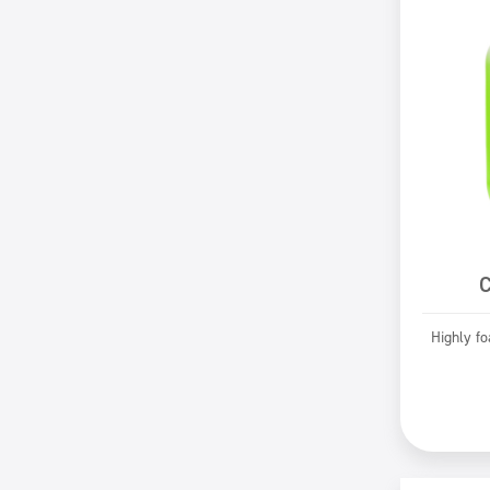
C
Highly f