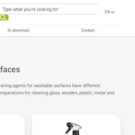
EN
PL
UA
To download
Contact
RO
Sanitary facilities and
Refreshing
SR
bathrooms
and neutralizers
ar washes
Water laundries
FR
BG
Dispensers
ET
rfaces
LV
LT
leaning agents for washable surfaces have different
reparations for cleaning glass, wooden, plastic, metal and