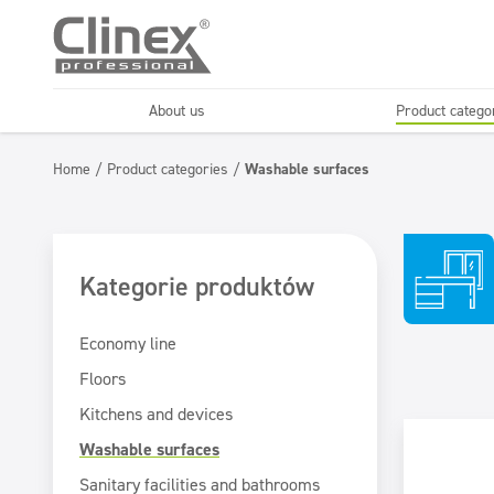
About us
Product catego
Economy line
Floors
Home
/
Product categories
/
Washable surfaces
Horeca
Cleaning comp
Textiles
Floor maintenance
Kategorie produktów
Economy line
Floors
Kitchens and devices
Washable surfaces
Sanitary facilities and bathrooms