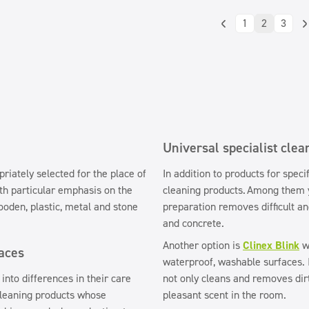
1
2
3
Universal specialist clea
riately selected for the place of
In addition to products for speci
h particular emphasis on the
cleaning products.
Among them y
ooden, plastic, metal and stone
preparation removes difficult an
and concrete.
Another option is
Clinex Blink
wi
faces
waterproof, washable surfaces. I
into differences in their care
not only cleans and removes dirt
 cleaning products whose
pleasant scent in the room.