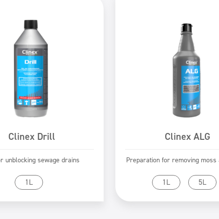
Clinex Drill
Clinex ALG
or unblocking sewage drains
Preparation for removing moss a
Go to product
Go to product
1L
1L
5L