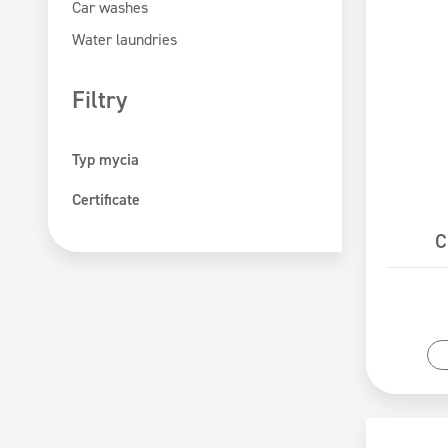
Car washes
Water laundries
Filtry
Typ mycia
Hand washing
Certificate
Machine washing
ECOLABEL
C
PZH certificate
Safe for You Safe for Earth