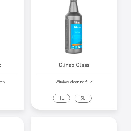
o
Clinex Glass
ces
Window cleaning fluid
Go to product
1L
5L