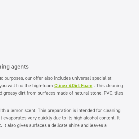
ning agents
fic purposes, our offer also includes universal specialist
ou will find the high-foam
Clinex 4Dirt Foam
. This cleaning
d greasy dirt from surfaces made of natural stone, PVC, tiles
th a lemon scent. This preparation is intended for cleaning
t evaporates very quickly due to its high alcohol content. It
. It also gives surfaces a delicate shine and leaves a