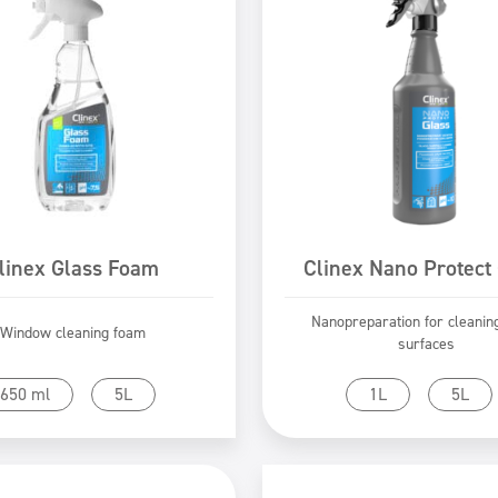
linex Glass Foam
Clinex Nano Protect
Nanopreparation for cleanin
Window cleaning foam
surfaces
Go to product
Go to product
650 ml
5L
1L
5L