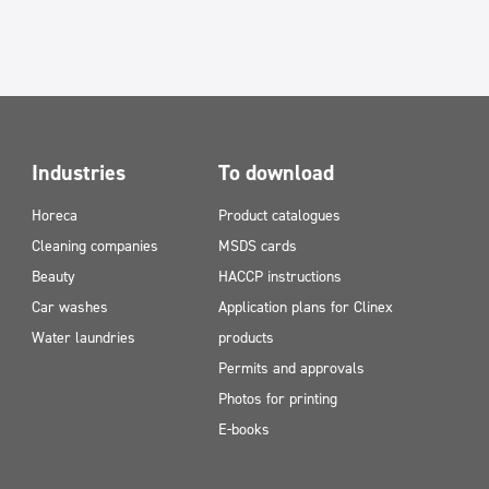
Industries
To download
Horeca
Product catalogues
Cleaning companies
MSDS cards
Beauty
HACCP instructions
Car washes
Application plans for Clinex
Water laundries
products
Permits and approvals
Photos for printing
E-books