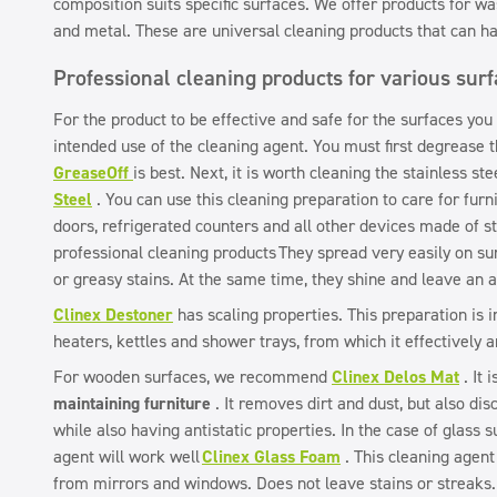
composition suits specific surfaces. We offer products for wa
and metal. These are universal cleaning products that can ha
Professional cleaning products for various sur
For the product to be effective and safe for the surfaces you
intended use of the cleaning agent. You must first degrease 
GreaseOff
is best. Next, it is worth cleaning the stainless st
Steel
. You can use this cleaning preparation to care for furni
doors, refrigerated counters and all other devices made of sta
professional cleaning products
They spread very easily on su
or greasy stains. At the same time, they shine and leave an a
Clinex Destoner
has scaling properties. This preparation is i
heaters, kettles and shower trays, from which it effectively 
For wooden surfaces, we recommend
Clinex Delos Mat
. It 
maintaining furniture
. It removes dirt and dust, but also dis
while also having antistatic properties. In the case of glass s
agent will work well
Clinex Glass Foam
. This cleaning agent
from mirrors and windows. Does not leave stains or streaks.