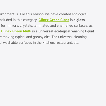
ronment is. For this reason, we have created ecological
included in this category.
Clinex Green Glass
is
a glass
t for mirrors, crystals, laminated and enamelled surfaces, as
.
Clinex Green Multi
is
a universal ecological washing liquid
 removing typical and greasy dirt. The universal cleaning
rd, washable surfaces in the kitchen, restaurant, etc.