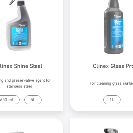
linex Shine Steel
Clinex Glass Pr
ng and preservative agent for
For cleaning glass surfa
stainless steel
Go to product
Go to product
650 ml
5L
1L