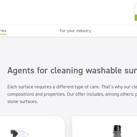
ries
For your industry
Kitchens and devices
Washable surfaces
anies
Beauty
C
Super concentrates
Disinfection
Agents for cleaning washable su
Each surface requires a different type of care. That’s why our c
compositions and properties. Our offer includes, among others: p
stone surfaces.