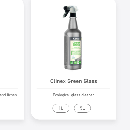
Clinex Green Glass
nd lichen.
Ecological glass cleaner
Go to product
1L
5L