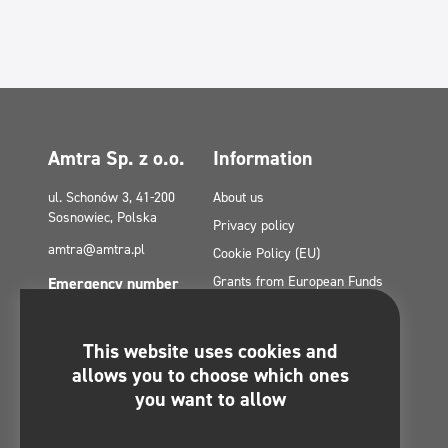
Amtra Sp. z o.o.
Information
ul. Schonów 3, 41-200
About us
Sosnowiec, Polska
Privacy policy
amtra@amtra.pl
Cookie Policy (EU)
Grants from European Funds
Emergency number
tel. +48 32 294 41 00
Contact
Site Map
This website uses cookies and
Politica de confidențialitate a
You will find us on:
allows you to choose which ones
rețelelor sociale
you want to allow
Regulamin konkursu -