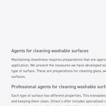
Agents for cleaning washable surfaces
Maintaining cleanliness requires preparations that are approp
application. We present the measures we have developed wit
type of surface. These are preparations for cleaning glass, w
surfaces.
Professional agents for cleaning washable sur
Each type of surface has different properties. This translates 
and keeping them clean. Clinex’s offer includes specialized