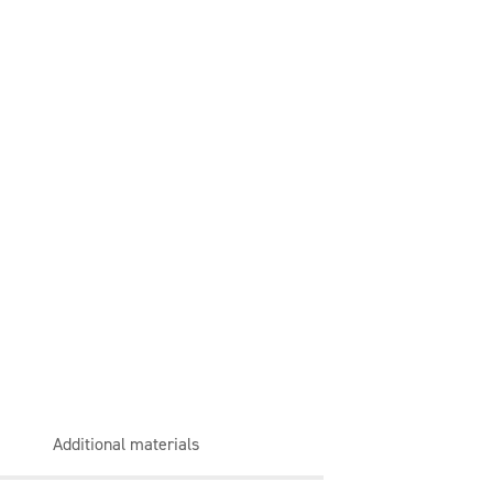
Additional materials