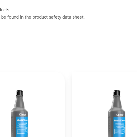
ducts.
 be found in the product safety data sheet.