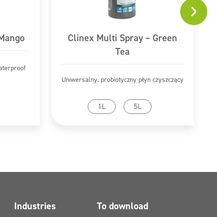
 Mango
Clinex Multi Spray – Green
Tea
aterproof
Uniwersalny, probiotyczny płyn czyszczący
Go to product
1L
5L
Industries
To download