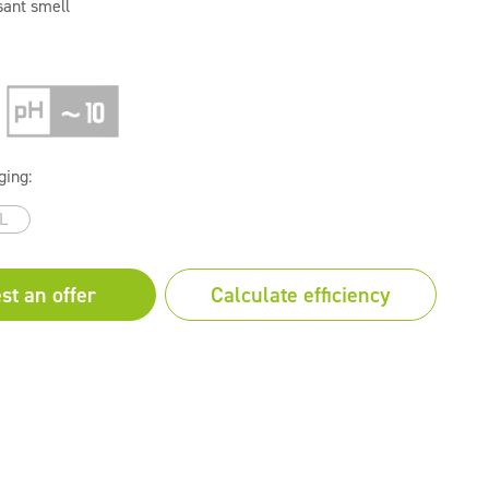
sant smell
ging:
L
st an offer
Calculate efficiency