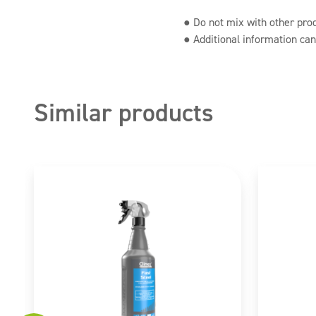
● Do not mix with other pro
● Additional information can
Similar products