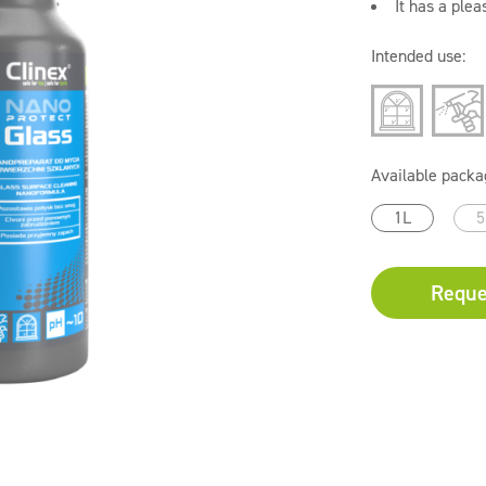
It has a plea
Intended use:
Available packa
1L
5
Reque