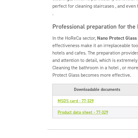
perfect for cleaning staircases , and even 
.
Professional preparation for the
In the HoReCa sector,
Nano Protect Glass
effectiveness make it an irreplaceable too
hotels and cafes. The preparation provide
and attention to detail, which is extremel
Cleaning the bathroom in a hotel , or more
Protect Glass becomes more effective.
Downloadable documents
MSDS card - 77-329
Product data sheet - 77-329