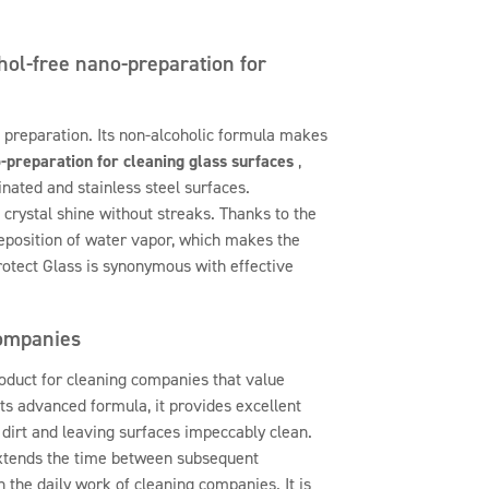
hol-free nano-preparation for
 preparation. Its non-alcoholic formula makes
-preparation for cleaning glass surfaces
,
nated and stainless steel surfaces.
a crystal shine without streaks. Thanks to the
eposition of water vapor, which makes the
rotect Glass is synonymous with effective
companies
oduct for cleaning companies that value
its advanced formula, it provides excellent
t dirt and leaving surfaces impeccably clean.
extends the time between subsequent
in the daily work of cleaning companies. It is