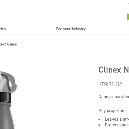
ries
For your industry
Kitchens and devices
Washable surfaces
tect Glass
anies
Beauty
C
Super concentrates
Disinfection
Clinex N
KTM: 77-329
Nanopreparation
Key properties:
Leaves a str
Protects agai