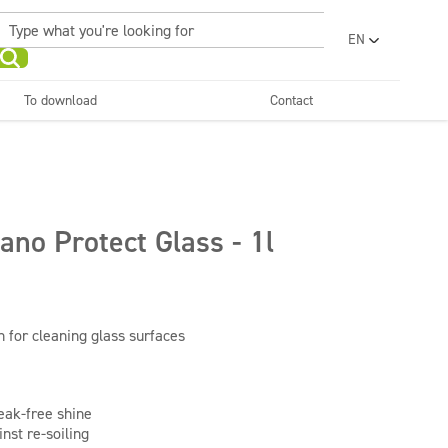
EN
PL
UA
To download
Contact
RO
Sanitary facilities and
Refreshing
SR
bathrooms
and neutralizers
ar washes
Water laundries
FR
BG
Dispensers
ET
ano Protect Glass - 1l
LV
LT
 for cleaning glass surfaces
eak-free shine
nst re-soiling