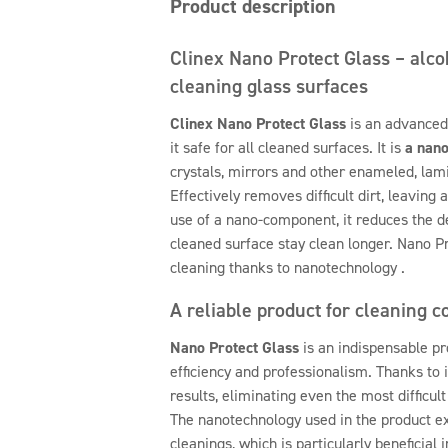
Product description
Clinex Nano Protect Glass – alco
cleaning glass surfaces
Clinex Nano Protect Glass
is an advanced
it safe for all cleaned surfaces. It is
a nano
crystals, mirrors and other enameled, lami
Effectively removes difficult dirt, leaving 
use of a nano-component, it reduces the d
cleaned surface stay clean longer. Nano P
cleaning thanks to nanotechnology .
A reliable product for cleaning 
Nano Protect Glass
is an indispensable pr
efficiency and professionalism. Thanks to 
results, eliminating even the most difficul
The nanotechnology used in the product 
cleanings, which is particularly beneficial 