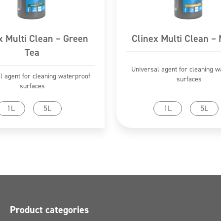
x Multi Clean – Green
Clinex Multi Clean –
Tea
Universal agent for cleaning w
l agent for cleaning waterproof
surfaces
surfaces
Go to product
Go to product
1L
5L
1L
5L
Product categories