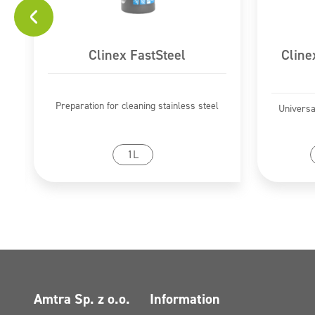
Clinex FastSteel
Cline
Preparation for cleaning stainless steel
Universa
Go to product
1L
Amtra Sp. z o.o.
Information