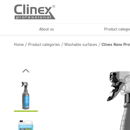
About us
Product catego
Economy line
Floors
Home
/
Product categories
/
Washable surfaces
/
Clinex Nano Pro
Horeca
Cleaning comp
Textiles
Floor maintenance