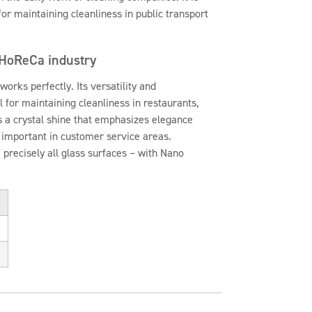
for maintaining cleanliness in public transport
 HoReCa industry
works perfectly. Its versatility and
l for maintaining cleanliness in restaurants,
s a crystal shine that emphasizes elegance
y important in customer service areas.
 precisely all glass surfaces – with Nano