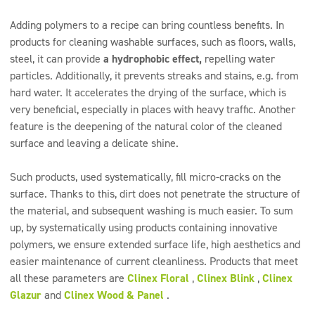
Adding polymers to a recipe can bring countless benefits. In
products for cleaning washable surfaces, such as floors, walls,
steel, it can provide
a hydrophobic effect,
repelling water
particles. Additionally, it prevents streaks and stains, e.g. from
hard water. It accelerates the drying of the surface, which is
very beneficial, especially in places with heavy traffic. Another
feature is the deepening of the natural color of the cleaned
surface and leaving a delicate shine.
Such products, used systematically, fill micro-cracks on the
surface. Thanks to this, dirt does not penetrate the structure of
the material, and subsequent washing is much easier. To sum
up, by systematically using products containing innovative
polymers, we ensure extended surface life, high aesthetics and
easier maintenance of current cleanliness. Products that meet
all these parameters are
Clinex Floral
,
Clinex Blink
,
Clinex
Glazur
and
Clinex Wood & Panel
.