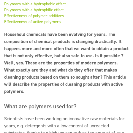
Super concentrates
Polymers with a hydrophobic effect
Polymers with a hydrophilic effect
Disinfection
Effectiveness of polymer additives
Effectiveness of active polymers
Dispensers
Household chemicals have been evolving for years. The
composition of chemical products is changing drastically. It
happens more and more often that we want to obtain a product
that is not only effective, but also safe to use. Is it possible ?
Well, yes. These are the properties of modern polymers.
What exactly are they and what do they offer that makes
cleaning products based on them so sought after? This article
will describe the properties of cleaning products with active
polymers.
What are polymers used for?
Scientists have been working on innovative raw materials for
years, e.g. detergents with a low content of unreacted
substrates, thanks to which we can reduce the amount of raw