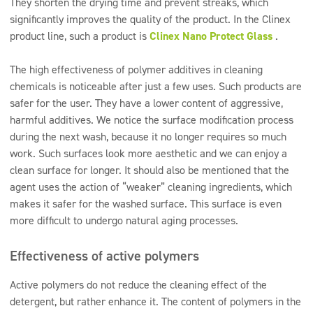
They shorten the drying time and prevent streaks, which
significantly improves the quality of the product. In the Clinex
product line, such a product is
Clinex Nano Protect Glass
.
The high effectiveness of polymer additives in cleaning
chemicals is noticeable after just a few uses. Such products are
safer for the user. They have a lower content of aggressive,
harmful additives. We notice the surface modification process
during the next wash, because it no longer requires so much
work. Such surfaces look more aesthetic and we can enjoy a
clean surface for longer. It should also be mentioned that the
agent uses the action of “weaker” cleaning ingredients, which
makes it safer for the washed surface. This surface is even
more difficult to undergo natural aging processes.
Effectiveness of active polymers
Active polymers do not reduce the cleaning effect of the
detergent, but rather enhance it. The content of polymers in the