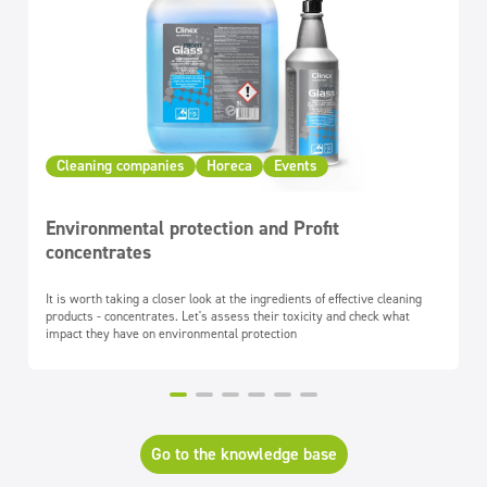
Cleaning companies
Horeca
Events
Environmental protection and Profit
concentrates
It is worth taking a closer look at the ingredients of effective cleaning
products - concentrates. Let's assess their toxicity and check what
impact they have on environmental protection
Go to the knowledge base