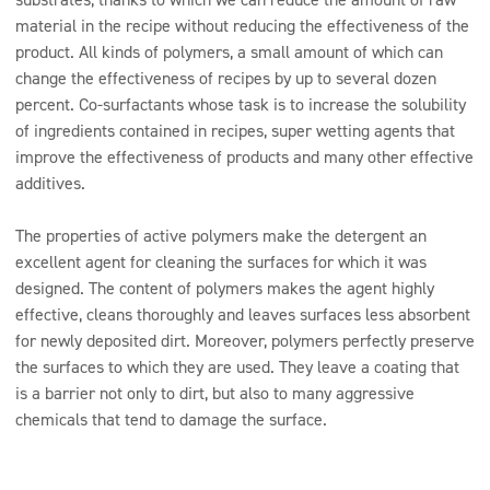
material in the recipe without reducing the effectiveness of the
product. All kinds of polymers, a small amount of which can
change the effectiveness of recipes by up to several dozen
percent. Co-surfactants whose task is to increase the solubility
of ingredients contained in recipes, super wetting agents that
improve the effectiveness of products and many other effective
additives.
The properties of active polymers make the detergent an
excellent agent for cleaning the surfaces for which it was
designed. The content of polymers makes the agent highly
effective, cleans thoroughly and leaves surfaces less absorbent
for newly deposited dirt. Moreover, polymers perfectly preserve
the surfaces to which they are used. They leave a coating that
is a barrier not only to dirt, but also to many aggressive
chemicals that tend to damage the surface.