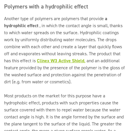
Polymers with a hydrophilic effect
Another type of polymers are polymers that provide
a
hydrophilic effect
, in which the contact angle is small, thanks
to which water spreads on the surface. Hydrophilic coatings
work by uniformly distributing water molecules. The drops
combine with each other and create a layer that quickly flows
off and evaporates without leaving streaks. The product that
has this effect is
Clinex W3 Active Shield,
and an additional
feature provided by the presence of the polymer is the gloss of
the washed surface and protection against the penetration of
dirt (e.g. from water or cosmetics).
Most products on the market for this purpose have a
hydrophobic effect, products with such properties cause the
surface covered with them to repel water because the water
contact angle is high. It is the angle formed by the surface and
the plane tangent to the surface of the liquid. The greater the
contact angle, the more a given surface repels water. As a