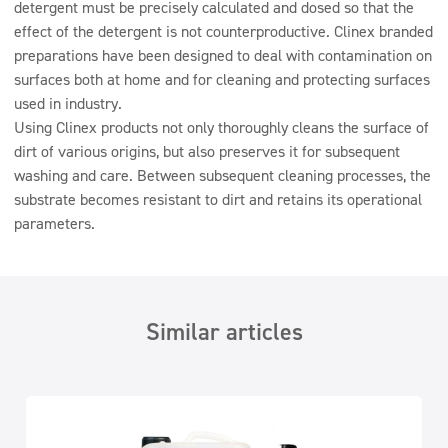
detergent must be precisely calculated and dosed so that the
effect of the detergent is not counterproductive. Clinex branded
preparations have been designed to deal with contamination on
surfaces both at home and for cleaning and protecting surfaces
used in industry.
Using Clinex products not only thoroughly cleans the surface of
dirt of various origins, but also preserves it for subsequent
washing and care. Between subsequent cleaning processes, the
substrate becomes resistant to dirt and retains its operational
parameters.
Similar articles