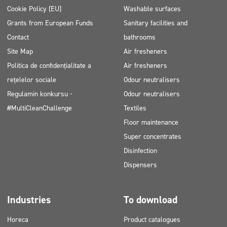
Cookie Policy (EU)
Washable surfaces
Grants from European Funds
Sanitary facilities and
Contact
bathrooms
Site Map
Air fresheners
Politica de confidențialitate a
Air fresheners
rețelelor sociale
Odour neutralisers
Regulamin konkursu -
Odour neutralisers
#MultiCleanChallenge
Textiles
Floor maintenance
Super concentrates
Disinfection
Dispensers
Industries
To download
Horeca
Product catalogues