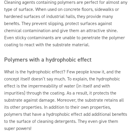
Cleaning agents containing polymers are perfect for almost any
type of surface. When used on concrete floors, sidewalks or
hardened surfaces of industrial halls, they provide many
benefits. They prevent slipping, protect surfaces against
chemical contamination and give them an attractive shine.
Even sticky contaminants are unable to penetrate the polymer
coating to react with the substrate material.
Polymers with a hydrophobic effect
What is the hydrophobic effect? Few people know it, and the
concept itself doesn’t say much. To explain, the hydrophobic
effect is the impermeability of water (in itself and with
impurities) through the coating. As a result, it protects the
substrate against damage. Moreover, the substrate retains all
its other properties. In addition to their own properties,
polymers that have a hydrophobic effect add additional benefits
to the surface of cleaning detergents. They even give them
super powers!