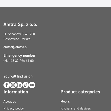
Amtra Sp. z o.o.
ul. Schonów 3, 41-200
Sosnowiec, Polska
amtra@amtra.pl
Emergency number
tel. +48 32 294 41 00
You will find us on:
Information
Product categories
About us
Floors
Privacy policy
Kitchens and devices