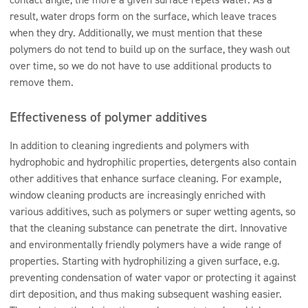
result, water drops form on the surface, which leave traces
when they dry. Additionally, we must mention that these
polymers do not tend to build up on the surface, they wash out
over time, so we do not have to use additional products to
remove them.
Effectiveness of polymer additives
In addition to cleaning ingredients and polymers with
hydrophobic and hydrophilic properties, detergents also contain
other additives that enhance surface cleaning. For example,
window cleaning products are increasingly enriched with
various additives, such as polymers or super wetting agents, so
that the cleaning substance can penetrate the dirt. Innovative
and environmentally friendly polymers have a wide range of
properties. Starting with hydrophilizing a given surface, e.g.
preventing condensation of water vapor or protecting it against
dirt deposition, and thus making subsequent washing easier.