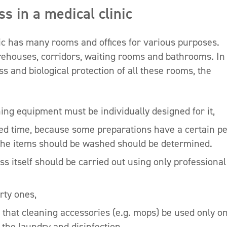
s in a medical clinic
ic has many rooms and offices for various purposes.
arehouses, corridors, waiting rooms and bathrooms. In
ss and biological protection of all these rooms, the
ing equipment must be individually designed for it,
ed time, because some preparations have a certain pe
ch the items should be washed should be determined.
s itself should be carried out using only professional
rty ones,
 that cleaning accessories (e.g. mops) be used only o
 the laundry and disinfection,