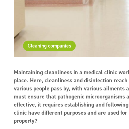
Cleaning companies
Maintaining cleanliness in a medical clinic work
place. Here, cleanliness and disinfection reach
various people pass by, with various ailments 
must ensure that pathogenic microorganisms are 
effective, it requires establishing and followin
clinic have different purposes and are used for
properly?