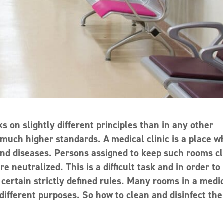
s on slightly different principles than in any other
 much higher standards. A medical clinic is a place 
and diseases. Persons assigned to keep such rooms c
neutralized. This is a difficult task and in order to
g certain strictly defined rules. Many rooms in a medi
 different purposes. So how to clean and disinfect th