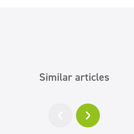
Similar articles