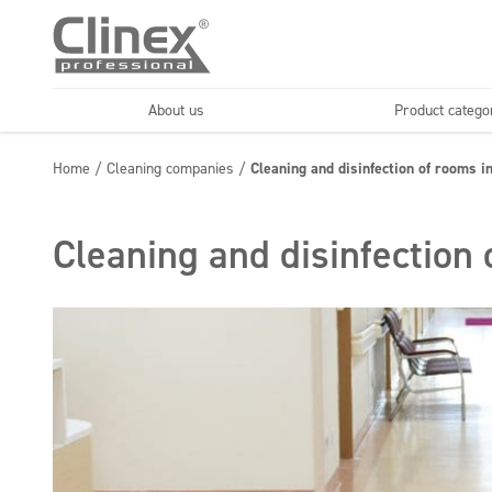
About us
Product catego
Economy line
Floors
Home
/
Cleaning companies
/
Cleaning and disinfection of rooms in
Horeca
Cleaning comp
Textiles
Floor maintenance
Cleaning and disinfection 