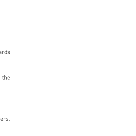
dards
o the
ers.