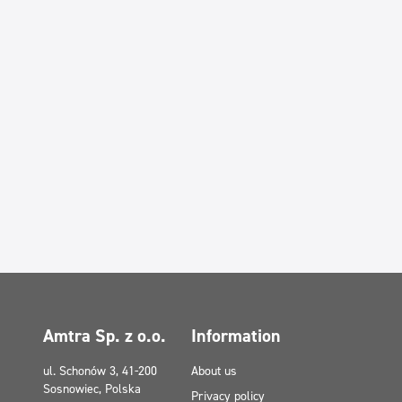
Amtra Sp. z o.o.
Information
ul. Schonów 3, 41-200
About us
Sosnowiec, Polska
Privacy policy