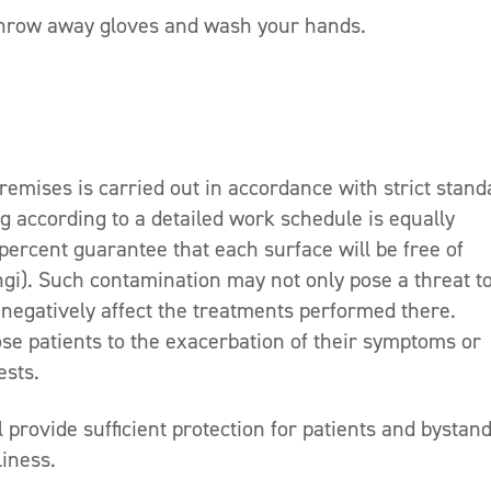
 throw away gloves and wash your hands.
premises is carried out in accordance with strict stan
ng according to a detailed work schedule is equally
ercent guarantee that each surface will be free of
ngi). Such contamination may not only pose a threat t
o negatively affect the treatments performed there.
e patients to the exacerbation of their symptoms or
ests.
provide sufficient protection for patients and bystand
liness.