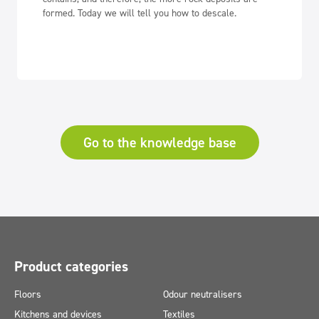
formed. Today we will tell you how to descale.
Go to the knowledge base
Product categories
Floors
Odour neutralisers
Kitchens and devices
Textiles