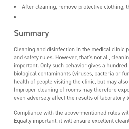
After cleaning, remove protective clothing,
Summary
Cleaning and disinfection in the medical clinic 
and safety rules. However, that’s not all, cleani
important. Only such behavior gives a hundred p
biological contaminants (viruses, bacteria or fu
health of people visiting the clinic, but may als
Improper cleaning of rooms may therefore expos
even adversely affect the results of laboratory t
Compliance with the above-mentioned rules will 
Equally important, it will ensure excellent clean