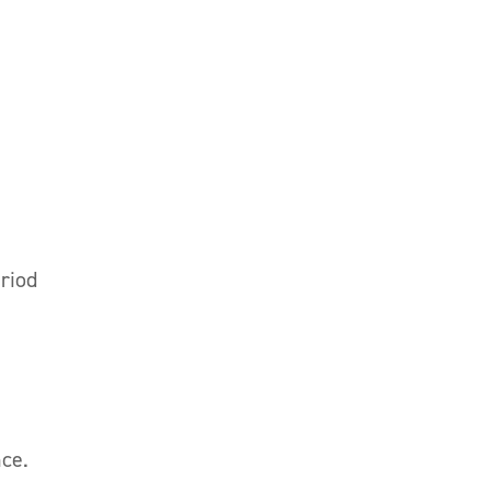
riod
nce.