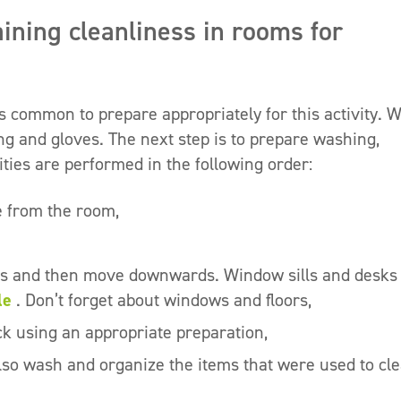
aining cleanliness in rooms for
s common to prepare appropriately for this activity. 
ing and gloves. The next step is to prepare washing,
ities are performed in the following order:
e from the room,
lls and then move downwards. Window sills and desks
le
. Don’t forget about windows and floors,
ack using an appropriate preparation,
also wash and organize the items that were used to cl