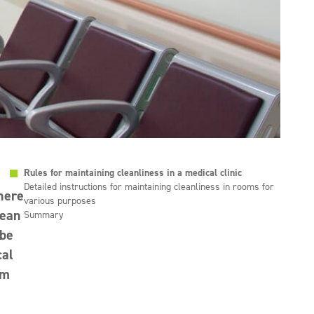
Rules for maintaining cleanliness in a medical clinic
Detailed instructions for maintaining cleanliness in rooms for
where
various purposes
lean
Summary
 be
cal
em