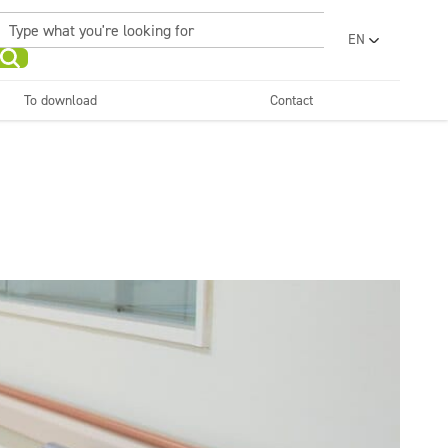
EN
PL
UA
To download
Contact
RO
Sanitary facilities and
Refreshing
SR
bathrooms
and neutralizers
ar washes
Water laundries
FR
BG
Dispensers
ET
LV
LT