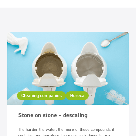
Cleaning companies
Horeca
Stone on stone – descaling
The harder the water, the more of these compounds it
contains, and therefore, the more rock deposits are