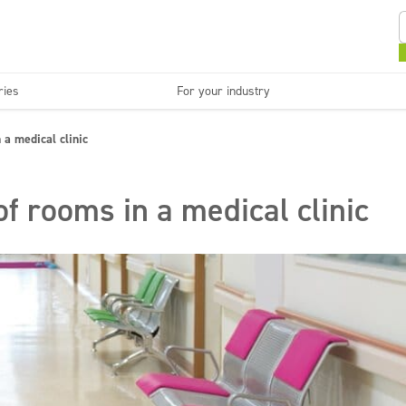
ries
For your industry
Kitchens and devices
Washable surfaces
 a medical clinic
anies
Beauty
C
Super concentrates
Disinfection
of rooms in a medical clinic