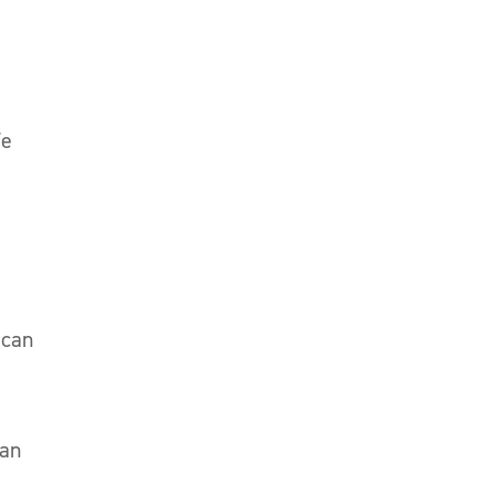
We
 can
ean