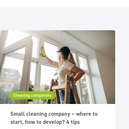
Cleaning companies
Small cleaning company – where to
start, how to develop? 4 tips