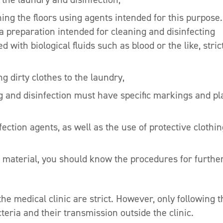
hing the floors using agents intended for this purpose.
 a preparation intended for cleaning and disinfecting
 with biological fluids such as blood or the like, stric
 dirty clothes to the laundry,
 and disinfection must have specific markings and pl
ection agents, as well as the use of protective clothin
us material, you should know the procedures for furthe
the medical clinic are strict. However, only following 
teria and their transmission outside the clinic.