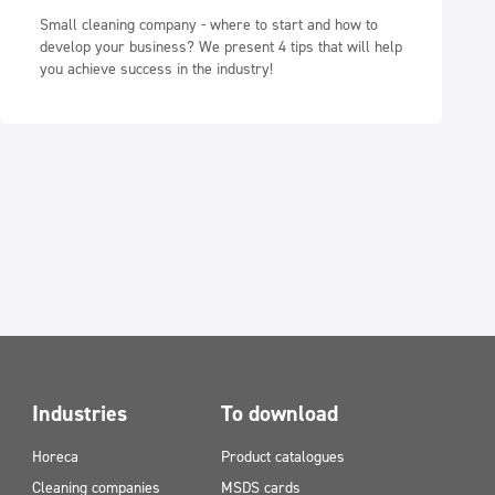
Small cleaning company - where to start and how to
develop your business? We present 4 tips that will help
you achieve success in the industry!
Industries
To download
Horeca
Product catalogues
Cleaning companies
MSDS cards