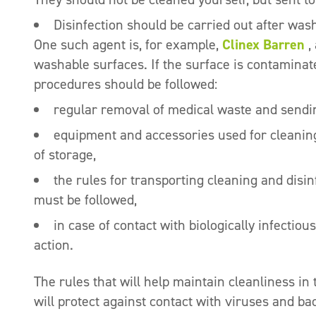
Disinfection should be carried out after was
One such agent is, for example,
Clinex Barren
,
washable surfaces. If the surface is contaminated
procedures should be followed:
regular removal of medical waste and sending
equipment and accessories used for cleaning
of storage,
the rules for transporting cleaning and disinf
must be followed,
in case of contact with biologically infectio
action.
The rules that will help maintain cleanliness in 
will protect against contact with viruses and bac