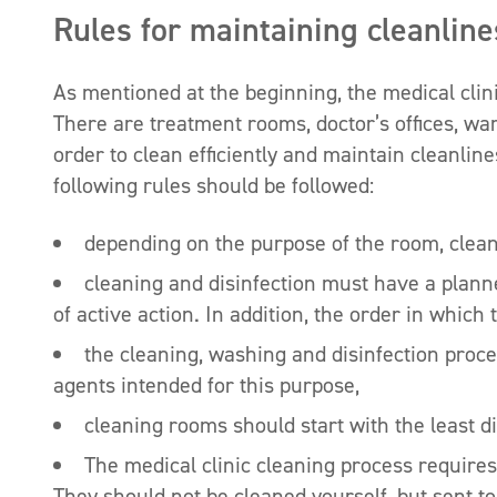
Rules for maintaining cleanlines
As mentioned at the beginning, the medical clin
There are treatment rooms, doctor’s offices, w
order to clean efficiently and maintain cleanline
following rules should be followed:
depending on the purpose of the room, clean
cleaning and disinfection must have a plann
of active action. In addition, the order in whi
the cleaning, washing and disinfection proces
agents intended for this purpose,
cleaning rooms should start with the least di
The medical clinic cleaning process requires
They should not be cleaned yourself, but sent to