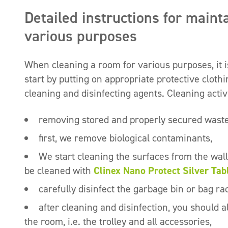
Detailed instructions for maint
various purposes
When cleaning a room for various purposes, it i
start by putting on appropriate protective cloth
cleaning and disinfecting agents. Cleaning activ
removing stored and properly secured wast
first, we remove biological contaminants,
We start cleaning the surfaces from the wa
be cleaned with
Clinex Nano Protect Silver Tab
carefully disinfect the garbage bin or bag r
after cleaning and disinfection, you should 
the room, i.e. the trolley and all accessories,