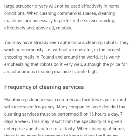
large scrubber-dryers will not be used effectively in home
conditions. When cleaning commercial spaces, cleaning
machines are necessary to perform the service quickly,
effectively and, above all, reliably.
You may have already seen autonomous cleaning robots. They
work autonomously, i.e. without an operator, in the largest
shopping malls in Poland and around the world. It is worth
emphasizing that robots do it very well, although the price for
an autonomous cleaning machine is quite high.
Frequency of cleaning services
Maintaining cleanliness in commercial facilities is performed
with increased frequency. Many companies have decided that
cleaning services must be performed 8 or 16 hours a day, 7
days a week. This may result from the specificity of a given
enterprise and its nature of activity. When cleaning at home,
there is no need for someone to keep it clean for 8 hours.