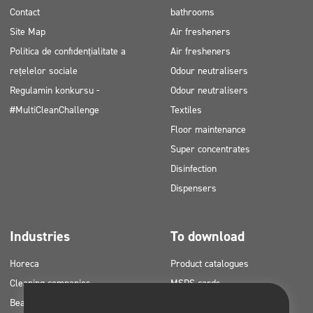
Contact
bathrooms
Site Map
Air fresheners
Politica de confidențialitate a
Air fresheners
rețelelor sociale
Odour neutralisers
Regulamin konkursu -
Odour neutralisers
#MultiCleanChallenge
Textiles
Floor maintenance
Super concentrates
Disinfection
Dispensers
Industries
To download
Horeca
Product catalogues
Cleaning companies
MSDS cards
Beauty
HACCP instructions