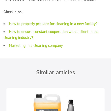
Check also:
How to properly prepare for cleaning in a new facility?
How to ensure constant cooperation with a client in the
cleaning industry?
Marketing in a cleaning company
Similar articles