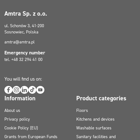
Amtra Sp. z o.o.
ul. Schonów 3, 41-200
Sosnowiec, Polska
amtra@amtra.pl
Emergency number
tel. +48 32 294 41 00
You will find us on:
Information
Product categories
About us
Floors
Privacy policy
Kitchens and devices
Cookie Policy (EU)
Washable surfaces
Grants from European Funds
Sanitary facilities and