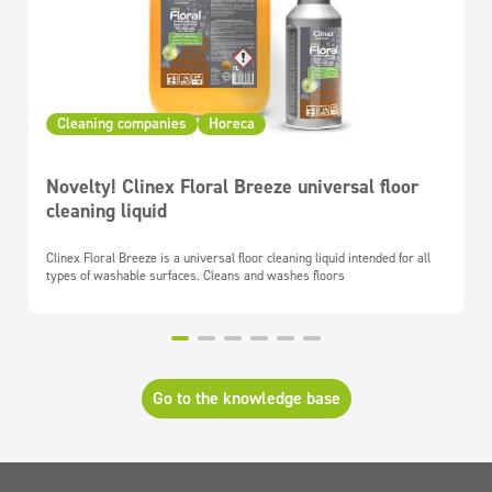
Cleaning companies
Horeca
Novelty! Clinex Floral Breeze universal floor
cleaning liquid
Clinex Floral Breeze is a universal floor cleaning liquid intended for all
types of washable surfaces. Cleans and washes floors
Go to the knowledge base