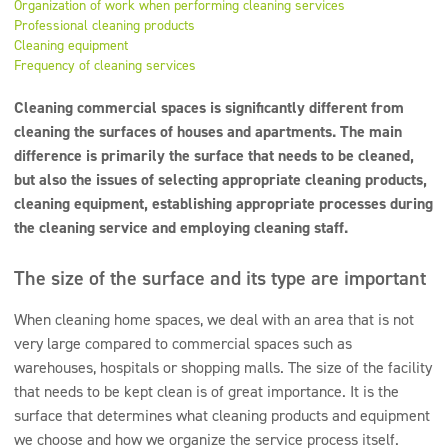
Organization of work when performing cleaning services
Super concentrates
Professional cleaning products
Cleaning equipment
Disinfection
Frequency of cleaning services
Dispensers
Cleaning commercial spaces is significantly different from
cleaning the surfaces of houses and apartments. The main
difference is primarily the surface that needs to be cleaned,
but also the issues of selecting appropriate cleaning products,
cleaning equipment, establishing appropriate processes during
the cleaning service and employing cleaning staff.
The size of the surface and its type are important
When cleaning home spaces, we deal with an area that is not
very large compared to commercial spaces such as
warehouses, hospitals or shopping malls. The size of the facility
that needs to be kept clean is of great importance. It is the
surface that determines what cleaning products and equipment
we choose and how we organize the service process itself.