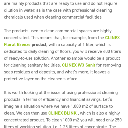
are mainly products that are ready to use and do not require
dilution in water, as is the case with professional cleaning
chemicals used when cleaning commercial facilities.
The products used to clean commercial spaces are highly
concentrated. This means that, for example, from the
CLINEX
Floral Breeze
product,
with a capacity of 1 liter, which is
dedicated to daily cleaning of floors, you will receive 400 liters
of ready-to-use solution. Another example would be a product
for cleaning sanitary facilities.
CLINEX W3 Sanit
for removing
soap residues and deposits, and what’s more, it leaves a
protective layer on the cleaned surface.
It is worth looking at the issue of using professional cleaning
products in terms of efficiency and financial savings. Let’s
imagine a situation where we have 1,000 m2 of surface to
clean. We can then use
CLINEX BLINK
,
which is also a highly
concentrated product. To clean 1000 m2 you will need only 250
liters of working solution, i.e. 1.25 liters of concentrate. The