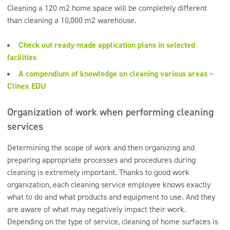
Cleaning a 120 m2 home space will be completely different
than cleaning a 10,000 m2 warehouse.
Check out ready-made application plans in selected
facilities
A compendium of knowledge on cleaning various areas –
Clinex EDU
Organization of work when performing cleaning
services
Determining the scope of work and then organizing and
preparing appropriate processes and procedures during
cleaning is extremely important. Thanks to good work
organization, each cleaning service employee knows exactly
what to do and what products and equipment to use. And they
are aware of what may negatively impact their work.
Depending on the type of service, cleaning of home surfaces is