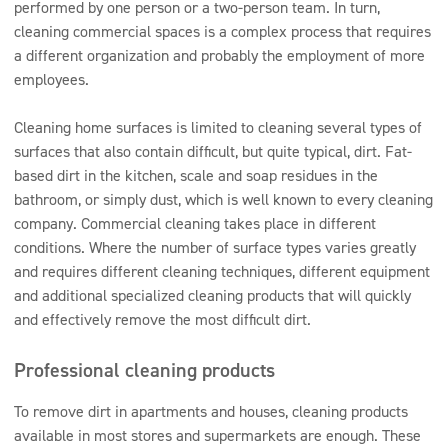
performed by one person or a two-person team. In turn,
cleaning commercial spaces is a complex process that requires
a different organization and probably the employment of more
employees.
Cleaning home surfaces is limited to cleaning several types of
surfaces that also contain difficult, but quite typical, dirt. Fat-
based dirt in the kitchen, scale and soap residues in the
bathroom, or simply dust, which is well known to every cleaning
company. Commercial cleaning takes place in different
conditions. Where the number of surface types varies greatly
and requires different cleaning techniques, different equipment
and additional specialized cleaning products that will quickly
and effectively remove the most difficult dirt.
Professional cleaning products
To remove dirt in apartments and houses, cleaning products
available in most stores and supermarkets are enough. These