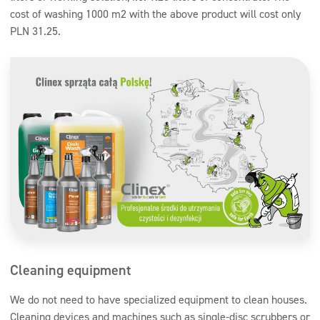
cost of washing 1000 m2 with the above product will cost only
PLN 31.25.
Cleaning equipment
We do not need to have specialized equipment to clean houses.
Cleaning devices and machines such as single-disc scrubbers or