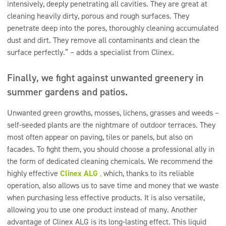
intensively, deeply penetrating all cavities. They are great at
cleaning heavily dirty, porous and rough surfaces. They
penetrate deep into the pores, thoroughly cleaning accumulated
dust and dirt. They remove all contaminants and clean the
surface perfectly.” – adds a specialist from Clinex.
Finally, we fight against unwanted greenery in
summer gardens and patios.
Unwanted green growths, mosses, lichens, grasses and weeds –
self-seeded plants are the nightmare of outdoor terraces. They
most often appear on paving, tiles or panels, but also on
facades. To fight them, you should choose a professional ally in
the form of dedicated cleaning chemicals. We recommend the
highly effective
Clinex ALG
,
which, thanks to its reliable
operation, also allows us to save time and money that we waste
when purchasing less effective products. It is also versatile,
allowing you to use one product instead of many. Another
advantage of Clinex ALG is its long-lasting effect. This liquid