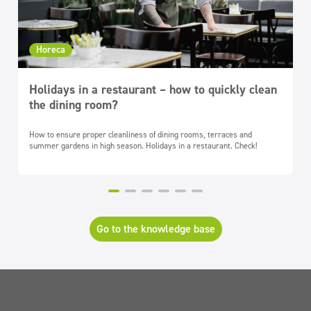
Horeca
Holidays in a restaurant – how to quickly clean
the dining room?
How to ensure proper cleanliness of dining rooms, terraces and
summer gardens in high season. Holidays in a restaurant. Check!
Go to the knowledge base