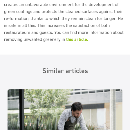
creates an unfavorable environment for the development of
green coatings and protects the cleaned surfaces against their
re-formation, thanks to which they remain clean for longer. He
is safe in all this. This increases the satisfaction of both
restaurateurs and guests. You can find more information about
removing unwanted greenery in
this article.
Similar articles