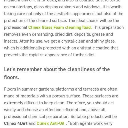
on countertops, glass display cabinets and windows. It is worth
taking care not only of the aesthetic appearance, but also of the
protection of the cleaned surface. The ideal choice will be the
professional
Clinex Glass Foam cleaning fluid.
This preparation
removes even demanding, dried dirt, deposits, grease and
insects. After its use, we get a crystal-clear and shiny glass,
which is additionally protected with an antistatic coating that
prevents the rapid re-appearance of further dirt.
Let’s remember about the cleanliness of the
floors.
Floors in summer gardens, platforms and terraces are often
made of materials with a porous surface. These surfaces are
extremely difficult to keep clean. Therefore, you should act
wisely and choose an effective, efficient and, above all,
professional chemical preparation. Suitable products will be
Clinex 4Dirt
and
Clinex Anti-Oil
. “Both agents work very