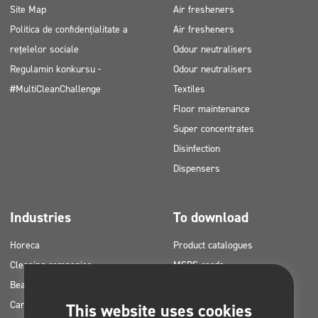
Site Map
Air fresheners
Politica de confidențialitate a
Air fresheners
rețelelor sociale
Odour neutralisers
Regulamin konkursu -
Odour neutralisers
#MultiCleanChallenge
Textiles
Floor maintenance
Super concentrates
Disinfection
Dispensers
Industries
To download
Horeca
Product catalogues
Cleaning companies
MSDS cards
Beauty
HACCP instructions
Car washes
Application plans for Clinex
This website uses cookies