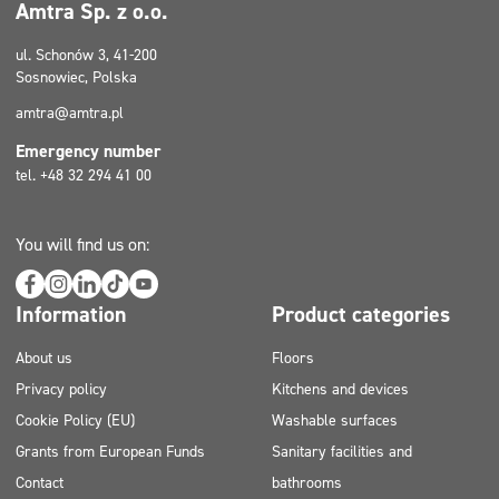
Amtra Sp. z o.o.
ul. Schonów 3, 41-200
Sosnowiec, Polska
amtra@amtra.pl
Emergency number
tel. +48 32 294 41 00
You will find us on:
Information
Product categories
About us
Floors
Privacy policy
Kitchens and devices
Cookie Policy (EU)
Washable surfaces
Grants from European Funds
Sanitary facilities and
Contact
bathrooms