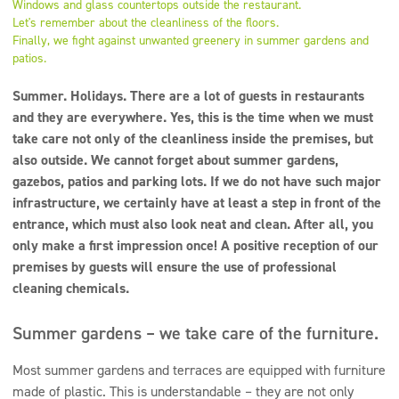
Windows and glass countertops outside the restaurant.
Super concentrates
Let's remember about the cleanliness of the floors.
Finally, we fight against unwanted greenery in summer gardens and
Disinfection
patios.
Dispensers
Summer. Holidays. There are a lot of guests in restaurants
and they are everywhere. Yes, this is the time when we must
take care not only of the cleanliness inside the premises, but
also outside. We cannot forget about summer gardens,
gazebos, patios and parking lots. If we do not have such major
infrastructure, we certainly have at least a step in front of the
entrance, which must also look neat and clean. After all, you
only make a first impression once! A positive reception of our
premises by guests will ensure the use of professional
cleaning chemicals.
Summer gardens – we take care of the furniture.
Most summer gardens and terraces are equipped with furniture
made of plastic. This is understandable – they are not only