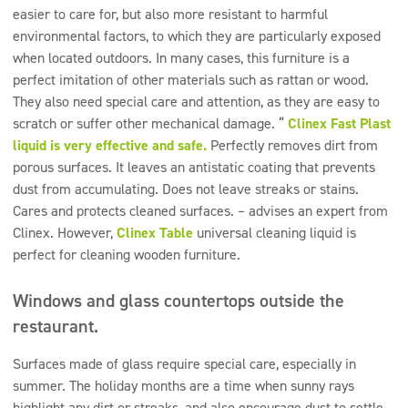
easier to care for, but also more resistant to harmful
environmental factors, to which they are particularly exposed
when located outdoors. In many cases, this furniture is a
perfect imitation of other materials such as rattan or wood.
They also need special care and attention, as they are easy to
scratch or suffer other mechanical damage. “
Clinex Fast Plast
liquid is very effective and safe.
Perfectly removes dirt from
porous surfaces. It leaves an antistatic coating that prevents
dust from accumulating. Does not leave streaks or stains.
Cares and protects cleaned surfaces. – advises an expert from
Clinex. However,
Clinex Table
universal cleaning liquid is
perfect for cleaning wooden furniture.
Windows and glass countertops outside the
restaurant.
Surfaces made of glass require special care, especially in
summer. The holiday months are a time when sunny rays
highlight any dirt or streaks, and also encourage dust to settle