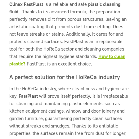
Clinex FastPlast
is a reliable and safe
plastic cleaning
fluid
. Thanks to its advanced formula, the preparation
perfectly removes dirt from porous structures, leaving an
antistatic coating that prevents dust from settling. Does
not leave streaks or stains. Additionally, it cares for and
protects cleaned surfaces. FastPlast is an irreplaceable
tool for both the HoReCa sector and cleaning companies
that require the highest hygiene standards.
How to clean
plastic?
FastPlast is an excellent choice.
A perfect solution for the HoReCa industry
In the HoReCa industry, where cleanliness and hygiene are
key,
FastPlast
will prove itself perfectly. It is irreplaceable
for cleaning and maintaining plastic elements, such as
kitchen equipment casings, window and door joinery and
garden furniture, guaranteeing perfectly clean surfaces
without streaks and smudges. Thanks to its antistatic
properties, the surfaces remain free from dust for longer,