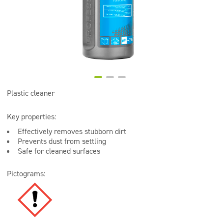
Super concentrates
Disinfection
Dispensers
Plastic cleaner
Key properties:
Effectively removes stubborn dirt
Prevents dust from settling
Safe for cleaned surfaces
Pictograms: