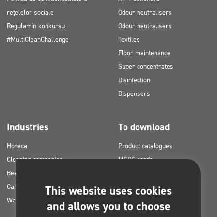
rețelelor sociale
Odour neutralisers
Regulamin konkursu -
Odour neutralisers
#MultiCleanChallenge
Textiles
Floor maintenance
Super concentrates
Disinfection
Dispensers
Industries
To download
Horeca
Product catalogues
Cleaning companies
MSDS cards
Beauty
HACCP instructions
Car washes
Application plans for Clinex
This website uses cookies
Water laundries
products
and allows you to choose
Permits and approvals