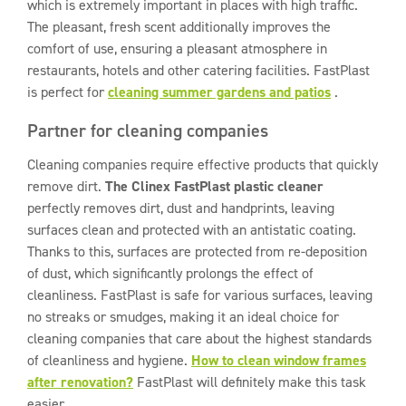
which is extremely important in places with high traffic.
The pleasant, fresh scent additionally improves the
comfort of use, ensuring a pleasant atmosphere in
restaurants, hotels and other catering facilities. FastPlast
is perfect for
cleaning summer gardens and patios
.
Partner for cleaning companies
Cleaning companies require effective products that quickly
remove dirt.
The Clinex FastPlast plastic cleaner
perfectly removes dirt, dust and handprints, leaving
surfaces clean and protected with an antistatic coating.
Thanks to this, surfaces are protected from re-deposition
of dust, which significantly prolongs the effect of
cleanliness. FastPlast is safe for various surfaces, leaving
no streaks or smudges, making it an ideal choice for
cleaning companies that care about the highest standards
of cleanliness and hygiene.
How to clean window frames
after renovation?
FastPlast will definitely make this task
easier.