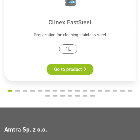
methyl-2H-isothiazol-3-one and 2-methyl-2H-isothiazol-
3-one (3:1)
Clinex FastSteel
Pictograms
Preparation for cleaning stainless steel
GHS07
1L
Go to product
Amtra Sp. z o.o.