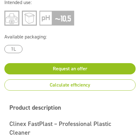
Intended use:
Available packaging:
1L
Request an offer
Calculate efficiency
Product description
Clinex FastPlast – Professional Plastic
Cleaner