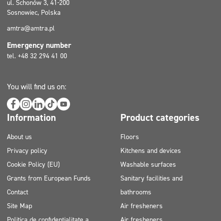
ul. Schonów 3, 41-200
Sosnowiec, Polska
amtra@amtra.pl
Emergency number
tel. +48 32 294 41 00
You will find us on:
Information
Product categories
About us
Floors
Privacy policy
Kitchens and devices
Cookie Policy (EU)
Washable surfaces
Grants from European Funds
Sanitary facilities and
Contact
bathrooms
Site Map
Air fresheners
Politica de confidențialitate a
Air fresheners