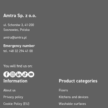
Amtra Sp. z o.o.
ul. Schonów 3, 41-200
Sosnowiec, Polska
amtra@amtra.pl
Emergency number
tel. +48 32 294 41 00
You will find us on:
Information
Product categories
About us
Floors
Privacy policy
Kitchens and devices
Cookie Policy (EU)
Washable surfaces