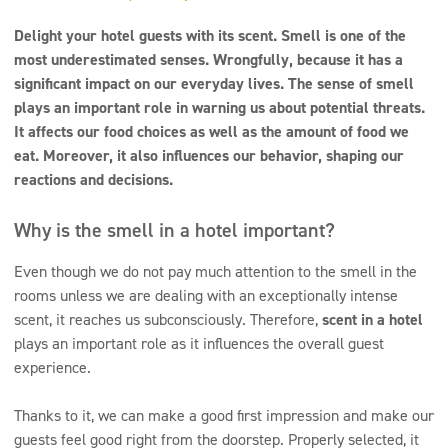
Super concentrates
Delight your hotel guests with its scent. Smell is one of the
Disinfection
most underestimated senses. Wrongfully, because it has a
significant impact on our everyday lives. The sense of smell
Dispensers
plays an important role in warning us about potential threats.
It affects our food choices as well as the amount of food we
eat. Moreover, it also influences our behavior, shaping our
reactions and decisions.
Why is the smell in a hotel important?
Even though we do not pay much attention to the smell in the
rooms unless we are dealing with an exceptionally intense
scent, it reaches us subconsciously. Therefore,
scent in a hotel
plays an important role as it influences the overall guest
experience.
Thanks to it, we can make a good first impression and make our
guests feel good right from the doorstep. Properly selected, it