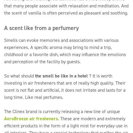
that many people associate with relaxation and meditation. And
the scent of vanilla is often perceived as pleasant and soothing.
A scent like from a perfumery
Smells can evoke memories and associations with various
experiences. A specific aroma may bring to mind a trip,
childhood or a favorite dish, which may influence the emotions
and perception of the facility by guests.
So what should
the smell be like in a hotel
? It is worth
investing in air fresheners that are of really high quality. Their
scent is not flat and artificial, it does not irritate and lasts for a
long time. Like real perfumes.
The Clinex brand is currently releasing a new line of unique
AeroBreeze air fresheners.
These are modern and extremely
efficient products in the form of a light mist for everyday use in
all interiors. They have a special technology that purifies the air