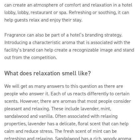
can create an atmosphere of comfort and relaxation in a hotel
lobby, lobby, restaurant or spa. Refreshing or soothing, it can
help guests relax and enjoy their stay.
Fragrance can also be part of a hotel’s branding strategy.
Introducing a characteristic aroma that is associated with the
facility’s brand can help create a recognizable image and stand
out from the competition.
What does relaxation smell like?
We will get as many answers to this question as there are
people who answer it. Each of us reacts differently to certain
scents. However, there are aromas that most people consider
pleasant and relaxing. These include lavender, mint,
sandalwood and vanilla. Often associated with relaxing
properties, lavender has a delicate, floral scent that can help
calm and reduce stress. The fresh scent of mint can be
refreshing and relaxing. Sandalwood has a rich, woody aroma