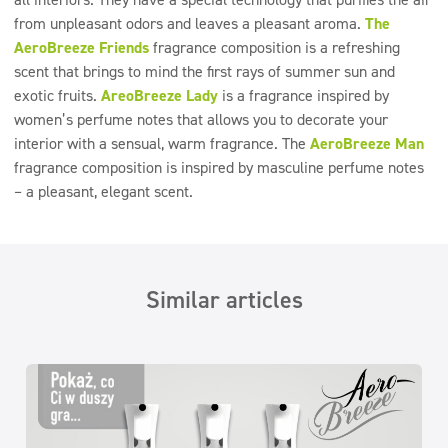
from unpleasant odors and leaves a pleasant aroma.
The
AeroBreeze Friends
fragrance composition is a refreshing
scent that brings to mind the first rays of summer sun and
exotic fruits.
AreoBreeze Lady
is a fragrance inspired by
women’s perfume notes that allows you to decorate your
interior with a sensual, warm fragrance. The
AeroBreeze Man
fragrance composition is inspired by masculine perfume notes
– a pleasant, elegant scent.
Similar articles