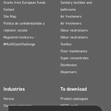
Grants from European Funds
Sanitary facilities and
Contact
bathrooms
Site Map
Air fresheners
Politica de confidențialitate a
Air fresheners
rețelelor sociale
Odour neutralisers
Regulamin konkursu -
Odour neutralisers
#MultiCleanChallenge
Textiles
Floor maintenance
Super concentrates
Disinfection
Dispensers
Industries
To download
Horeca
Product catalogues
Cleaning companies
MSDS cards