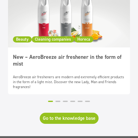
Beauty
Cleaning companies
Horeca
New – AeroBreeze air freshener in the form of
mist
AeroBreeze air fresheners are modern and extremely efficient products
in the form of a light mist. Discover the new Lady, Man and Friends
fragrances!
Go to the knowledge base