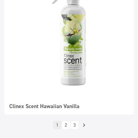
Clinex Scent Hawaiian Vanilla
1
2
3