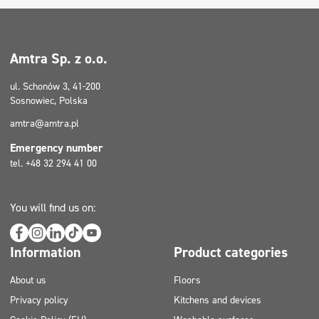
Amtra Sp. z o.o.
ul. Schonów 3, 41-200
Sosnowiec, Polska
amtra@amtra.pl
Emergency number
tel. +48 32 294 41 00
You will find us on:
Information
Product categories
About us
Floors
Privacy policy
Kitchens and devices