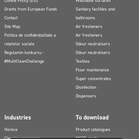
Cookie Policy (EU)
Washable surfaces
Grants from European Funds
Sanitary facilities and
Contact
bathrooms
Site Map
Air fresheners
Politica de confidențialitate a
Air fresheners
rețelelor sociale
Odour neutralisers
Regulamin konkursu -
Odour neutralisers
#MultiCleanChallenge
Textiles
Floor maintenance
Super concentrates
Disinfection
Dispensers
Industries
To download
Horeca
Product catalogues
Cleaning companies
MSDS cards