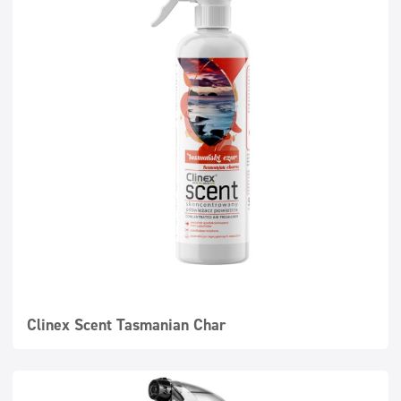
Super concentrates
Disinfection
Dispensers
Clinex Scent Tasmanian Char