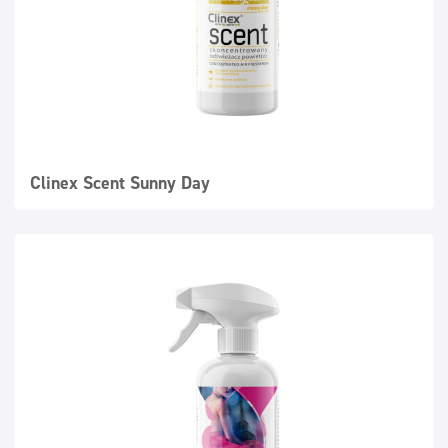
Clinex Scent Sunny Day