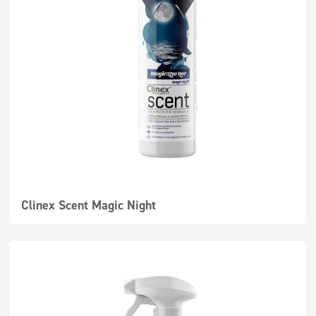
Clinex Scent Magic Night