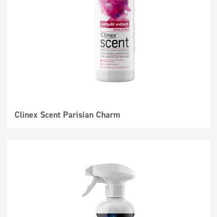
Clinex Scent Parisian Charm