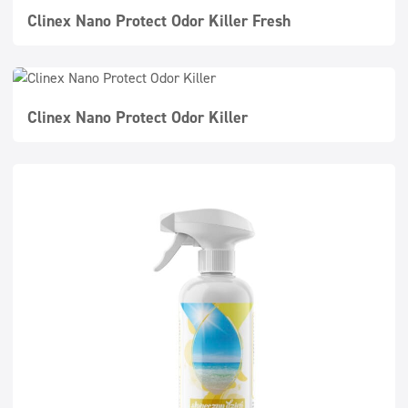
Clinex Nano Protect Odor Killer Fresh
Clinex Nano Protect Odor Killer