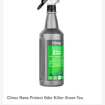
Clinex Nano Protect Odor Killer Green Tea