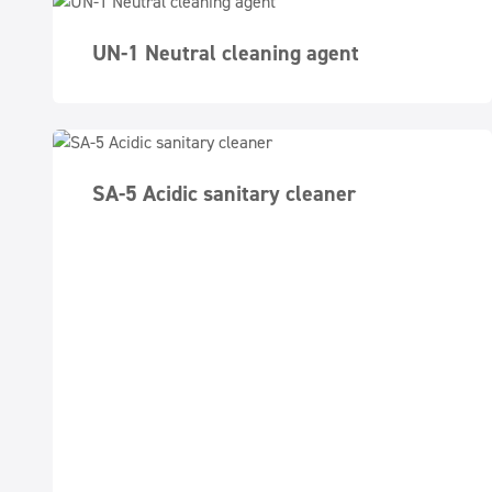
UN-1 Neutral cleaning agent
SA-5 Acidic sanitary cleaner