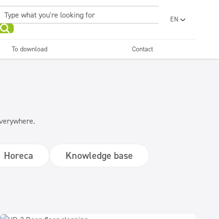
EN
PL
UA
To download
Contact
RO
Sanitary facilities and
Refreshing
SR
bathrooms
and neutralizers
ar washes
Water laundries
FR
BG
Dispensers
ET
LV
 everywhere.
LT
Horeca
Knowledge base