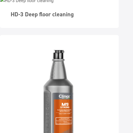
HD-3 Deep floor cleaning