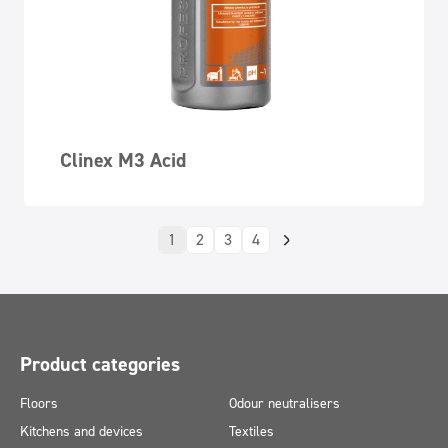
Clinex M3 Acid
1
2
3
4
Product categories
Floors
Odour neutralisers
Kitchens and devices
Textiles