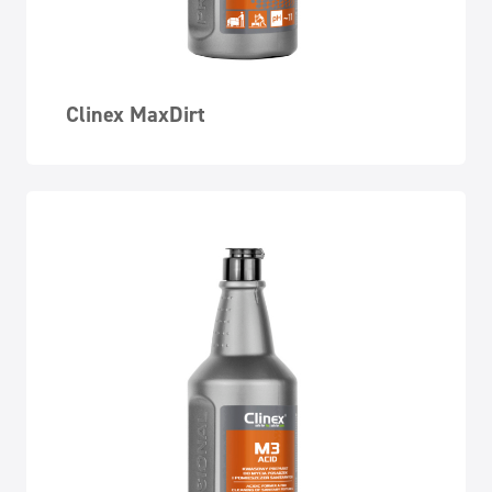
Clinex MaxDirt