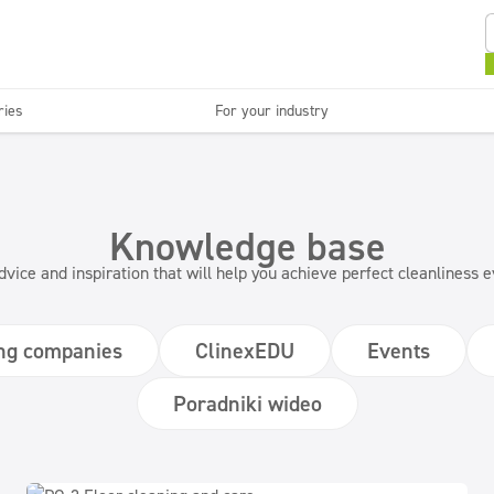
ries
For your industry
Kitchens and devices
Washable surfaces
anies
Beauty
C
Super concentrates
Disinfection
Knowledge base
dvice and inspiration that will help you achieve perfect cleanliness
ng companies
ClinexEDU
Events
Poradniki wideo