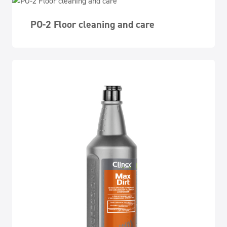
PO-2 Floor cleaning and care