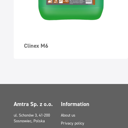
Clinex M6
Amtra Sp. z o.o.
Information
ul. Schonów 3, 41-200
About us
Sosnowiec, Polska
Privacy policy