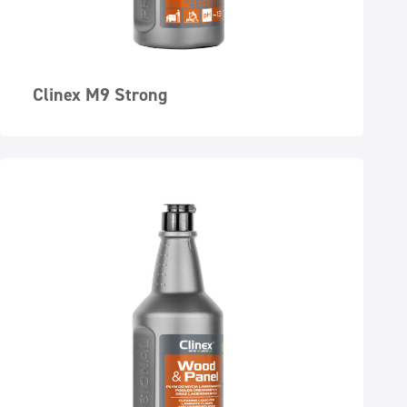
Clinex M9 Strong