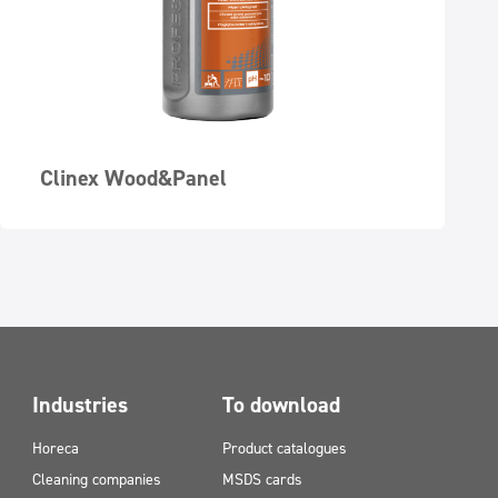
Clinex Wood&Panel
Industries
To download
Horeca
Product catalogues
Cleaning companies
MSDS cards