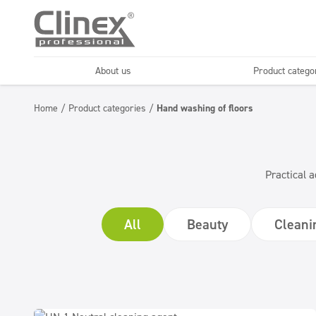
About us
Product catego
Economy line
Floors
Home
/
Product categories
/
Hand washing of floors
Horeca
Cleaning comp
Textiles
Floor maintenance
Practical a
All
Beauty
Cleani