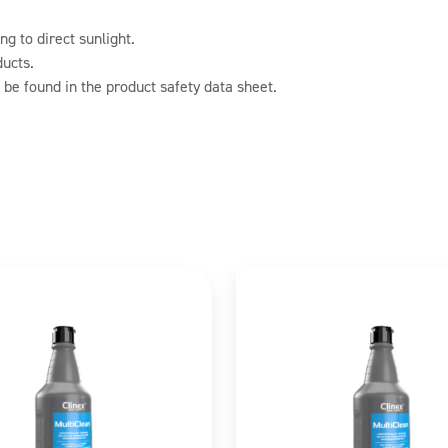
g to direct sunlight.
ducts.
 be found in the product safety data sheet.