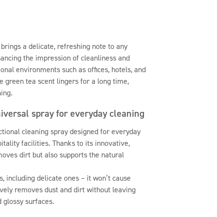
brings a delicate, refreshing note to any
hancing the impression of cleanliness and
ional environments such as offices, hotels, and
he green tea scent lingers for a long time,
ing.
niversal spray for everyday cleaning
ctional cleaning spray designed for everyday
tality facilities. Thanks to its innovative,
moves dirt but also supports the natural
s, including delicate ones – it won’t cause
tively removes dust and dirt without leaving
d glossy surfaces.