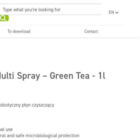
EN
PL
UA
To download
Contact
RO
Sanitary facilities and
Refreshing
SR
bathrooms
and neutralizers
ar washes
Water laundries
FR
BG
Dispensers
ET
ulti Spray – Green Tea - 1l
LV
LT
obiotyczny płyn czyszczący
nal use
ral and safe microbiological protection