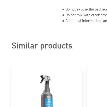
Citronellol, Hexyl cinnamal, Limonene
● Do not expose the packagin
● Do not mix with other pro
● Additional information can
Similar products