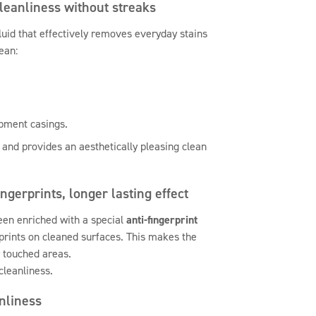
cleanliness without streaks
fluid that effectively removes everyday stains
ean:
ipment casings.
 and provides an aesthetically pleasing clean
ingerprints, longer lasting effect
een enriched with a special
anti-fingerprint
erprints on cleaned surfaces. This makes the
y touched areas.
cleanliness.
anliness