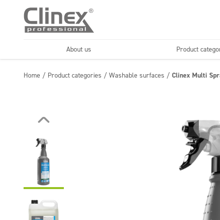
About us
Product catego
Economy line
Floors
Home
/
Product categories
/
Washable surfaces
/
Clinex Multi Sp
Horeca
Cleaning comp
Textiles
Floor maintenance