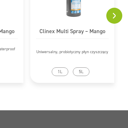
 Mango
Clinex Multi Spray – Mango
aterproof
Uniwersalny, probiotyczny płyn czyszczący
Go to product
1L
5L