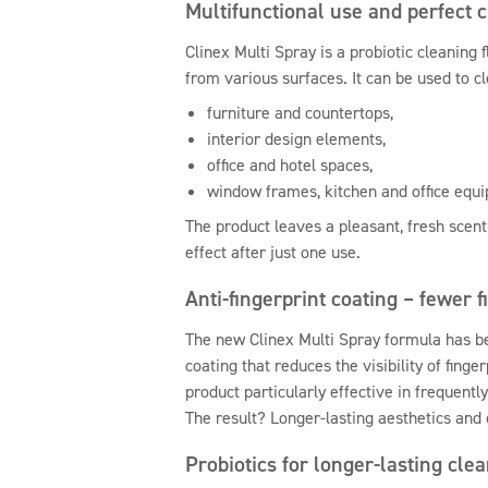
Multifunctional use and perfect 
Clinex Multi Spray is a probiotic cleaning 
from various surfaces. It can be used to cl
furniture and countertops,
interior design elements,
office and hotel spaces,
window frames, kitchen and office equ
The product leaves a pleasant, fresh scent
effect after just one use.
Anti-fingerprint coating – fewer f
The new Clinex Multi Spray formula has b
coating that reduces the visibility of fing
product particularly effective in frequentl
The result? Longer-lasting aesthetics and 
Probiotics for longer-lasting cle