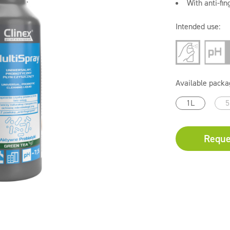
With anti-fin
Intended use:
Available packa
1L
5
Reque