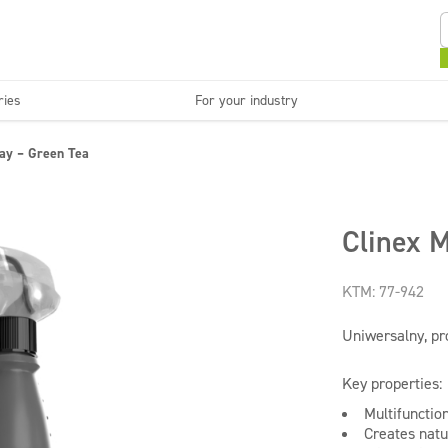
ries
For your industry
Kitchens and devices
Washable surfaces
ray – Green Tea
anies
Beauty
C
Super concentrates
Disinfection
Clinex M
KTM: 77-942
Uniwersalny, pr
Key properties:
Multifunctio
Creates natu