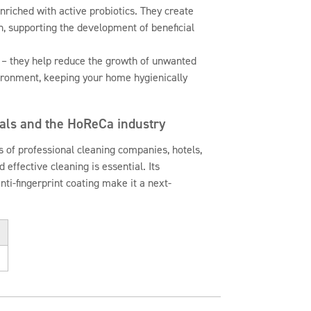
nriched with active probiotics. They create
n, supporting the development of beneficial
 – they help reduce the growth of unwanted
ironment, keeping your home hygienically
nals and the HoReCa industry
 of professional cleaning companies, hotels,
 effective cleaning is essential. Its
anti-fingerprint coating make it a next-