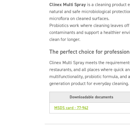
Clinex Multi Spray
is a cleaning product e
natural and safe microbiological protectio
microflora on cleaned surfaces.
Probiotics work where cleaning leaves off
contaminants and support a healthier env
clean for longer.
The perfect choice for professio
Clinex Multi Spray meets the requirements
restaurants, and all places where quick and
multifunctionality, probiotic formula, and 
generation product for everyday cleaning.
Downloadable documents
MSDS card - 77-942