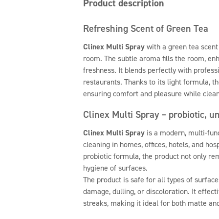
Product description
Refreshing Scent of Green Tea
Clinex Multi Spray
with a green tea scent 
room. The subtle aroma fills the room, en
freshness. It blends perfectly with profess
restaurants. Thanks to its light formula, t
ensuring comfort and pleasure while clean
Clinex Multi Spray – probiotic, u
Clinex Multi Spray
is a modern, multi-fun
cleaning in homes, offices, hotels, and hospi
probiotic formula, the product not only re
hygiene of surfaces.
The product is safe for all types of surface
damage, dulling, or discoloration. It effec
streaks, making it ideal for both matte an