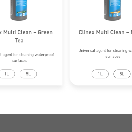
x Multi Clean – Green
Clinex Multi Clean –
Tea
Universal agent for cleaning w
l agent for cleaning waterproof
surfaces
surfaces
Go to product
Go to product
1L
5L
1L
5L