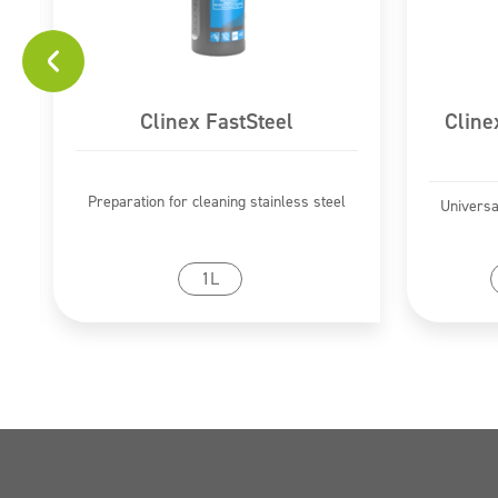
Clinex FastSteel
Cline
Preparation for cleaning stainless steel
Universa
Go to product
1L