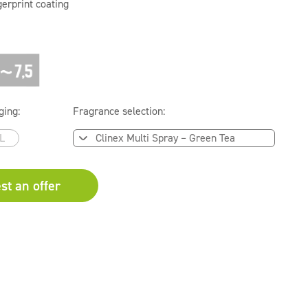
gerprint coating
ging:
Fragrance selection:
L
st an offer