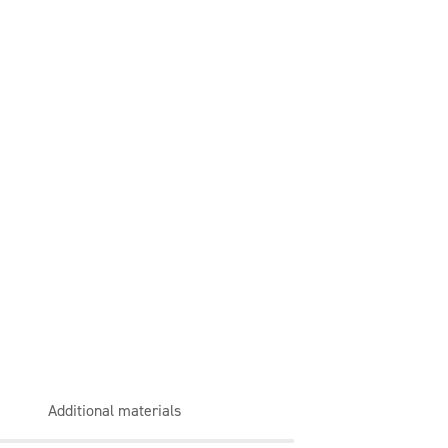
Additional materials