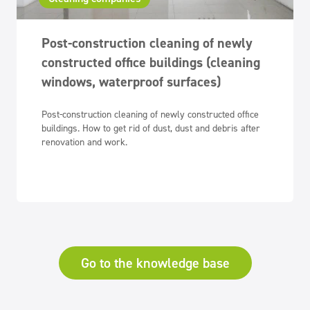
Post-construction cleaning of newly
constructed office buildings (cleaning
windows, waterproof surfaces)
Post-construction cleaning of newly constructed office
buildings. How to get rid of dust, dust and debris after
renovation and work.
Go to the knowledge base