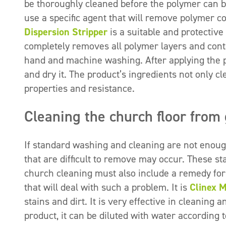
be thoroughly cleaned before the polymer can be
use a specific agent that will remove polymer co
Dispersion Stripper
is a suitable and protective a
completely removes all polymer layers and conta
hand and machine washing. After applying the pre
and dry it. The product’s ingredients not only cle
properties and resistance.
Cleaning the church floor from 
If standard washing and cleaning are not enough
that are difficult to remove may occur. These sta
church cleaning must also include a remedy for
that will deal with such a problem. It is
Clinex 
stains and dirt. It is very effective in cleaning 
product, it can be diluted with water accordin