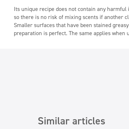
Its unique recipe does not contain any harmful in
so there is no risk of mixing scents if another 
Smaller surfaces that have been stained greasy
preparation is perfect. The same applies when u
Similar articles