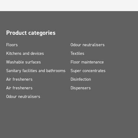
Product categories
Floors
Odour neutralisers
Kitchens and devices
Textiles
Washable surfaces
Floor maintenance
Sanitary facilities and bathrooms
Super concentrates
Air fresheners
Disinfection
Air fresheners
Dispensers
Odour neutralisers