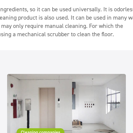
gredients, so it can be used universally. It is odorles
cleaning product is also used. It can be used in many w
 may only require manual cleaning. For which the
sing a mechanical scrubber to clean the floor.
Cleaning companies