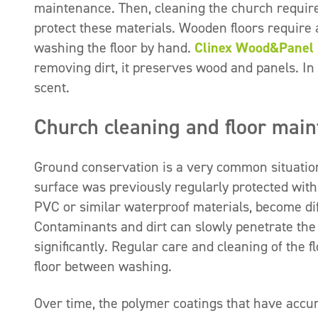
maintenance. Then, cleaning the church requires
protect these materials. Wooden floors require 
washing the floor by hand.
Clinex Wood&Panel
removing dirt, it preserves wood and panels. In 
scent.
Church cleaning and floor mai
Ground conservation is a very common situation,
surface was previously regularly protected with
PVC or similar waterproof materials, become dif
Contaminants and dirt can slowly penetrate the 
significantly. Regular care and cleaning of the fl
floor between washing.
Over time, the polymer coatings that have acc