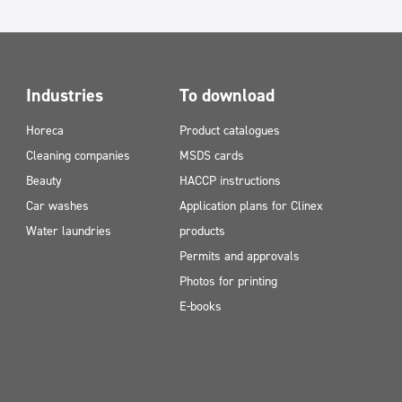
Industries
To download
Horeca
Product catalogues
Cleaning companies
MSDS cards
Beauty
HACCP instructions
Car washes
Application plans for Clinex
Water laundries
products
Permits and approvals
Photos for printing
E-books