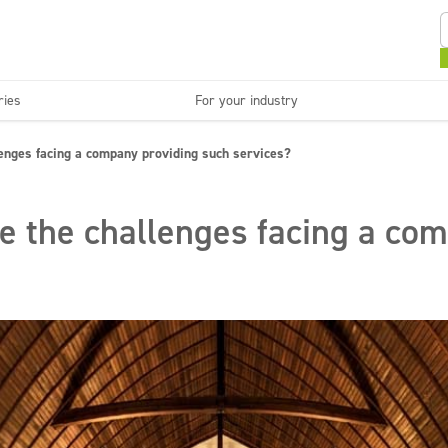
ries
For your industry
Kitchens and devices
Washable surfaces
lenges facing a company providing such services?
anies
Beauty
C
Super concentrates
Disinfection
e the challenges facing a co