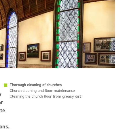
Thorough cleaning of churches
Church cleaning and floor maintenance
y
Cleaning the church floor from greasy dirt
or
ate
ons.