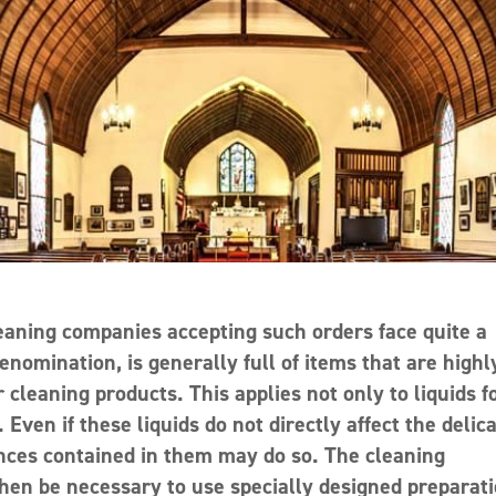
eaning companies accepting such orders face quite a
nomination, is generally full of items that are highl
 cleaning products. This applies not only to liquids f
Even if these liquids do not directly affect the delic
tances contained in them may do so. The cleaning
then be necessary to use specially designed preparati