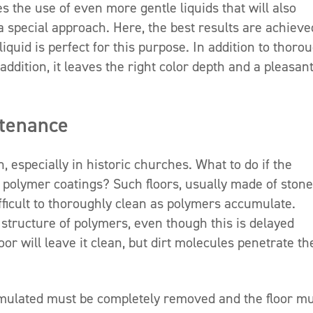
 the use of even more gentle liquids that will also
a special approach. Here, the best results are achieve
liquid is perfect for this purpose. In addition to thoro
addition, it leaves the right color depth and a pleasan
ntenance
 especially in historic churches. What to do if the
 polymer coatings? Such floors, usually made of stone
ficult to thoroughly clean as polymers accumulate.
structure of polymers, even though this is delayed
oor will leave it clean, but dirt molecules penetrate th
umulated must be completely removed and the floor m