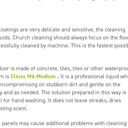
oatings are very delicate and sensitive, the cleaning
uids. Church cleaning should always focus on the floo
essfully cleaned by machine. This is the fastest possi
or is made of concrete, tiles, tiles or other waterpro
em is
Clinex M6 Medium
.
It is a professional liquid w
s uncompromising on stubborn dirt and gentle on the
ly and as needed. The solution prepared in this way is
 for hand washing. It does not leave streaks, dries
sting scent.
e panels may cause additional problems with cleaning