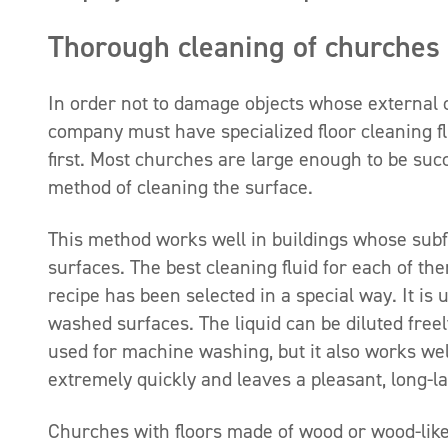
Thorough cleaning of churches
In order not to damage objects whose external c
company must have specialized floor cleaning fl
first. Most churches are large enough to be succ
method of cleaning the surface.
This method works well in buildings whose subflo
surfaces. The best cleaning fluid for each of th
recipe has been selected in a special way. It i
washed surfaces. The liquid can be diluted free
used for machine washing, but it also works well
extremely quickly and leaves a pleasant, long-la
Churches with floors made of wood or wood-lik