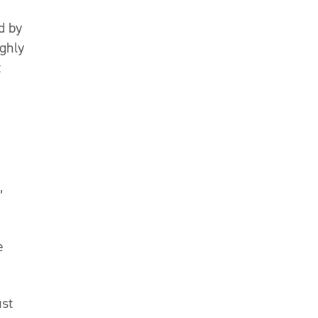
d by
ughly
t
,
e
ust