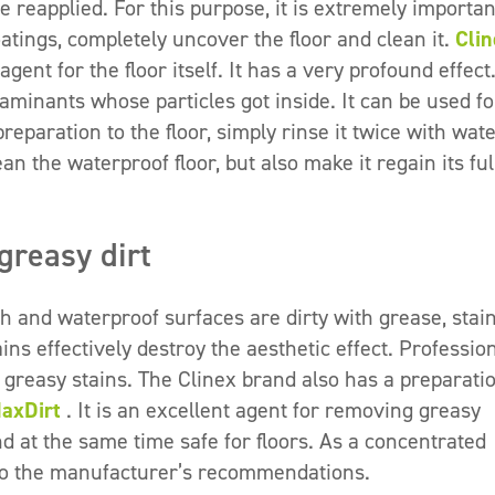
 reapplied. For this purpose, it is extremely importan
atings, completely uncover the floor and clean it.
Clin
gent for the floor itself. It has a very profound effect.
minants whose particles got inside. It can be used fo
paration to the floor, simply rinse it twice with wat
an the waterproof floor, but also make it regain its ful
greasy dirt
 and waterproof surfaces are dirty with grease, stai
ins effectively destroy the aesthetic effect. Professio
 greasy stains. The Clinex brand also has a preparati
MaxDirt
. It is an excellent agent for removing greasy
and at the same time safe for floors. As a concentrated
g to the manufacturer’s recommendations.