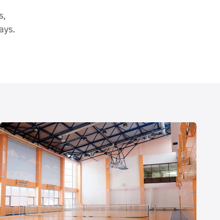
s,
ays.