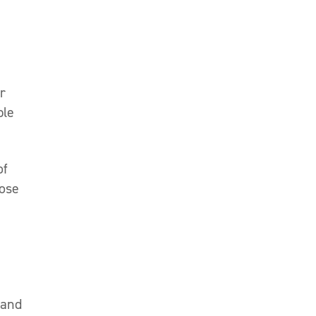
r
ble
of
hose
 and