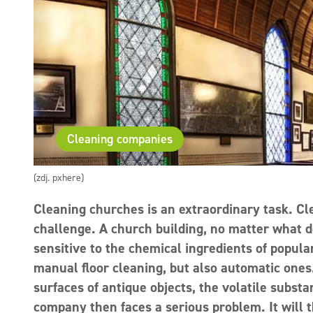
Cleaning companies
(zdj. pxhere)
Cleaning churches is an extraordinary task. Cl
challenge. A church building, no matter what de
sensitive to the chemical ingredients of popular
manual floor cleaning, but also automatic ones. 
surfaces of antique objects, the volatile subs
company then faces a serious problem. It will 