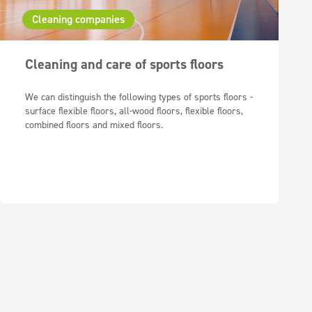
Cleaning companies
Cleaning and care of sports floors
We can distinguish the following types of sports floors -
surface flexible floors, all-wood floors, flexible floors,
combined floors and mixed floors.