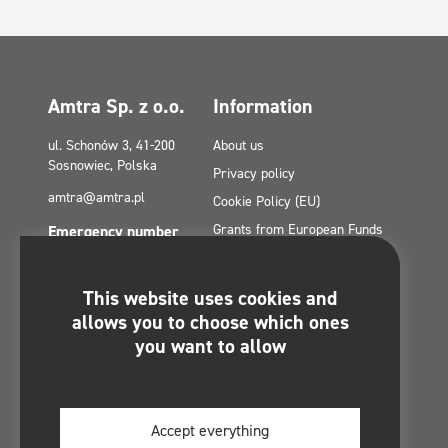
Amtra Sp. z o.o.
Information
ul. Schonów 3, 41-200
About us
Sosnowiec, Polska
Privacy policy
amtra@amtra.pl
Cookie Policy (EU)
Grants from European Funds
Emergency number
tel. +48 32 294 41 00
Contact
Site Map
This website uses cookies and
Politica de confidențialitate a
You will find us on:
allows you to choose which ones
rețelelor sociale
you want to allow
Regulamin konkursu -
#MultiCleanChallenge
Accept everything