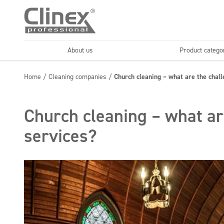
About us
Product catego
Economy line
Floors
Home
/
Cleaning companies
/
Church cleaning – what are the chal
Horeca
Cleaning comp
Textiles
Floor maintenance
Church cleaning – what ar
services?