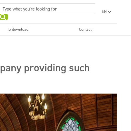
EN
PL
UA
To download
Contact
RO
Sanitary facilities and
Refreshing
SR
bathrooms
and neutralizers
ar washes
Water laundries
FR
BG
Dispensers
ET
mpany providing such
LV
LT