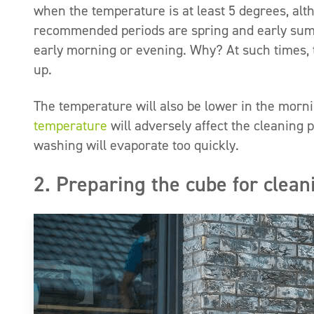
when the temperature is at least 5 degrees, alth
recommended periods are spring and early summe
early morning or evening. Why? At such times, t
up.
The temperature will also be lower in the morn
temperature
will adversely affect the cleaning 
washing will evaporate too quickly.
2. Preparing the cube for clean