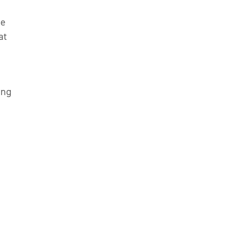
he
at
ing