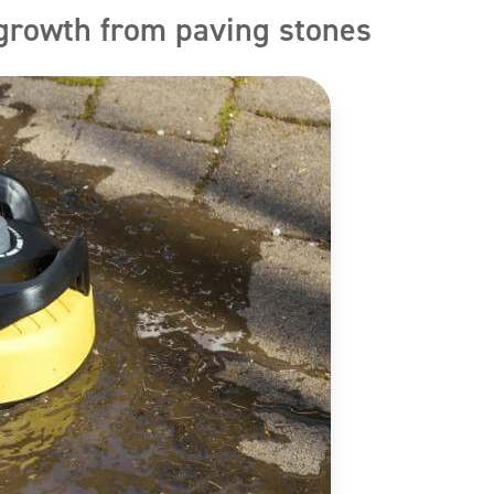
growth from paving stones