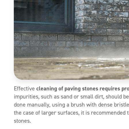
Effective
cleaning of paving stones requires pr
impurities, such as sand or small dirt, should b
done manually, using a brush with dense bristles
the case of larger surfaces, it is recommended 
stones.