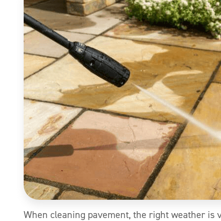
When cleaning pavement, the right weather is 