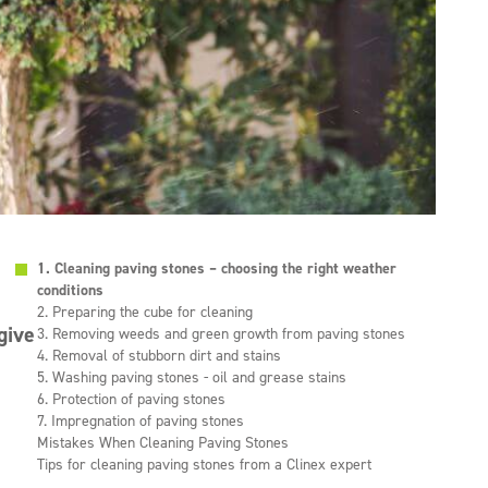
1. Cleaning paving stones – choosing the right weather
conditions
2. Preparing the cube for cleaning
give
3. Removing weeds and green growth from paving stones
4. Removal of stubborn dirt and stains
5. Washing paving stones - oil and grease stains
6. Protection of paving stones
7. Impregnation of paving stones
Mistakes When Cleaning Paving Stones
Tips for cleaning paving stones from a Clinex expert