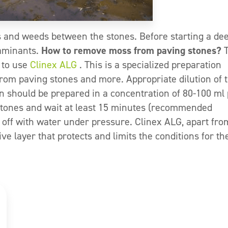
 and weeds between the stones. Before starting a de
taminants.
How to remove moss from paving stones?
T
 to use
Clinex ALG
. This is a specialized preparation
rom paving stones and more. Appropriate dilution of 
n should be prepared in a concentration of 80-100 ml
 stones and wait at least 15 minutes (recommended
 off with water under pressure. Clinex ALG, apart fro
e layer that protects and limits the conditions for th