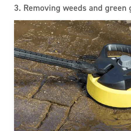
3. Removing weeds and green 