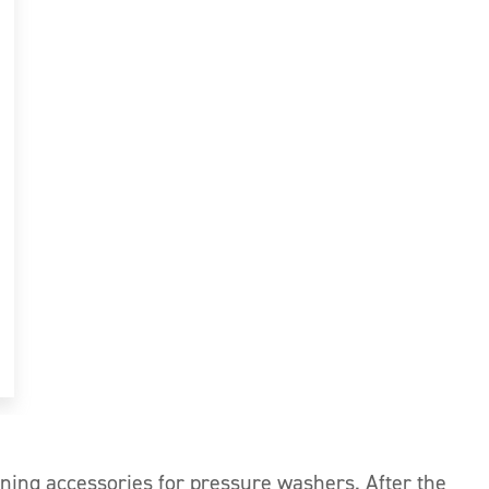
aning accessories for pressure washers. After the