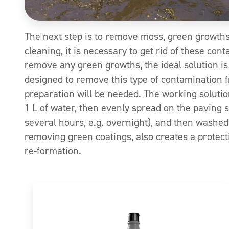
The next step is to remove moss, green growths
cleaning, it is necessary to get rid of these con
remove any green growths, the ideal solution is
designed to remove this type of contamination f
preparation will be needed. The working solutio
1 L of water, then evenly spread on the paving
several hours, e.g. overnight), and then washed
removing green coatings, also creates a protectiv
re-formation.