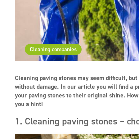
Cleaning companies
Cleaning paving stones may seem difficult, but 
without damage. In our article you will find a p
your paving stones to their original shine. H
you a hint!
1. Cleaning paving stones – ch