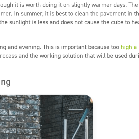
ough it is worth doing it on slightly warmer days. The
r. In summer, it is best to clean the pavement in t
he sunlight is less and does not cause the cube to he
ing and evening. This is important because too
high a
process and the working solution that will be used dur
ing