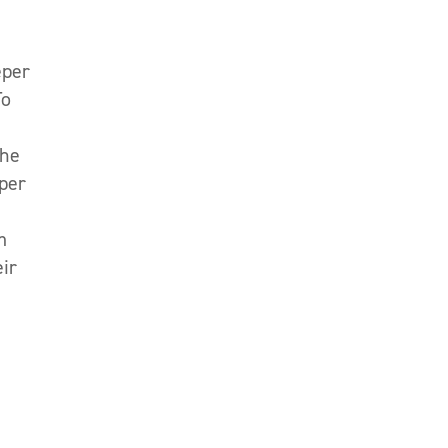
eper
o
the
 per
m
eir