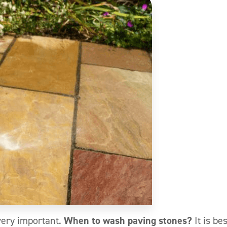
very important.
When to wash paving stones?
It is bes