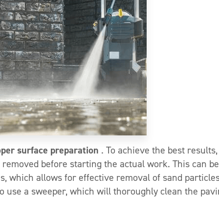
oper surface preparation
. To achieve the best results,
e removed before starting the actual work. This can be
, which allows for effective removal of sand particles
to use a sweeper, which will thoroughly clean the pav