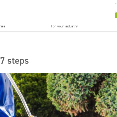
ries
For your industry
Kitchens and devices
Washable surfaces
anies
Beauty
C
Super concentrates
Disinfection
 7 steps