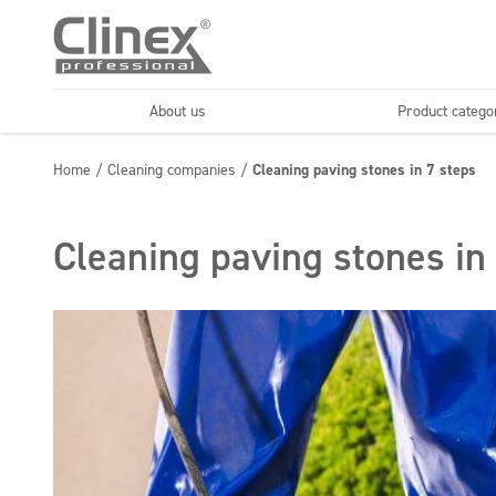
About us
Product catego
Economy line
Floors
Home
/
Cleaning companies
/
Cleaning paving stones in 7 steps
Horeca
Cleaning comp
Textiles
Floor maintenance
Cleaning paving stones in