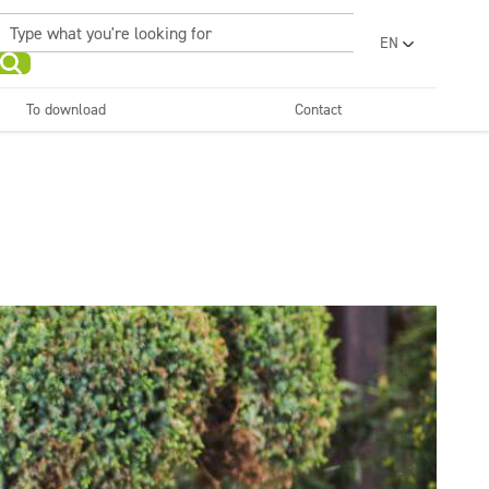
EN
PL
UA
To download
Contact
RO
Sanitary facilities and
Refreshing
SR
bathrooms
and neutralizers
ar washes
Water laundries
FR
BG
Dispensers
ET
LV
LT