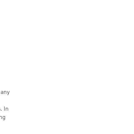
 any
. In
ing