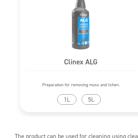
Clinex ALG
Preparation for removing moss and lichen.
Go to product
1L
5L
The product can be used for cleaning using cle