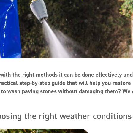
with the right methods it can be done effectively and
ractical step-by-step guide that will help you restore
ow to wash paving stones without damaging them? We 
oosing the right weather conditions