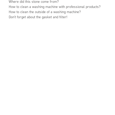
Where did this stone come from?
How to clean a washing machine with professional products?
How to clean the outside of a washing machine?
Don't forget about the gasket and filter!