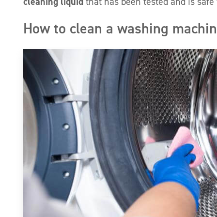
cleaning liquid
that has been tested and is safe f
How to clean a washing machi