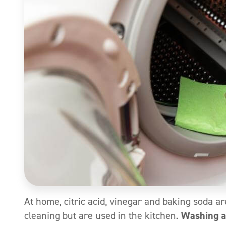
At home, citric acid, vinegar and baking soda ar
cleaning but are used in the kitchen.
Washing a