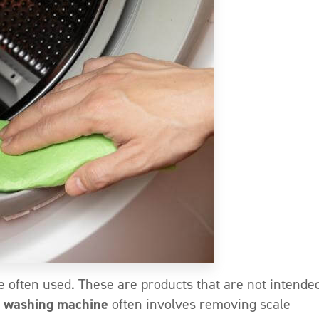
e often used. These are products that are not intended
 washing machine
often involves removing scale