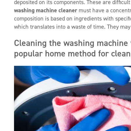
deposited on its components. These are difficul
washing machine cleaner
must have a concentra
composition is based on ingredients with speci
which translates into a waste of time. They may
Cleaning the washing machine 
popular home method for clea