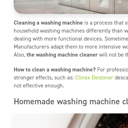
Cleaning a washing machine
is a process that s
household washing machines differently than w
dealing with more functional devices. Sometimes
Manufacturers adapt them to more intensive work
Also,
the washing machine cleaner
will not be 
How to clean a washing machine?
For professi
stronger effects, such as:
Clinex Destoner
desca
not effective enough.
Homemade washing machine clea