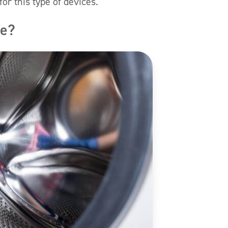
or this type of devices.
ne?