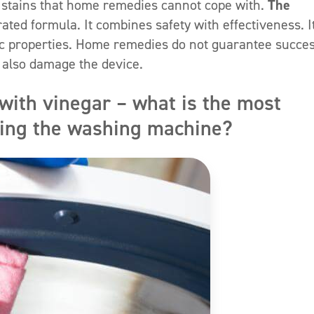
t stains that home remedies cannot cope with.
The
ted formula. It combines safety with effectiveness. I
fic properties. Home remedies do not guarantee succes
 also damage the device.
with vinegar – what is the most
ning the washing machine?