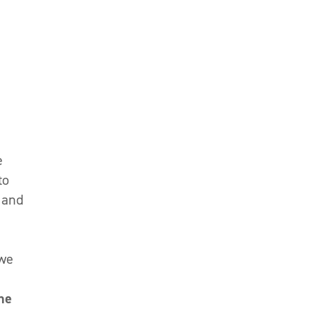
e
to
 and
 we
ne