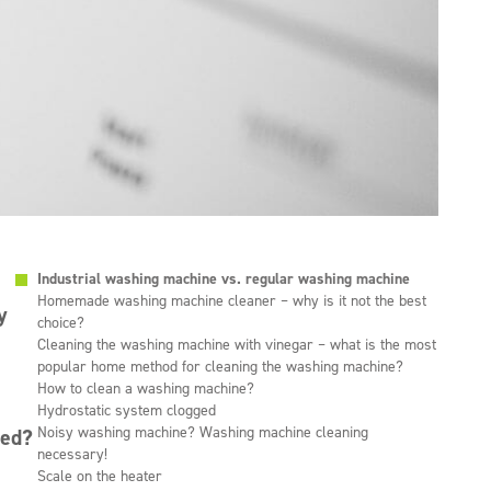
Industrial washing machine vs. regular washing machine
Homemade washing machine cleaner – why is it not the best
y
choice?
Cleaning the washing machine with vinegar – what is the most
popular home method for cleaning the washing machine?
How to clean a washing machine?
Hydrostatic system clogged
Noisy washing machine? Washing machine cleaning
led?
necessary!
Scale on the heater