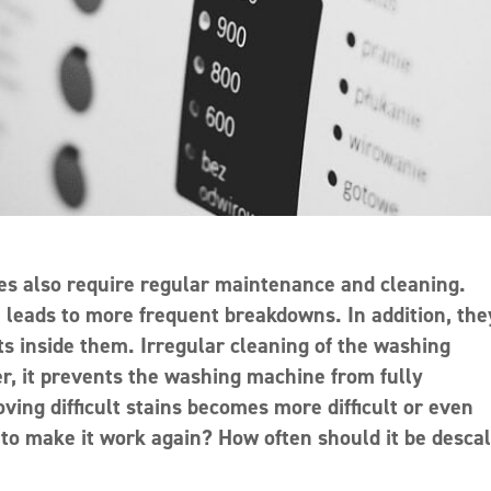
es also require regular maintenance and cleaning.
, leads to more frequent breakdowns. In addition, the
s inside them. Irregular cleaning of the washing
er, it prevents the washing machine from fully
oving difficult stains becomes more difficult or even
to make it work again? How often should it be desca