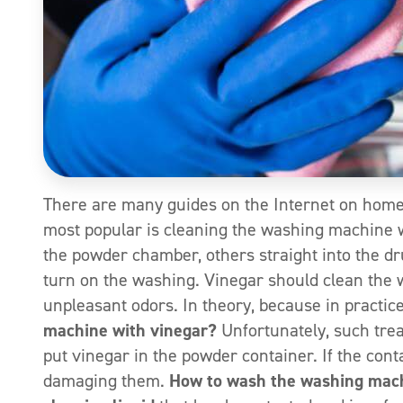
There are many guides on the Internet on home
most popular is cleaning the washing machine w
the powder chamber, others straight into the d
turn on the washing. Vinegar should clean the 
unpleasant odors. In theory, because in practic
machine with vinegar?
Unfortunately, such tre
put vinegar in the powder container. If the cont
damaging them.
How to wash the washing mac