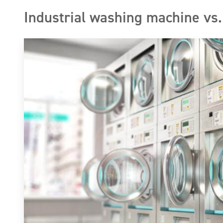
Industrial washing machine vs