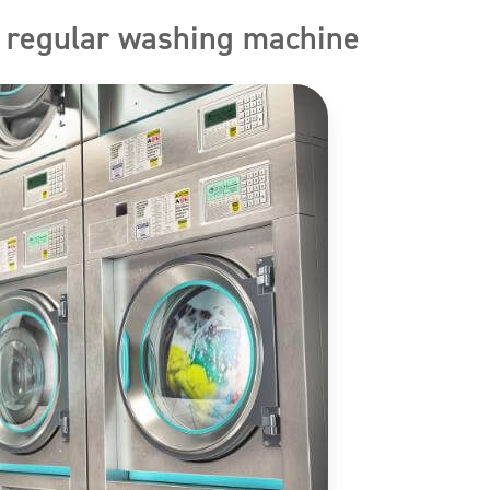
. regular washing machine