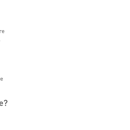
re
.
re
ce?