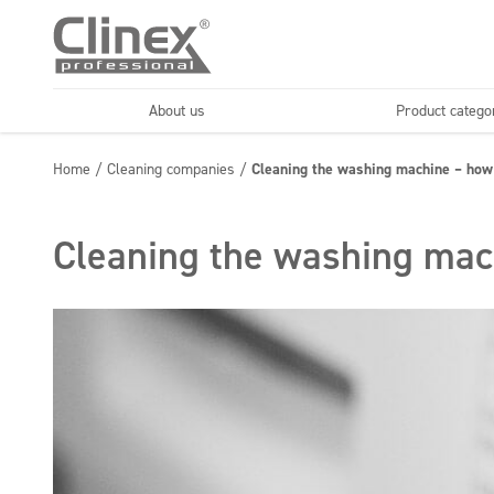
About us
Product catego
Economy line
Floors
Home
/
Cleaning companies
/
Cleaning the washing machine – how 
Horeca
Cleaning comp
Textiles
Floor maintenance
Cleaning the washing mach