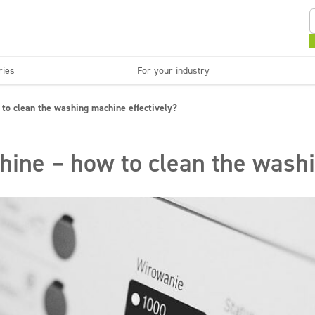
ries
For your industry
Kitchens and devices
Washable surfaces
to clean the washing machine effectively?
anies
Beauty
C
Super concentrates
Disinfection
ine – how to clean the washi