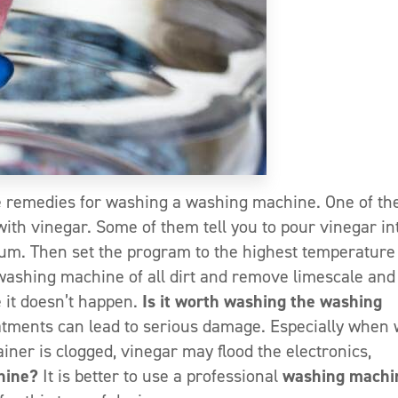
 remedies for washing a washing machine. One of th
ith vinegar. Some of them tell you to pour vinegar in
rum. Then set the program to the highest temperature
washing machine of all dirt and remove limescale and
e it doesn’t happen.
Is it worth washing the washing
atments can lead to serious damage. Especially when
ainer is clogged, vinegar may flood the electronics,
hine?
It is better to use a professional
washing machi