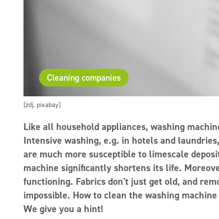
Cleaning companies
(zdj. pixabay)
Like all household appliances, washing machin
Intensive washing, e.g. in hotels and laundries
are much more susceptible to limescale deposit
machine significantly shortens its life. Moreov
functioning. Fabrics don't just get old, and rem
impossible. How to clean the washing machine 
We give you a hint!