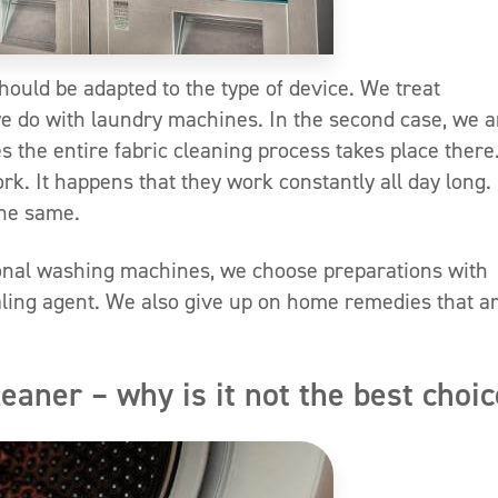
hould be adapted to the type of device. We treat
e do with laundry machines. In the second case, we a
 the entire fabric cleaning process takes place there
. It happens that they work constantly all day long.
the same.
onal washing machines, we choose preparations with
ling agent. We also give up on home remedies that a
ner – why is it not the best choi