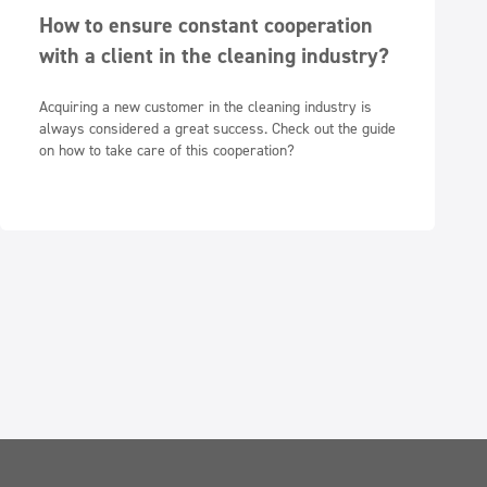
How to ensure constant cooperation
with a client in the cleaning industry?
Acquiring a new customer in the cleaning industry is
always considered a great success. Check out the guide
on how to take care of this cooperation?