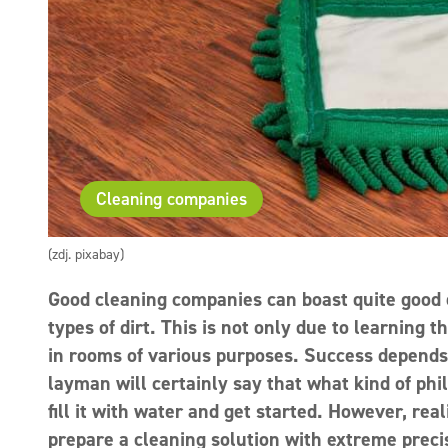
Cleaning companies
(zdj. pixabay)
Good cleaning companies can boast quite good e
types of dirt. This is not only due to learning 
in rooms of various purposes. Success depends 
layman will certainly say that what kind of phil
fill it with water and get started. However, rea
prepare a cleaning solution with extreme precis