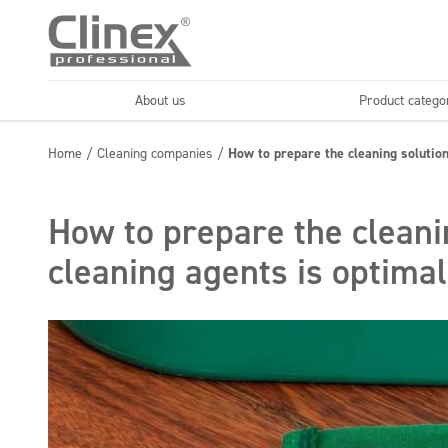
About us
Product catego
Economy line
Floors
Home
/
Cleaning companies
/
How to prepare the cleaning solution
Horeca
Cleaning comp
Textiles
Floor maintenance
How to prepare the cleani
cleaning agents is optima