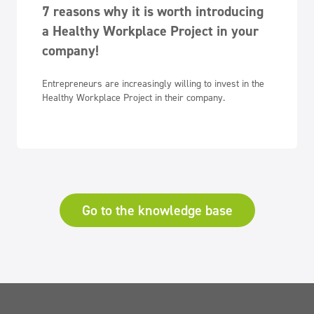
7 reasons why it is worth introducing
a Healthy Workplace Project in your
company!
Entrepreneurs are increasingly willing to invest in the
Healthy Workplace Project in their company.
Go to the knowledge base