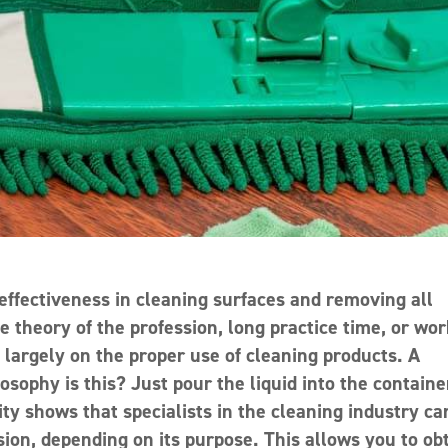
ffectiveness in cleaning surfaces and removing all
the theory of the profession, long practice time, or wo
largely on the proper use of cleaning products. A
osophy is this? Just pour the liquid into the containe
lity shows that specialists in the cleaning industry ca
ion, depending on its purpose. This allows you to ob