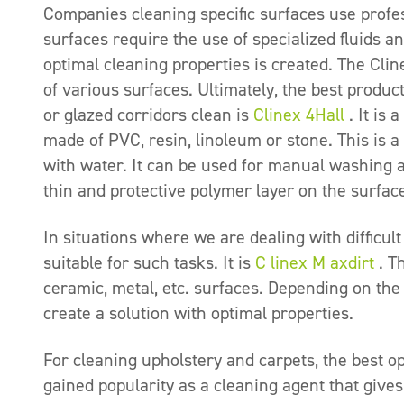
Companies cleaning specific surfaces use profes
surfaces require the use of specialized fluids a
optimal cleaning properties is created. The Cl
of various surfaces. Ultimately, the best produc
or glazed corridors clean is
Clinex 4Hall
. It is 
made of PVC, resin, linoleum or stone. This is a
with water. It can be used for manual washing 
thin and protective polymer layer on the surfac
In situations where we are dealing with difficult
suitable for such tasks. It is
C
linex
M
axdirt
. Th
ceramic, metal, etc. surfaces. Depending on the di
create a solution with optimal properties.
For cleaning upholstery and carpets, the best op
gained popularity as a cleaning agent that gives