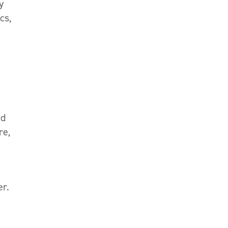
y
cs,
ed
re,
er.