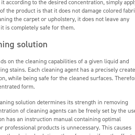
it according to the desired concentration, simply appl
of the product is that it does not damage colored fabri
aning the carpet or upholstery, it does not leave any
, it is completely safe for them.
hing solution
s on the cleaning capabilities of a given liquid and
ing stains. Each cleaning agent has a precisely creat
on, while being safe for the cleaned surfaces. Therefo
centrated form.
aning solution determines its strength in removing
ration of cleaning agents can be freely set by the us
n has an instruction manual containing optimal
or professional products is unnecessary. This causes