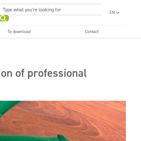
EN
PL
UA
To download
Contact
RO
Sanitary facilities and
Refreshing
SR
bathrooms
and neutralizers
ar washes
Water laundries
FR
BG
Dispensers
ET
on of professional
LV
LT