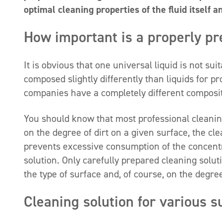
optimal cleaning properties of the fluid itself a
How important is a properly pr
It is obvious that one universal liquid is not su
composed slightly differently than liquids for p
companies have a completely different composit
You should know that most professional cleanin
on the degree of dirt on a given surface, the cl
prevents excessive consumption of the concentra
solution. Only carefully prepared cleaning solut
the type of surface and, of course, on the degree 
Cleaning solution for various s