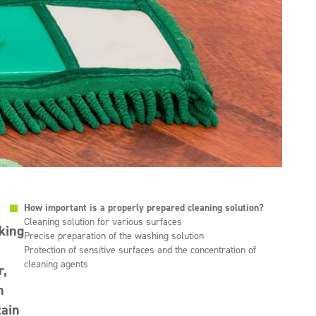
How important is a properly prepared cleaning solution?
Cleaning solution for various surfaces
rking
Precise preparation of the washing solution
Protection of sensitive surfaces and the concentration of
cleaning agents
r,
n
tain