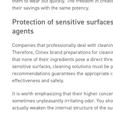
them to wear out quickly. The freedom in creatin
their savings with the same potency.
Protection of sensitive surface
agents
Companies that professionally deal with cleanin
Therefore, Clinex brand preparations for clea
that none of their ingredients pose a direct thr
sensitive surfaces, cleaning solutions must be p
recommendations guarantees the appropriate con
effectiveness and safety.
It is worth emphasizing that their higher conce
sometimes unpleasantly irritating odor. You sho
actually weaken the internal structure of the su