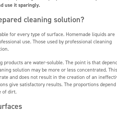
nd use it sparingly.
epared cleaning solution?
itable for every type of surface. Homemade liquids are
rofessional use. Those used by professional cleaning
ion.
g products are water-soluble. The point is that depen
eaning solution may be more or less concentrated. Thi
te and does not result in the creation of an ineffect
ions give satisfactory results. The proportions depend
of dirt.
urfaces