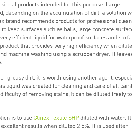
sional products intended for this purpose. Large
nd, depending on the accumulation of dirt, a solution w
inex brand recommends products for professional clea
t to keep surfaces such as halls, large concrete surfac
a very efficient liquid for waterproof surfaces and surf
 product that provides very high efficiency when dilut
and machine washing using a scrubber dryer. It leave
e.
 or greasy dirt, it is worth using another agent, especi
is liquid was created for cleaning and care of all pain
fficulty of removing stains, it can be diluted freely to
tion is to use
Clinex Textile SHP
diluted with water. It
 excellent results when diluted 2-5%. It is used after