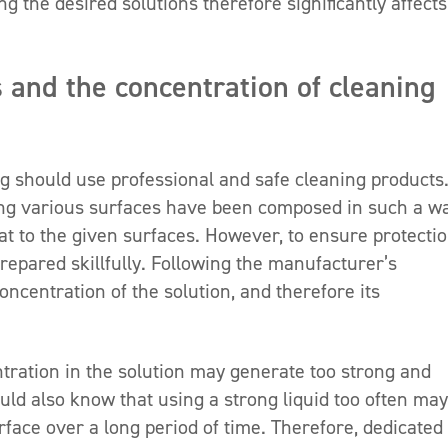
g the desired solutions therefore significantly affects
s and the concentration of cleaning
g should use professional and safe cleaning products
ning various surfaces have been composed in such a w
eat to the given surfaces. However, to ensure protectio
repared skillfully. Following the manufacturer’s
centration of the solution, and therefore its
ntration in the solution may generate too strong and
uld also know that using a strong liquid too often may
rface over a long period of time. Therefore, dedicated