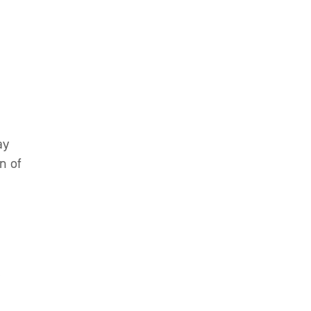
.
ay
n of