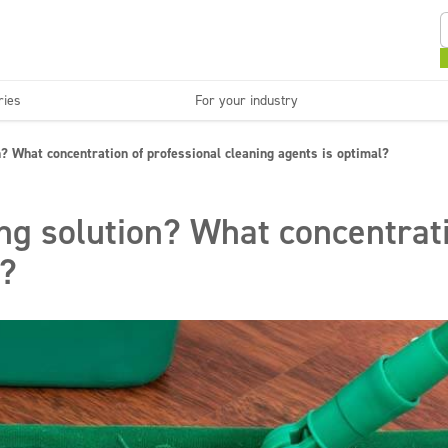
ries
For your industry
Kitchens and devices
Washable surfaces
? What concentration of professional cleaning agents is optimal?
anies
Beauty
C
Super concentrates
Disinfection
ng solution? What concentrati
l?