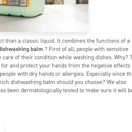
t than a classic liquid. It combines the functions of a
dishwashing balm
? First of all, people with sensitive
e care of their condition while washing dishes. Why? 
for and protect your hands from the negative effects 
people with dry hands or allergies. Especially since t
Which dishwashing balm should you choose? We also
as been dermatologically tested to make sure it will b