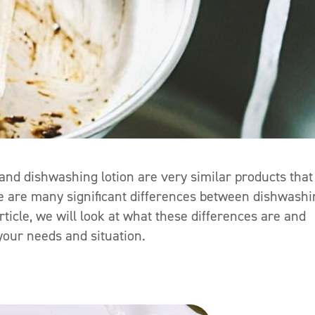
d and dishwashing lotion are very similar products that
re are many significant differences between dishwash
rticle, we will look at what these differences are and
our needs and situation.