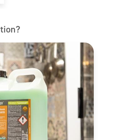
tion?