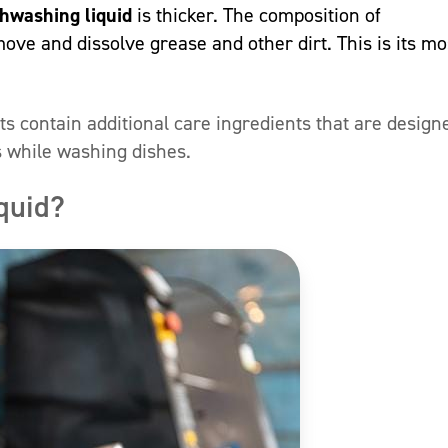
shwashing liquid
is thicker. The composition of
move and dissolve grease and other dirt. This is its mo
s contain additional care ingredients that are design
s while washing dishes.
quid?