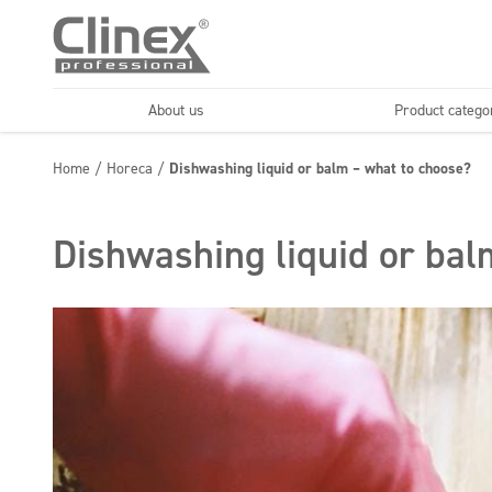
About us
Product catego
Economy line
Floors
Home
/
Horeca
/
Dishwashing liquid or balm – what to choose?
Horeca
Cleaning comp
Textiles
Floor maintenance
Dishwashing liquid or bal