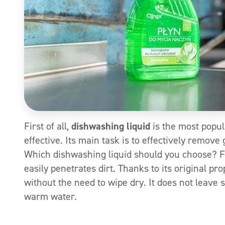
First of all,
dishwashing liquid
is the most popul
effective. Its main task is to effectively remov
Which dishwashing liquid should you choose? 
easily penetrates dirt. Thanks to its original pr
without the need to wipe dry. It does not leave 
warm water.