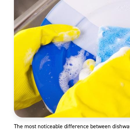
The most noticeable difference between dishwas