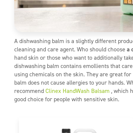
A dishwashing balm is a slightly different produc
cleaning and care agent. Who should choose
a 
hand skin or those who want to additionally tak
dishwashing balm contains emollients that care 
using chemicals on the skin. They are great for 
balm does not cause allergies to your hands. 
recommend
Clinex HandWash Balsam
, which h
good choice for people with sensitive skin.