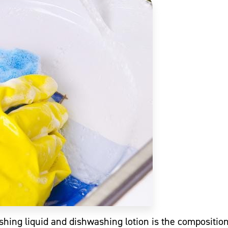
hing liquid and dishwashing lotion is the compositio