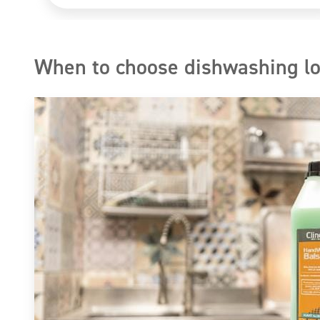
When to choose dishwashing lo