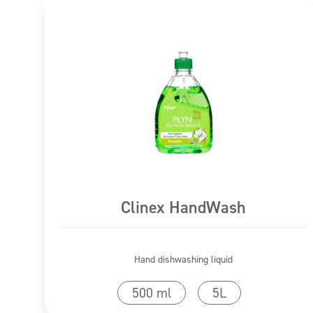
Clinex HandWash
Hand dishwashing liquid
Go to product
500 ml
5L