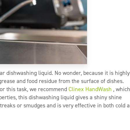
ar dishwashing liquid. No wonder, because it is highly
e grease and food residue from the surface of dishes.
For this task, we recommend
Clinex HandWash
, whic
operties, this dishwashing liquid gives a shiny shine
streaks or smudges and is very effective in both cold 