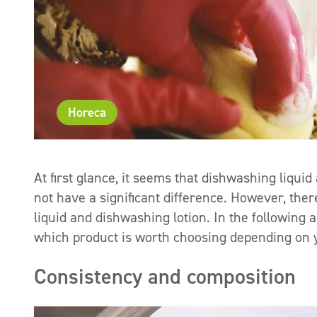
Horeca
At first glance, it seems that dishwashing liqui
not have a significant difference. However, the
liquid and dishwashing lotion. In the following a
which product is worth choosing depending on y
Consistency and composition