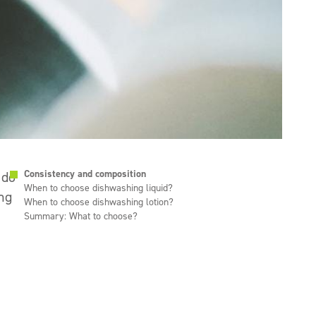
Consistency and composition
 do
When to choose dishwashing liquid?
ing
When to choose dishwashing lotion?
Summary: What to choose?