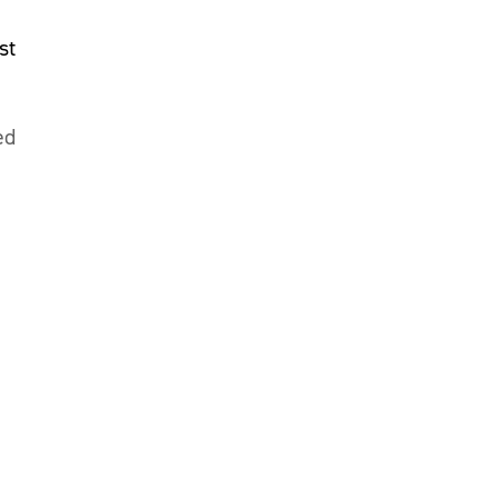
st
ed