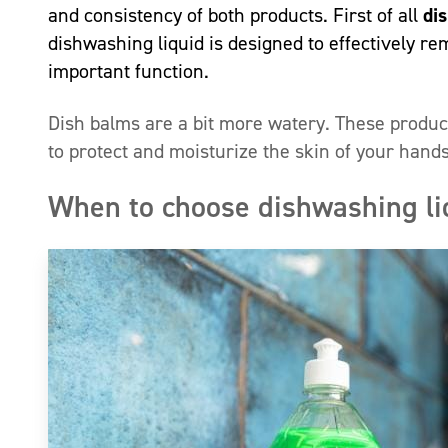
and consistency of both products. First of all
di
dishwashing liquid is designed to effectively re
important function.
Dish balms are a bit more watery. These product
to protect and moisturize the skin of your hand
When to choose dishwashing li