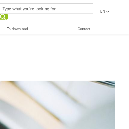
EN
PL
UA
To download
Contact
RO
Sanitary facilities and
Refreshing
SR
bathrooms
and neutralizers
ar washes
Water laundries
FR
BG
Dispensers
ET
LV
LT