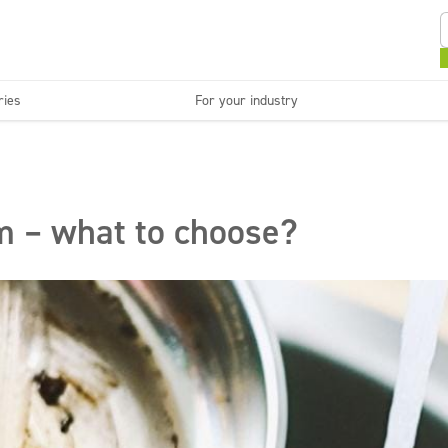
ries
For your industry
Kitchens and devices
Washable surfaces
anies
Beauty
C
Super concentrates
Disinfection
m – what to choose?