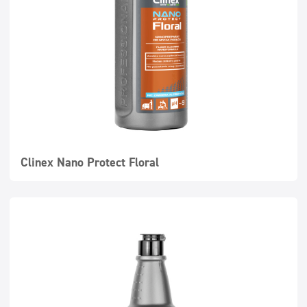
Clinex Nano Protect Floral