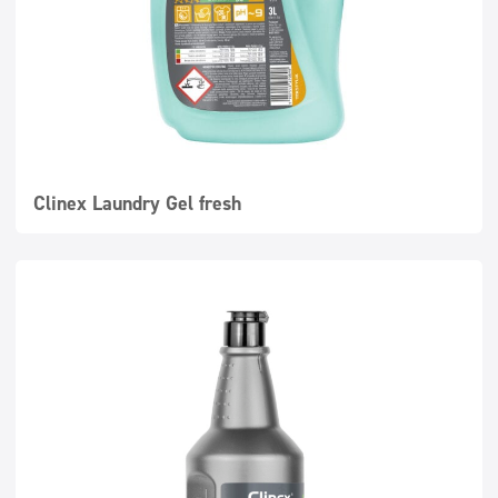
Clinex Laundry Gel fresh