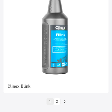
Clinex Blink
1
2