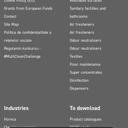
Cookie Policy (EU)
Washable surfaces
Grants from European Funds
Sanitary facilities and
Contact
bathrooms
Site Map
Air fresheners
Politica de confidențialitate a
Air fresheners
rețelelor sociale
Odour neutralisers
Regulamin konkursu -
Odour neutralisers
#MultiCleanChallenge
Textiles
Floor maintenance
Super concentrates
Disinfection
Dispensers
Industries
To download
Horeca
Product catalogues
Cleaning companies
MSDS cards