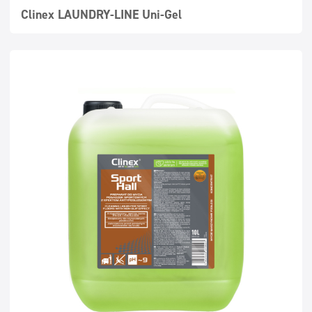
Clinex LAUNDRY-LINE Uni-Gel