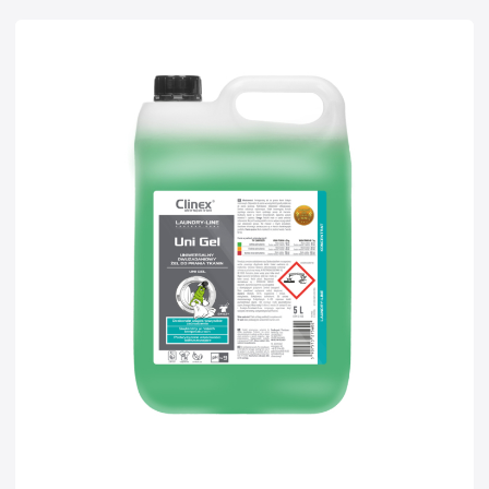
Super concentrates
Disinfection
Dispensers