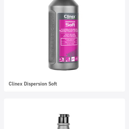
Clinex Dispersion Soft