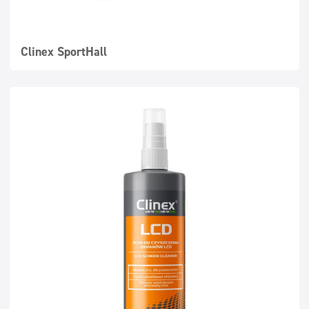
Clinex SportHall