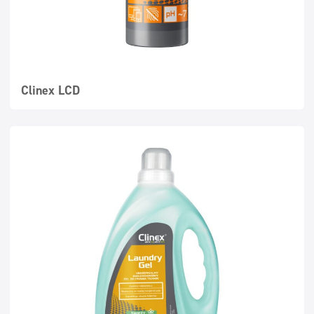
Clinex LCD