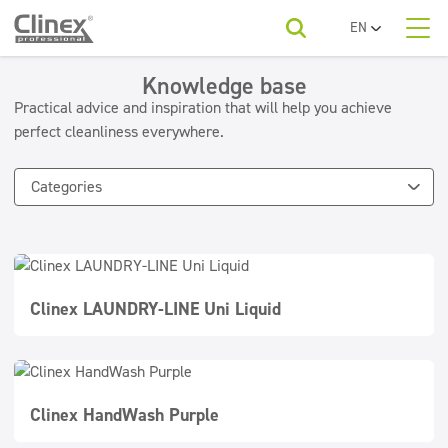
EN
PL
About us
UA
Knowledge base
Product categories
Horeca
RO
Practical advice and inspiration that will help you achieve
SR
perfect cleanliness everywhere.
Product categories
Economy line
FR
Cleaning companies
Floors
BG
Categories
For your industry
ET
Kitchens and devices
Beauty
LV
LT
Washable surfaces
To download
Car washes
Sanitary facilities and bathrooms
Clinex LAUNDRY-LINE Uni Liquid
Contact
Refreshing and neutralizers
Water laundries
Textiles
Clinex HandWash Purple
Floor maintenance