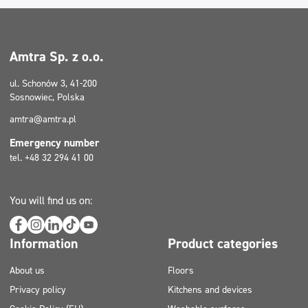
Amtra Sp. z o.o.
ul. Schonów 3, 41-200
Sosnowiec, Polska
amtra@amtra.pl
Emergency number
tel. +48 32 294 41 00
You will find us on:
Information
Product categories
About us
Floors
Privacy policy
Kitchens and devices