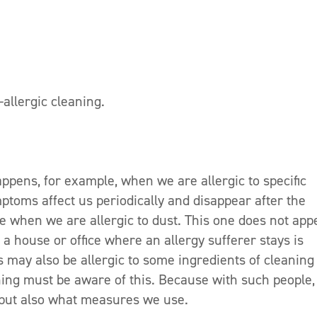
allergic cleaning.
ppens, for example, when we are allergic to specific
ptoms affect us periodically and disappear after the
rse when we are allergic to dust. This one does not app
 a house or office where an allergy sufferer stays is
s may also be allergic to some ingredients of cleaning
ning must be aware of this. Because with such people,
 but also what measures we use.