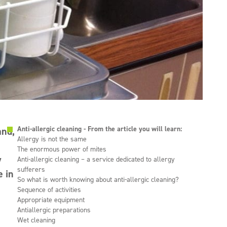
Anti-allergic cleaning - From the article you will learn:
and,
Allergy is not the same
The enormous power of mites
y
Anti-allergic cleaning – a service dedicated to allergy
sufferers
e in
So what is worth knowing about anti-allergic cleaning?
Sequence of activities
Appropriate equipment
Antiallergic preparations
Wet cleaning