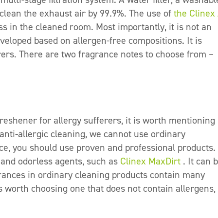
r clean the exhaust air by 99.9%. The use of
the Clinex 
 in the cleaned room. Most importantly, it is not an
eveloped based on allergen-free compositions. It is
erers. There are two fragrance notes to choose from –
reshener for allergy sufferers, it is worth mentionin
 anti-allergic cleaning, we cannot use ordinary
ce, you should use proven and professional products. I
 and odorless agents, such as
Clinex MaxDirt
. It can 
ances in ordinary cleaning products contain many
is worth choosing one that does not contain allergens, 