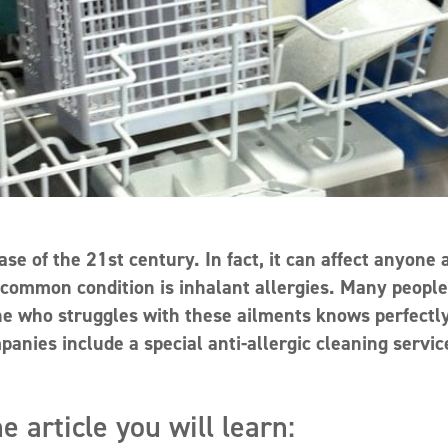
ase of the 21st century. In fact, it can affect anyone 
 common condition is inhalant allergies. Many people
one who struggles with these ailments knows perfectl
nies include a special anti-allergic cleaning servic
e article you will learn: