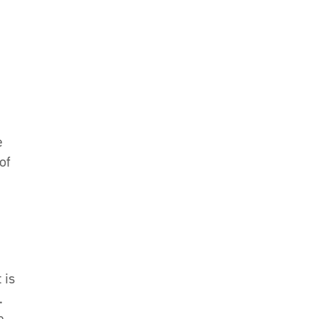
e
of
 is
.
e