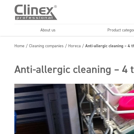
About us
Product catego
Economy line
Floors
Home
/
Cleaning companies
/
Horeca
/
Anti-allergic cleaning – 4 
Horeca
Cleaning comp
Textiles
Floor maintenance
Anti-allergic cleaning – 4 