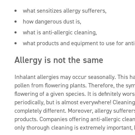
what sensitizes allergy sufferers,
how dangerous dust is,
what is anti-allergic cleaning,
what products and equipment to use for anti-
Allergy is not the same
Inhalant allergies may occur seasonally. This ha
pollen from flowering plants. Therefore, the sym
flowering of a given species. It is definitely wo
periodically, but is almost everywhere! Cleaning
completely different. Moreover, allergy sufferer
products. Companies offering anti-allergic clea
only thorough cleaning is extremely important,