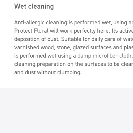
Wet cleaning
Anti-allergic cleaning is performed wet, using 
Protect Floral will work perfectly here. Its acti
deposition of dust. Suitable for daily care of wa
varnished wood, stone, glazed surfaces and plas
is performed wet using a damp microfiber cloth. 
cleaning preparation on the surfaces to be clean
and dust without clumping.