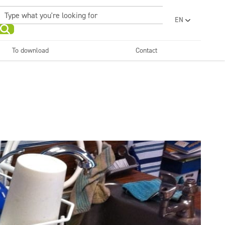
EN
PL
UA
To download
Contact
RO
Sanitary facilities and
Refreshing
SR
bathrooms
and neutralizers
ar washes
Water laundries
FR
BG
Dispensers
ET
LV
LT