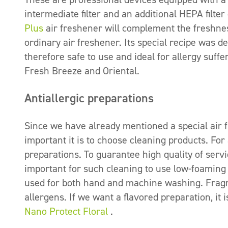
intermediate filter and an additional HEPA filte
Plus
air freshener will complement the freshness
ordinary air freshener. Its special recipe was d
therefore safe to use and ideal for allergy suff
Fresh Breeze and Oriental.
Antiallergic preparations
Since we have already mentioned a special air f
important it is to choose cleaning products. For
preparations. To guarantee high quality of servi
important for such cleaning to use low-foaming
used for both hand and machine washing. Fragr
allergens. If we want a flavored preparation, it 
Nano Protect Floral
.