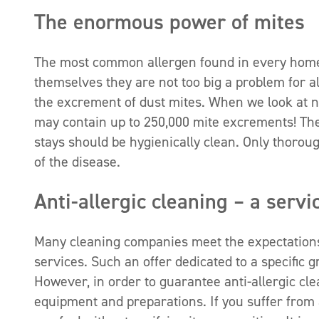
The enormous power of mites
The most common allergen found in every home or
themselves they are not too big a problem for al
the excrement of dust mites. When we look at 
may contain up to 250,000 mite excrements! The
stays should be hygienically clean. Only thorou
of the disease.
Anti-allergic cleaning – a servi
Many cleaning companies meet the expectations o
services. Such an offer dedicated to a specific 
However, in order to guarantee anti-allergic c
equipment and preparations. If you suffer from a