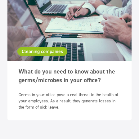
Cleaning companies
What do you need to know about the
germs/microbes in your office?
Germs in your office pose a real threat to the health of
your employees. As a result, they generate losses in
the form of sick leave.