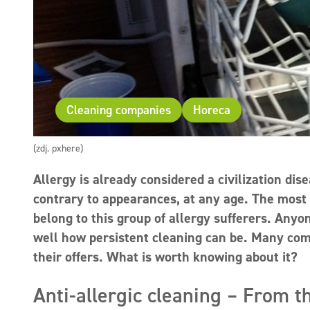
Cleaning companies
Horeca
(zdj. pxhere)
Allergy is already considered a civilization dise
contrary to appearances, at any age. The most
belong to this group of allergy sufferers. Any
well how persistent cleaning can be. Many compa
their offers. What is worth knowing about it?
Anti-allergic cleaning – From th