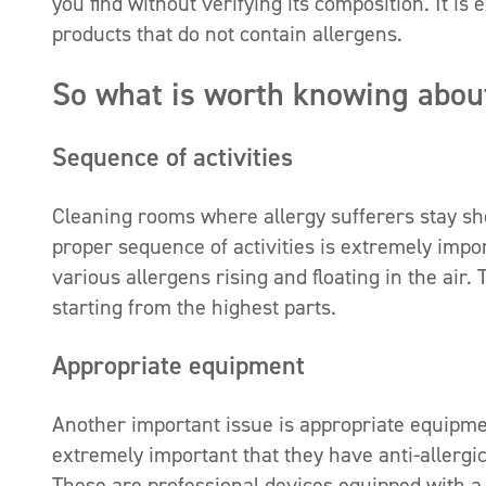
you find without verifying its composition. It i
products that do not contain allergens.
So what is worth knowing about
Sequence of activities
Cleaning rooms where allergy sufferers stay sh
proper sequence of activities is extremely import
various allergens rising and floating in the air
starting from the highest parts.
Appropriate equipment
Another important issue is appropriate equipmen
extremely important that they have anti-allergic
These are professional devices equipped with a m