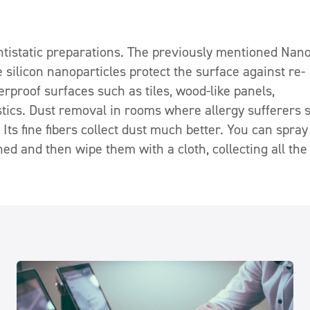
antistatic preparations. The previously mentioned Nan
ve silicon nanoparticles protect the surface against re-
terproof surfaces such as tiles, wood-like panels,
tics. Dust removal in rooms where allergy sufferers 
Its fine fibers collect dust much better. You can spray
ed and then wipe them with a cloth, collecting all the 