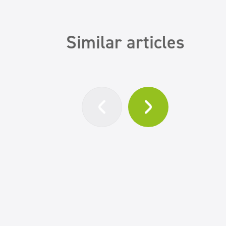
Similar articles