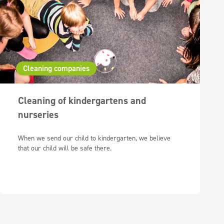
Cleaning companies
Cleaning of kindergartens and
nurseries
When we send our child to kindergarten, we believe
that our child will be safe there.