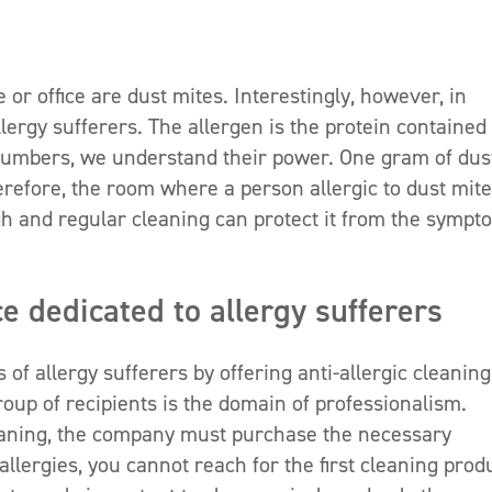
 office are dust mites. Interestingly, however, in
lergy sufferers. The allergen is the protein contained 
numbers, we understand their power. One gram of dus
refore, the room where a person allergic to dust mit
gh and regular cleaning can protect it from the sympt
ce dedicated to allergy sufferers
f allergy sufferers by offering anti-allergic cleaning
group of recipients is the domain of professionalism.
leaning, the company must purchase the necessary
llergies, you cannot reach for the first cleaning prod