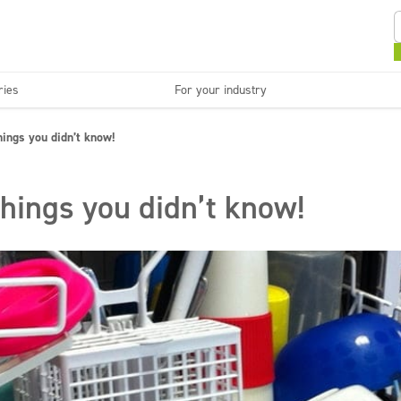
ries
For your industry
Kitchens and devices
Washable surfaces
things you didn’t know!
anies
Beauty
C
Super concentrates
Disinfection
things you didn’t know!