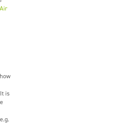
Air
g how
t is
be
e.g.