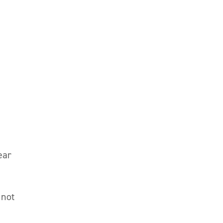
ear
 not