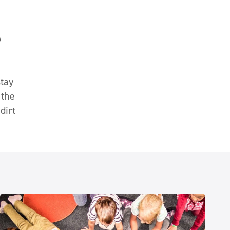
o
stay
 the
dirt