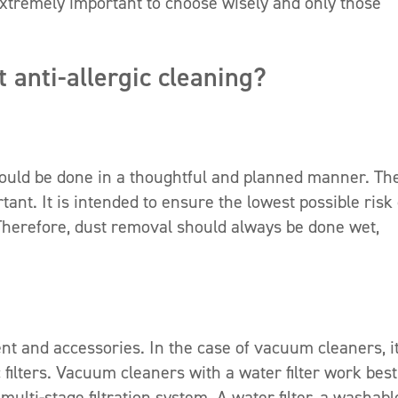
s extremely important to choose wisely and only those
 anti-allergic cleaning?
ould be done in a thoughtful and planned manner. Th
ant. It is intended to ensure the lowest possible risk 
. Therefore, dust removal should always be done wet,
t and accessories. In the case of vacuum cleaners, it
 filters. Vacuum cleaners with a water filter work best
ulti-stage filtration system. A water filter, a washabl