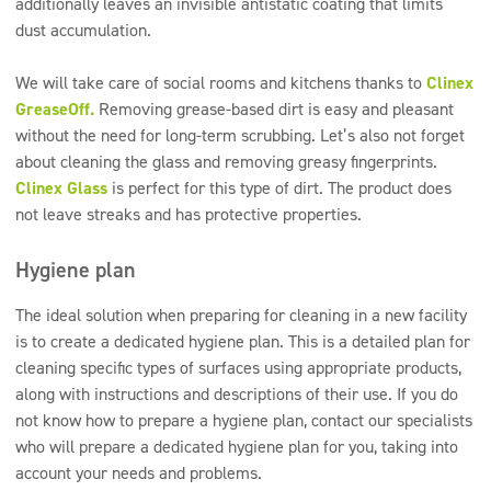
additionally leaves an invisible antistatic coating that limits
dust accumulation.
We will take care of social rooms and kitchens thanks to
Clinex
GreaseOff.
Removing grease-based dirt is easy and pleasant
without the need for long-term scrubbing. Let’s also not forget
about cleaning the glass and removing greasy fingerprints.
Clinex Glass
is perfect for this type of dirt. The product does
not leave streaks and has protective properties.
Hygiene plan
The ideal solution when preparing for cleaning in a new facility
is to create a dedicated hygiene plan. This is a detailed plan for
cleaning specific types of surfaces using appropriate products,
along with instructions and descriptions of their use. If you do
not know how to prepare a hygiene plan, contact our specialists
who will prepare a dedicated hygiene plan for you, taking into
account your needs and problems.