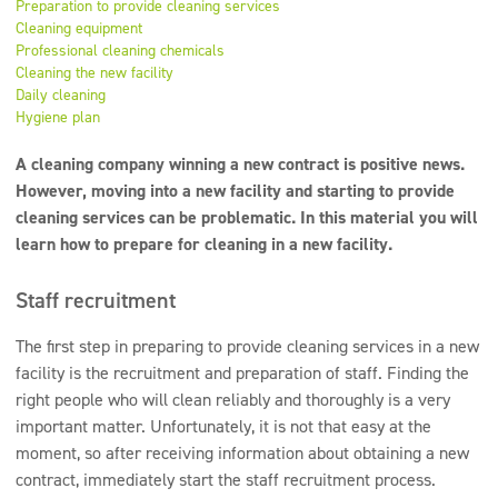
Preparation to provide cleaning services
Super concentrates
Cleaning equipment
Professional cleaning chemicals
Disinfection
Cleaning the new facility
Daily cleaning
Dispensers
Hygiene plan
A cleaning company winning a new contract is positive news.
However, moving into a new facility and starting to provide
cleaning services can be problematic. In this material you will
learn how to prepare for cleaning in a new facility.
Staff recruitment
The first step in preparing to provide cleaning services in a new
facility is the recruitment and preparation of staff. Finding the
right people who will clean reliably and thoroughly is a very
important matter. Unfortunately, it is not that easy at the
moment, so after receiving information about obtaining a new
contract, immediately start the staff recruitment process.