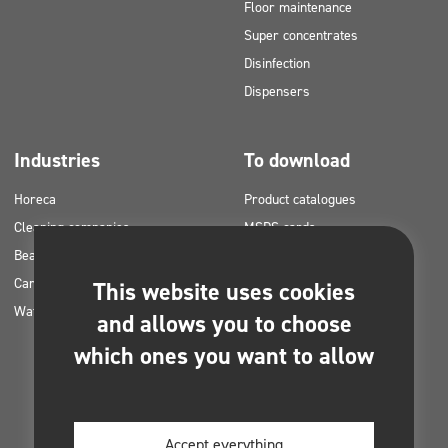
Floor maintenance
Super concentrates
Disinfection
Dispensers
Industries
To download
Horeca
Product catalogues
Cleaning companies
MSDS cards
Beauty
HACCP instructions
Car washes
Application plans for Clinex
This website uses cookies
Water laundries
products
and allows you to choose
Permits and approvals
which ones you want to allow
Photos for printing
E-books
Accept everything