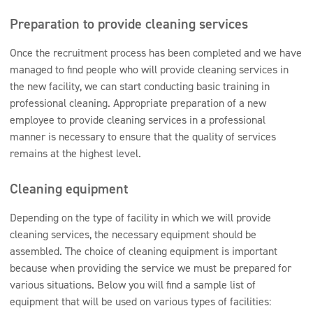
Preparation to provide cleaning services
Once the recruitment process has been completed and we have
managed to find people who will provide cleaning services in
the new facility, we can start conducting basic training in
professional cleaning. Appropriate preparation of a new
employee to provide cleaning services in a professional
manner is necessary to ensure that the quality of services
remains at the highest level.
Cleaning equipment
Depending on the type of facility in which we will provide
cleaning services, the necessary equipment should be
assembled. The choice of cleaning equipment is important
because when providing the service we must be prepared for
various situations. Below you will find a sample list of
equipment that will be used on various types of facilities: