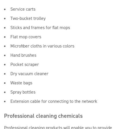
Service carts
Two-bucket trolley
Sticks and frames for flat mops
Flat mop covers
Microfiber cloths in various colors
Hand brushes
Pocket scraper
Dry vacuum cleaner
Waste bags
Spray bottles
Extension cable for connecting to the network
Professional cleaning chemicals
Professional cleaning products will enable you to provide