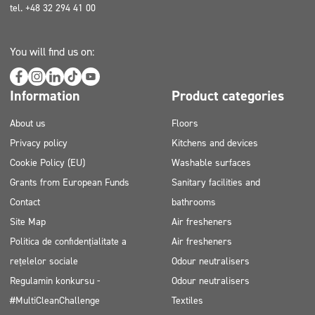
tel. +48 32 294 41 00
You will find us on:
Information
Product categories
About us
Floors
Privacy policy
Kitchens and devices
Cookie Policy (EU)
Washable surfaces
Grants from European Funds
Sanitary facilities and
Contact
bathrooms
Site Map
Air fresheners
Politica de confidențialitate a
Air fresheners
rețelelor sociale
Odour neutralisers
Regulamin konkursu -
Odour neutralisers
#MultiCleanChallenge
Textiles