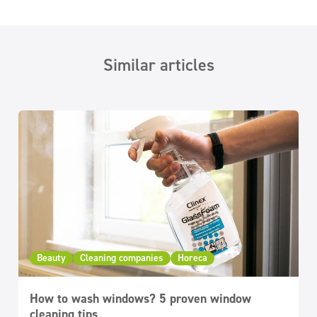
Similar articles
Beauty
Cleaning companies
Horeca
How to wash windows? 5 proven window
cleaning tips