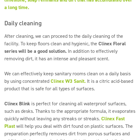
a long time.
Daily cleaning
After cleaning, we can proceed to the daily cleaning of the
facility. To keep floors clean and hygienic, the
Clinex Floral
series will be a good solution.
In addition to effectively
removing dirt, it has an intense and pleasant scent.
We can effectively keep sanitary rooms clean on a daily basis
by using concentrated
Clinex W3 Sanit.
It is a citric acid-based
product that is safe for all types of surfaces.
Clinex Blink
is perfect for cleaning all waterproof surfaces,
such as desks. Thanks to the appropriate formula, it evaporates
quickly without leaving any streaks or streaks.
Clinex Fast
Plast
will help you deal with dirt found on plastic surfaces. The
preparation perfectly removes dirt from porous surfaces and