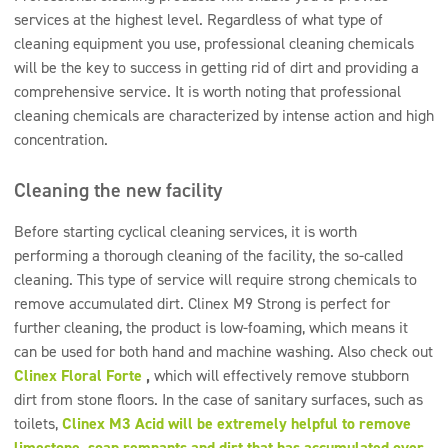
services at the highest level. Regardless of what type of
cleaning equipment you use, professional cleaning chemicals
will be the key to success in getting rid of dirt and providing a
comprehensive service. It is worth noting that professional
cleaning chemicals are characterized by intense action and high
concentration.
Cleaning the new facility
Before starting cyclical cleaning services, it is worth
performing a thorough cleaning of the facility, the so-called
cleaning. This type of service will require strong chemicals to
remove accumulated dirt. Clinex M9 Strong is perfect for
further cleaning, the product is low-foaming, which means it
can be used for both hand and machine washing. Also check out
Clinex Floral Forte
,
which will effectively remove stubborn
dirt from stone floors. In the case of sanitary surfaces, such as
toilets,
Clinex M3 Acid will be extremely helpful to remove
limestone, soap remnants and dirt that has accumulated over