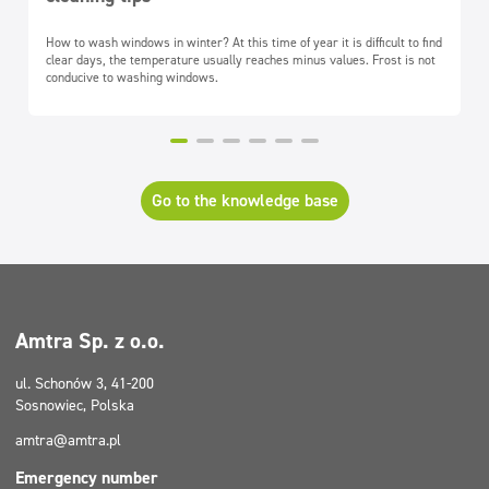
How to wash windows in winter? At this time of year it is difficult to find
clear days, the temperature usually reaches minus values. Frost is not
conducive to washing windows.
Go to the knowledge base
Amtra Sp. z o.o.
ul. Schonów 3, 41-200
Sosnowiec, Polska
amtra@amtra.pl
Emergency number