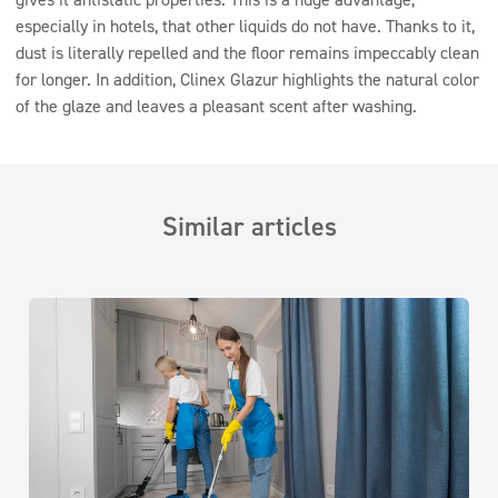
especially in hotels, that other liquids do not have. Thanks to it,
dust is literally repelled and the floor remains impeccably clean
for longer. In addition, Clinex Glazur highlights the natural color
of the glaze and leaves a pleasant scent after washing.
Similar articles