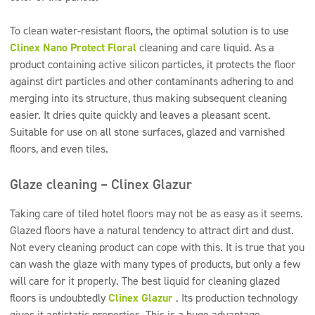
To clean water-resistant floors, the optimal solution is to use
Clinex Nano Protect Floral
cleaning and care liquid. As a
product containing active silicon particles, it protects the floor
against dirt particles and other contaminants adhering to and
merging into its structure, thus making subsequent cleaning
easier. It dries quite quickly and leaves a pleasant scent.
Suitable for use on all stone surfaces, glazed and varnished
floors, and even tiles.
Glaze cleaning – Clinex Glazur
Taking care of tiled hotel floors may not be as easy as it seems.
Glazed floors have a natural tendency to attract dirt and dust.
Not every cleaning product can cope with this. It is true that you
can wash the glaze with many types of products, but only a few
will care for it properly. The best liquid for cleaning glazed
floors is undoubtedly
Clinex Glazur
. Its production technology
gives it antistatic properties. This is a huge advantage,