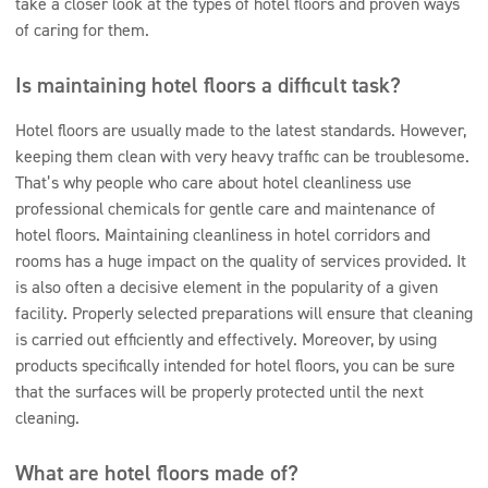
take a closer look at the types of hotel floors and proven ways
of caring for them.
Is maintaining hotel floors a difficult task?
Hotel floors are usually made to the latest standards. However,
keeping them clean with very heavy traffic can be troublesome.
That’s why people who care about hotel cleanliness use
professional chemicals for gentle care and maintenance of
hotel floors. Maintaining cleanliness in hotel corridors and
rooms has a huge impact on the quality of services provided. It
is also often a decisive element in the popularity of a given
facility. Properly selected preparations will ensure that cleaning
is carried out efficiently and effectively. Moreover, by using
products specifically intended for hotel floors, you can be sure
that the surfaces will be properly protected until the next
cleaning.
What are hotel floors made of?