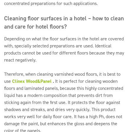
concentrated preparations for such applications.
Cleaning floor surfaces in a hotel – how to clean
and care for hotel floors?
Depending on what the floor surfaces in the hotel are covered
with, specially selected preparations are used. Identical
products cannot be used for different floors because they may
react negatively.
Therefore, when cleaning varnished wood floors, it is best to
use
Clinex Wood&Panel
.
It is perfect for cleaning wooden
floors and laminated panels, because this highly concentrated
liquid has a modern composition that prevents dirt from
sticking again from the first use. It protects the floor against
shadows and streaks, and dries very quickly. This product
works very well for daily floor care. It has a high Ph, does not
damage the paint, but enhances the gloss and deepens the
color of the panels.