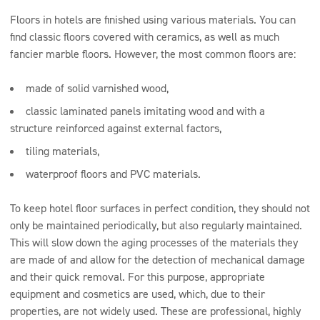
Floors in hotels are finished using various materials. You can
find classic floors covered with ceramics, as well as much
fancier marble floors. However, the most common floors are:
made of solid varnished wood,
classic laminated panels imitating wood and with a
structure reinforced against external factors,
tiling materials,
waterproof floors and PVC materials.
To keep hotel floor surfaces in perfect condition, they should not
only be maintained periodically, but also regularly maintained.
This will slow down the aging processes of the materials they
are made of and allow for the detection of mechanical damage
and their quick removal. For this purpose, appropriate
equipment and cosmetics are used, which, due to their
properties, are not widely used. These are professional, highly