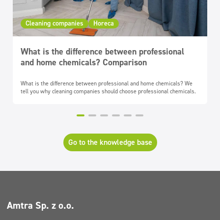
Cleaning companies
Horeca
What is the difference between professional
and home chemicals? Comparison
What is the difference between professional and home chemicals? We
tell you why cleaning companies should choose professional chemicals.
Go to the knowledge base
Amtra Sp. z o.o.