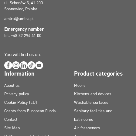
ul. Schonów 3, 41-200
Sosnowiec, Polska
amtra@amtra.pl
Emergency number
tel. +48 32 294 41 00
You will find us on:
Information
Product categories
About us
Floors
Privacy policy
Kitchens and devices
Cookie Policy (EU)
Washable surfaces
Grants from European Funds
Sanitary facilities and
Contact
bathrooms
Site Map
Air fresheners