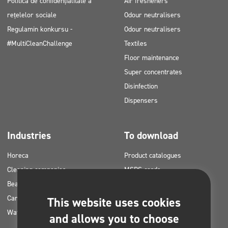
Politica de confidențialitate a
Air fresheners
rețelelor sociale
Odour neutralisers
Regulamin konkursu -
Odour neutralisers
#MultiCleanChallenge
Textiles
Floor maintenance
Super concentrates
Disinfection
Dispensers
Industries
To download
Horeca
Product catalogues
Cleaning companies
MSDS cards
Beauty
HACCP instructions
Car washes
Application plans for Clinex
This website uses cookies
Water laundries
products
and allows you to choose
Permits and approvals