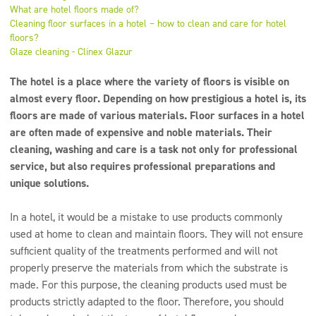
Super concentrates
What are hotel floors made of?
Cleaning floor surfaces in a hotel – how to clean and care for hotel
Disinfection
floors?
Glaze cleaning - Clinex Glazur
Dispensers
The hotel is a place where the variety of floors is visible on
almost every floor. Depending on how prestigious a hotel is, its
floors are made of various materials. Floor surfaces in a hotel
are often made of expensive and noble materials. Their
cleaning, washing and care is a task not only for professional
service, but also requires professional preparations and
unique solutions.
In a hotel, it would be a mistake to use products commonly
used at home to clean and maintain floors. They will not ensure
sufficient quality of the treatments performed and will not
properly preserve the materials from which the substrate is
made. For this purpose, the cleaning products used must be
products strictly adapted to the floor. Therefore, you should