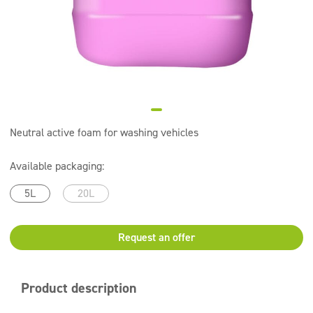
Super concentrates
Disinfection
Dispensers
Neutral active foam for washing vehicles
Available packaging:
5L
20L
Request an offer
Product description