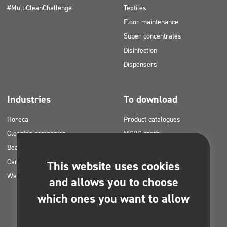
#MultiCleanChallenge
Textiles
Floor maintenance
Super concentrates
Disinfection
Dispensers
Industries
To download
Horeca
Product catalogues
Cleaning companies
MSDS cards
Beauty
HACCP instructions
Car washes
Application plans for Clinex
This website uses cookies
Water laundries
products
and allows you to choose
Permits and approvals
which ones you want to allow
Photos for printing
E-books