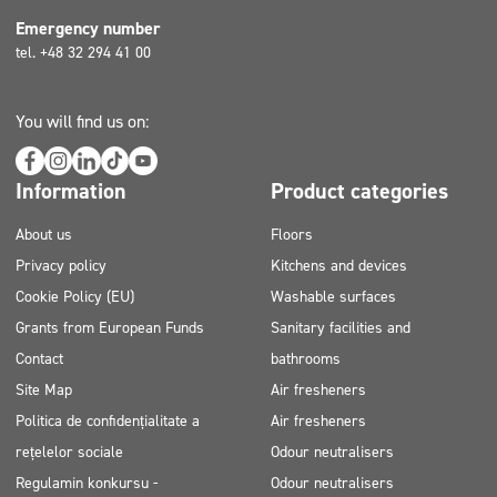
Emergency number
tel. +48 32 294 41 00
You will find us on:
Information
Product categories
About us
Floors
Privacy policy
Kitchens and devices
Cookie Policy (EU)
Washable surfaces
Grants from European Funds
Sanitary facilities and
Contact
bathrooms
Site Map
Air fresheners
Politica de confidențialitate a
Air fresheners
rețelelor sociale
Odour neutralisers
Regulamin konkursu -
Odour neutralisers