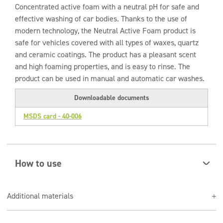
Concentrated active foam with a neutral pH for safe and
effective washing of car bodies. Thanks to the use of
modern technology, the Neutral Active Foam product is
safe for vehicles covered with all types of waxes, quartz
and ceramic coatings. The product has a pleasant scent
and high foaming properties, and is easy to rinse. The
product can be used in manual and automatic car washes.
Downloadable documents
MSDS card - 40-006
How to use
Spray the cleaned surface with an appropriately
Additional materials
selected preparation solution, leaving for about 1
minute, not allowing it to dry.