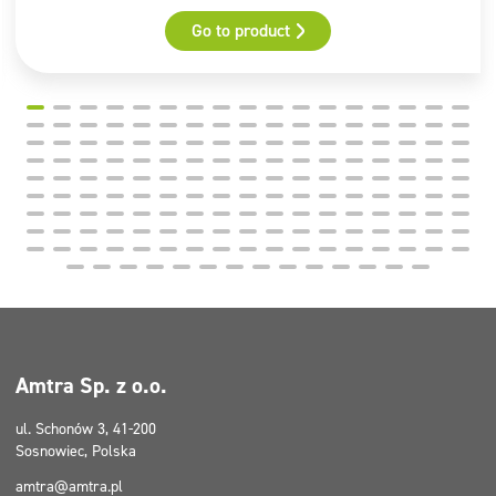
Go to product
Amtra Sp. z o.o.
ul. Schonów 3, 41-200
Sosnowiec, Polska
amtra@amtra.pl