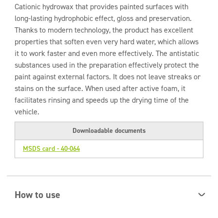
Cationic hydrowax that provides painted surfaces with
long-lasting hydrophobic effect, gloss and preservation.
Thanks to modern technology, the product has excellent
properties that soften even very hard water, which allows
it to work faster and even more effectively. The antistatic
substances used in the preparation effectively protect the
paint against external factors. It does not leave streaks or
stains on the surface. When used after active foam, it
facilitates rinsing and speeds up the drying time of the
vehicle.
Downloadable documents
MSDS card - 40-064
How to use