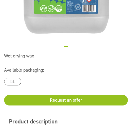
Super concentrates
Disinfection
Dispensers
Wet drying wax
Available packaging:
5L
Request an offer
Product description