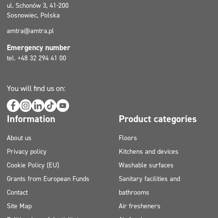
ul. Schonów 3, 41-200
Sosnowiec, Polska
amtra@amtra.pl
Emergency number
tel. +48 32 294 41 00
You will find us on:
Information
Product categories
About us
Floors
Privacy policy
Kitchens and devices
Cookie Policy (EU)
Washable surfaces
Grants from European Funds
Sanitary facilities and
Contact
bathrooms
Site Map
Air fresheners