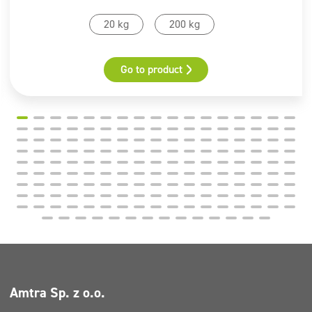
20 kg
200 kg
Go to product
Amtra Sp. z o.o.