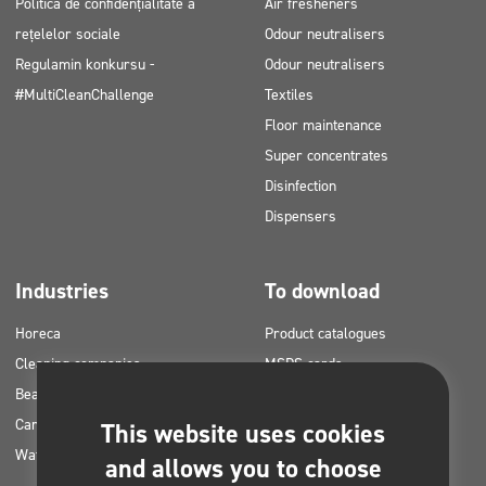
Politica de confidențialitate a
Air fresheners
rețelelor sociale
Odour neutralisers
Regulamin konkursu -
Odour neutralisers
#MultiCleanChallenge
Textiles
Floor maintenance
Super concentrates
Disinfection
Dispensers
Industries
To download
Horeca
Product catalogues
Cleaning companies
MSDS cards
Beauty
HACCP instructions
Car washes
Application plans for Clinex
This website uses cookies
Water laundries
products
and allows you to choose
Permits and approvals