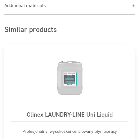
Use the product at a dilution of 1:100
Additional materials
Similar products
Clinex LAUNDRY-LINE Uni Liquid
Profesjonalny, wysokoskoncentrowany płyn piorący