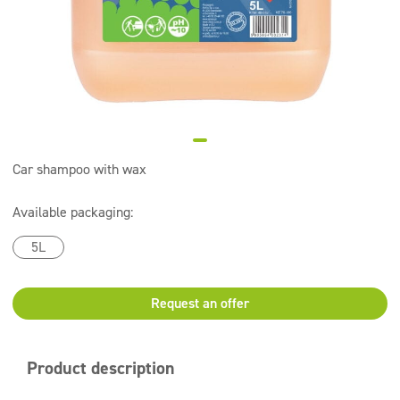
Super concentrates
Disinfection
Dispensers
Car shampoo with wax
Available packaging:
5L
Request an offer
Product description