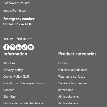
Sosnowiec, Polska
amtra@amtra.pl
Emergency number
tel. +48 32 294 41 00
You will find us on:
Information
Product categories
About us
Floors
Privacy policy
Kitchens and devices
Cookie Policy (EU)
Washable surfaces
Grants from European Funds
Sanitary facilities and
Contact
bathrooms
Site Map
Air fresheners
Politica de confidențialitate a
Air fresheners