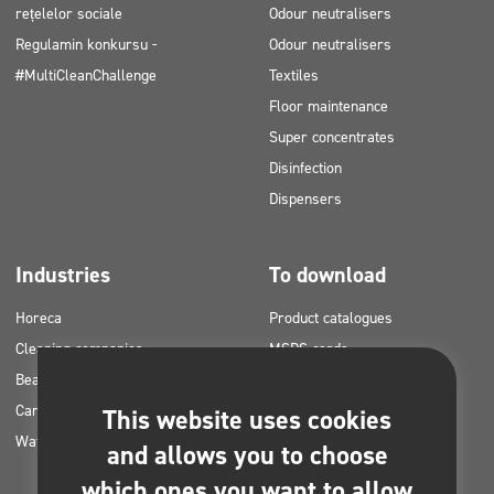
rețelelor sociale
Odour neutralisers
Regulamin konkursu -
Odour neutralisers
#MultiCleanChallenge
Textiles
Floor maintenance
Super concentrates
Disinfection
Dispensers
Industries
To download
Horeca
Product catalogues
Cleaning companies
MSDS cards
Beauty
HACCP instructions
Car washes
Application plans for Clinex
This website uses cookies
Water laundries
products
and allows you to choose
Permits and approvals
which ones you want to allow