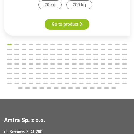
20 kg
200 kg
Go to product
Amtra Sp. z o.o.
ul. Schonów 3, 41-200