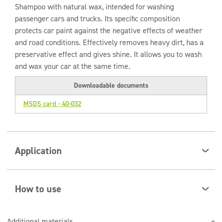
Shampoo with natural wax, intended for washing
passenger cars and trucks. Its specific composition
protects car paint against the negative effects of weather
and road conditions. Effectively removes heavy dirt, has a
preservative effect and gives shine. It allows you to wash
and wax your car at the same time.
Downloadable documents
MSDS card - 40-032
Application
The product is intended for use in foaming systems or
traditional hand washing.
How to use
Dilute in water, wash the car thoroughly with a sponge
Additional materials