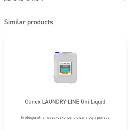
or cloth, rinse with water
Test in an inconspicuous place, if the test is
unsuccessful, do not use the preparation
Similar products
Do not use in direct sunlight or when the surface is hot
to the touch
Washing passenger cars: 1:100-150 (70 to 100 ml per 10
liters of water)
Clinex LAUNDRY-LINE Uni Liquid
Profesjonalny, wysokoskoncentrowany płyn piorący