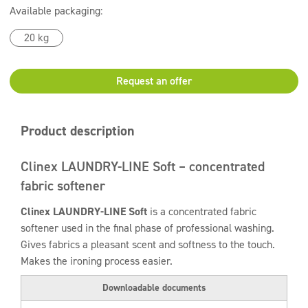
Available packaging:
20 kg
Request an offer
Product description
Clinex LAUNDRY-LINE Soft – concentrated
fabric softener
Clinex LAUNDRY-LINE Soft
is a concentrated fabric
softener used in the final phase of professional washing.
Gives fabrics a pleasant scent and softness to the touch.
Makes the ironing process easier.
Downloadable documents