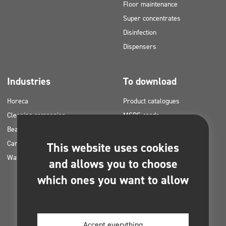
Floor maintenance
Super concentrates
Disinfection
Dispensers
Industries
To download
Horeca
Product catalogues
Cleaning companies
MSDS cards
Beauty
HACCP instructions
Car washes
Application plans for Clinex
This website uses cookies
Water laundries
products
and allows you to choose
Permits and approvals
which ones you want to allow
Photos for printing
E-books
Accept everything