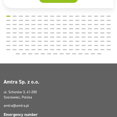
Amtra Sp. z o.o.
ul. Schonów 3, 41-200
Sosnowiec, Polska
amtra@amtra.pl
Emergency number