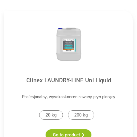
Clinex LAUNDRY-LINE Uni Liquid
Profesjonalny, wysokoskoncentrowany płyn piorący
20 kg
200 kg
Go to product