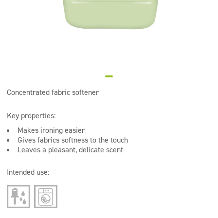
Super concentrates
Disinfection
Dispensers
Concentrated fabric softener
Key properties:
Makes ironing easier
Gives fabrics softness to the touch
Leaves a pleasant, delicate scent
Intended use: