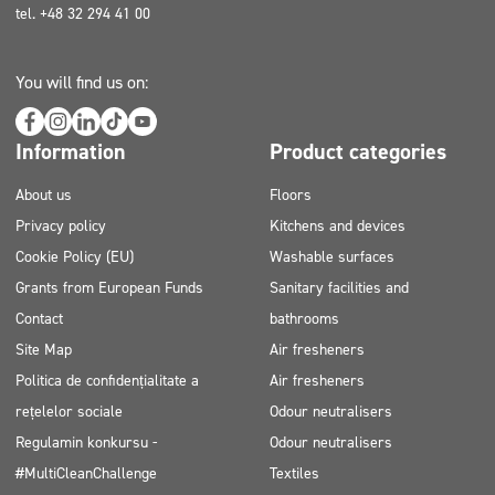
tel. +48 32 294 41 00
You will find us on:
Information
Product categories
About us
Floors
Privacy policy
Kitchens and devices
Cookie Policy (EU)
Washable surfaces
Grants from European Funds
Sanitary facilities and
Contact
bathrooms
Site Map
Air fresheners
Politica de confidențialitate a
Air fresheners
rețelelor sociale
Odour neutralisers
Regulamin konkursu -
Odour neutralisers
#MultiCleanChallenge
Textiles